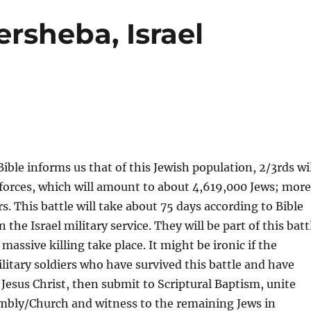
rsheba, Israel
ible informs us that of this Jewish population, 2/3rds wi
c forces, which will amount to about 4,619,000 Jews; mor
. This battle will take about 75 days according to Bible
e Israel military service. They will be part of this batt
 massive killing take place. It might be ironic if the
itary soldiers who have survived this battle and have
Jesus Christ, then submit to Scriptural Baptism, unite
mbly/Church and witness to the remaining Jews in