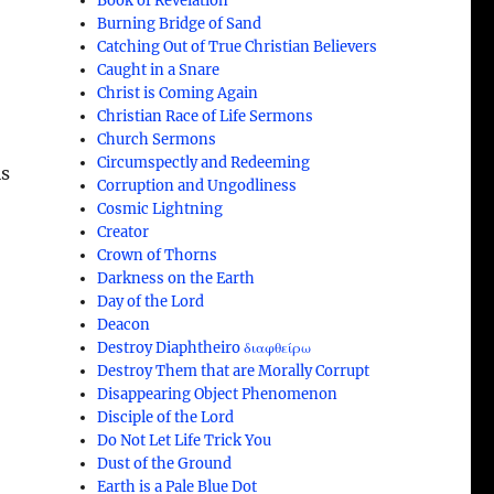
Book of Revelation
Burning Bridge of Sand
Catching Out of True Christian Believers
Caught in a Snare
Christ is Coming Again
Christian Race of Life Sermons
Church Sermons
Circumspectly and Redeeming
is
Corruption and Ungodliness
Cosmic Lightning
Creator
Crown of Thorns
Darkness on the Earth
Day of the Lord
Deacon
Destroy Diaphtheiro διαφθείρω
Destroy Them that are Morally Corrupt
Disappearing Object Phenomenon
Disciple of the Lord
Do Not Let Life Trick You
Dust of the Ground
Earth is a Pale Blue Dot