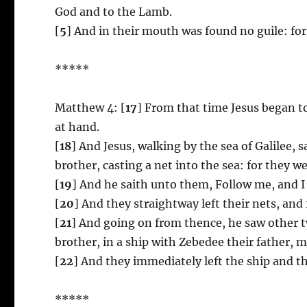
God and to the Lamb.
[
5
] And in their mouth was found no guile: for
*****
Matthew 4: [
17
] From that time Jesus began t
at hand.
[
18
] And Jesus, walking by the sea of Galilee,
brother, casting a net into the sea: for they we
[
19
] And he saith unto them, Follow me, and I
[
20
] And they straightway left their nets, and
[
21
] And going on from thence, he saw other t
brother, in a ship with Zebedee their father, 
[
22
] And they immediately left the ship and th
*****