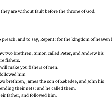
 they are without fault before the throne of God.
o preach, and to say, Repent: for the kingdom of heaven 
 saw two brethren, Simon called Peter, and Andrew his
re fishers.
 will make you fishers of men.
 followed him.
wo brethren, James the son of Zebedee, and John his
mending their nets; and he called them.
eir father, and followed him.