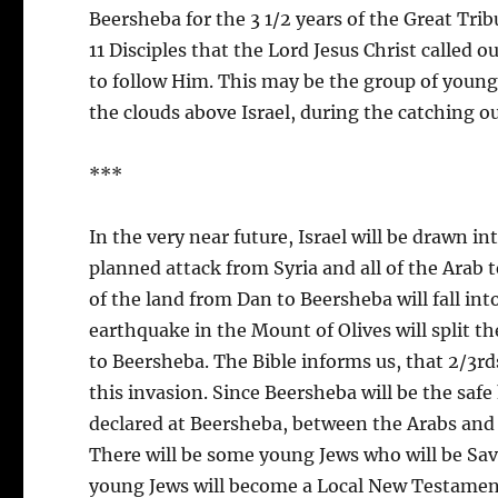
Beersheba for the 3 1/2 years of the Great Tri
11 Disciples that the Lord Jesus Christ called 
to follow Him. This may be the group of young 
the clouds above Israel, during the catching ou
***
In the very near future, Israel will be drawn in
planned attack from Syria and all of the Arab te
of the land from Dan to Beersheba will fall into
earthquake in the Mount of Olives will split t
to Beersheba. The Bible informs us, that 2/3rds
this invasion. Since Beersheba will be the safe 
declared at Beersheba, between the Arabs and Is
There will be some young Jews who will be Save
young Jews will become a Local New Testament