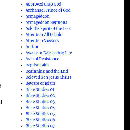
Approved unto God
Archangel Prince of God
Armageddon
Armageddon Sermons
Ask the Spirit of the Lord
Attention All People
Attention Viewers
Author
Awake to Everlasting Life
n
Axis of Resistance
Baptist Faith
Beginning and the End
Beloved Son Jesus Christ
Beware of Islam
d
Bible Studies 01
Bible Studies 02
Bible Studies 03
d
Bible Studies 04
Bible Studies 05
Bible Studies 06
Bible Studies 07