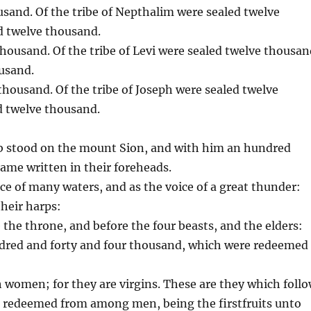
ousand. Of the tribe of Nepthalim were sealed twelve
d twelve thousand.
thousand. Of the tribe of Levi were sealed twelve thousan
ousand.
 thousand. Of the tribe of Joseph were sealed twelve
d twelve thousand.
amb stood on the mount Sion, and with him an hundred
ame written in their foreheads.
ice of many waters, and as the voice of a great thunder:
their harps:
 the throne, and before the four beasts, and the elders:
ndred and forty and four thousand, which were redeemed
h women; for they are virgins. These are they which foll
 redeemed from among men, being the firstfruits unto