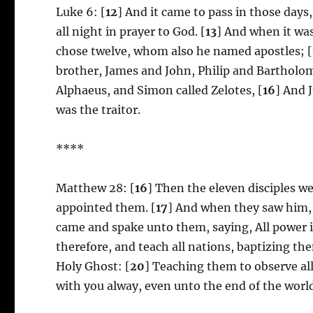
Luke 6: [
12
] And it came to pass in those days
all night in prayer to God. [
13
] And when it was
chose twelve, whom also he named apostles; [
brother, James and John, Philip and Bartholo
Alphaeus, and Simon called Zelotes, [
16
] And 
was the traitor.
****
Matthew 28: [
16
] Then the eleven disciples w
appointed them. [
17
] And when they saw him,
came and spake unto them, saying, All power i
therefore, and teach all nations, baptizing th
Holy Ghost: [
20
] Teaching them to observe al
with you alway, even unto the end of the worl