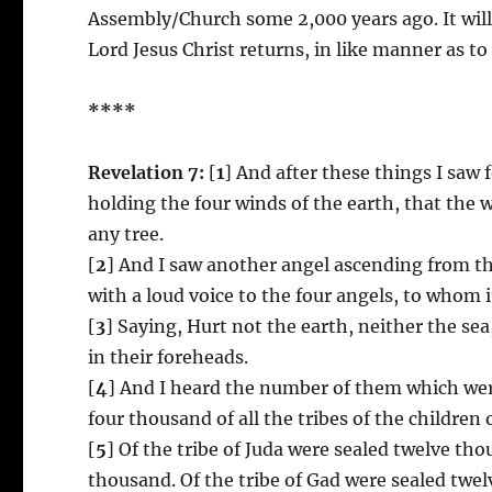
Assembly/Church some 2,000 years ago. It wil
Lord Jesus Christ returns, in like manner as t
****
Revelation 7:
[
1
] And after these things I saw 
holding the four winds of the earth, that the 
any tree.
[
2
] And I saw another angel ascending from the
with a loud voice to the four angels, to whom i
[
3
] Saying, Hurt not the earth, neither the sea
in their foreheads.
[
4
] And I heard the number of them which wer
four thousand of all the tribes of the children o
[
5
] Of the tribe of Juda were sealed twelve th
thousand. Of the tribe of Gad were sealed twe