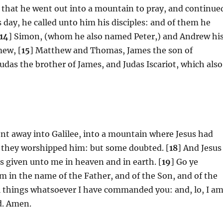
, that he went out into a mountain to pray, and continue
 day, he called unto him his disciples: and of them he
14
] Simon, (whom he also named Peter,) and Andrew hi
mew, [
15
] Matthew and Thomas, James the son of
Judas the brother of James, and Judas Iscariot, which also
ent away into Galilee, into a mountain where Jesus had
 they worshipped him: but some doubted. [
18
] And Jesus
s given unto me in heaven and in earth. [
19
] Go ye
em in the name of the Father, and of the Son, and of the
l things whatsoever I have commanded you: and, lo, I a
d. Amen.