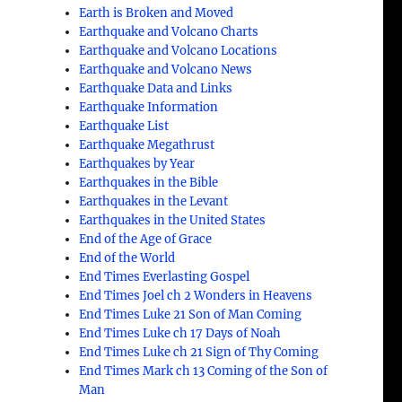
Earth is Broken and Moved
Earthquake and Volcano Charts
Earthquake and Volcano Locations
Earthquake and Volcano News
Earthquake Data and Links
Earthquake Information
Earthquake List
Earthquake Megathrust
Earthquakes by Year
Earthquakes in the Bible
Earthquakes in the Levant
Earthquakes in the United States
End of the Age of Grace
End of the World
End Times Everlasting Gospel
End Times Joel ch 2 Wonders in Heavens
End Times Luke 21 Son of Man Coming
End Times Luke ch 17 Days of Noah
End Times Luke ch 21 Sign of Thy Coming
End Times Mark ch 13 Coming of the Son of
Man