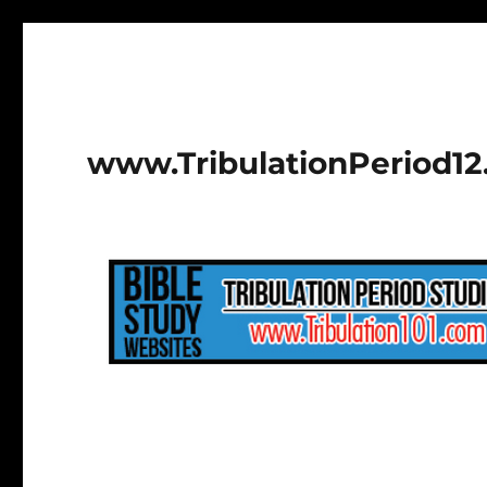
www.TribulationPeriod1