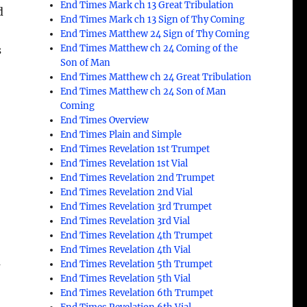
End Times Mark ch 13 Great Tribulation
d
End Times Mark ch 13 Sign of Thy Coming
End Times Matthew 24 Sign of Thy Coming
End Times Matthew ch 24 Coming of the
s
Son of Man
End Times Matthew ch 24 Great Tribulation
End Times Matthew ch 24 Son of Man
Coming
End Times Overview
End Times Plain and Simple
End Times Revelation 1st Trumpet
End Times Revelation 1st Vial
End Times Revelation 2nd Trumpet
End Times Revelation 2nd Vial
End Times Revelation 3rd Trumpet
End Times Revelation 3rd Vial
End Times Revelation 4th Trumpet
End Times Revelation 4th Vial
m
End Times Revelation 5th Trumpet
End Times Revelation 5th Vial
End Times Revelation 6th Trumpet