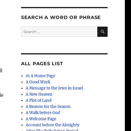
SEARCH A WORD OR PHRASE
SEARCH
Search
for:
ALL PAGES LIST
ll
01 A Home Page
e
A Good Work
A Message to the Jews in Israel
A New Heaven
le
A Plot of Land
A Reason for the Season
A Walk before God
A Welcome Page
Account before the Almighty