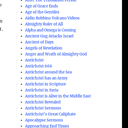
After The Tribulation Period
e
Age of Grace Ends
Age of the Gentiles
Aidin Robbins Volcano Videos
in
Almighty Ruler of All
t.
Alpha and Omega is Coming
Ancient Gog Attacks Israel
Ancient of Days
Angels of Revelation
Anger and Wrath of Almighty God
Antichrist
Antichrist 666
Antichrist around the Sea
Antichrist has an Army
Antichrist in Scripture
Antichrist in Syria
Antichrist is Alive in the Middle East
Antichrist Revealed
Antichrist Sermons
Antichrist’s Great Caliphate
Apocalypse Sermons
Approaching End Times