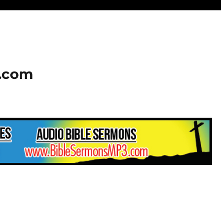
2.com