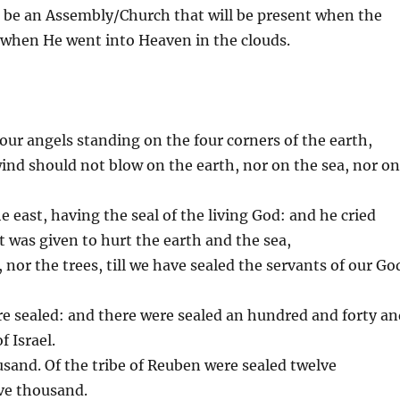
l be an Assembly/Church that will be present when the
o when He went into Heaven in the clouds.
four angels standing on the four corners of the earth,
wind should not blow on the earth, nor on the sea, nor o
 east, having the seal of the living God: and he cried
t was given to hurt the earth and the sea,
, nor the trees, till we have sealed the servants of our Go
e sealed: and there were sealed an hundred and forty an
f Israel.
ousand. Of the tribe of Reuben were sealed twelve
lve thousand.