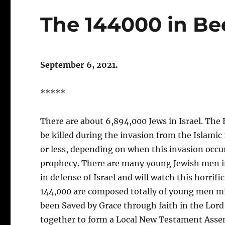
The 144000 in Bee
September 6, 2021
.
*****
There are about 6,894,000 Jews in Israel. The B
be killed during the invasion from the Islami
or less, depending on when this invasion occurs
prophecy. There are many young Jewish men in th
in defense of Israel and will watch this horrific
144,000 are composed totally of young men mil
been Saved by Grace through faith in the Lord 
together to form a Local New Testament Asse