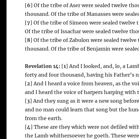
[
6
] Of the tribe of Aser were sealed twelve th
thousand. Of the tribe of Manasses were seale
[
7
] Of the tribe of Simeon were sealed twelve 
Of the tribe of Issachar were sealed twelve th
[
8
] Of the tribe of Zabulon were sealed twelve
thousand. Of the tribe of Benjamin were seale
Revelation 14:
[
1
] And I looked, and, lo, a L
forty and four thousand, having his Father’s n
[
2
] And I heard a voice from heaven, as the vo
and I heard the voice of harpers harping with 
[
3
] And they sung as it were a new song before
and no man could learn that song but the hu
from the earth.
[
4
] These are they which were not defiled wit
the Lamb whithersoever he goeth. These were