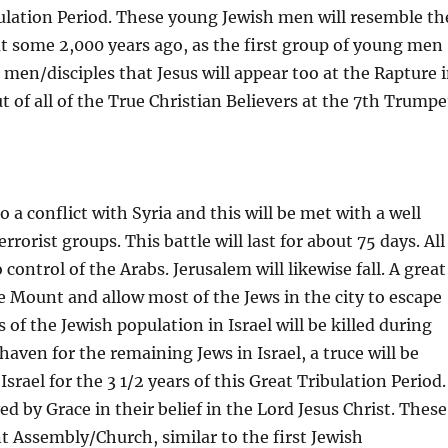
bulation Period. These young Jewish men will resemble th
out some 2,000 years ago, as the first group of young men
men/disciples that Jesus will appear too at the Rapture 
t of all of the True Christian Believers at the 7th Trumpe
to a conflict with Syria and this will be met with a well
rrorist groups. This battle will last for about 75 days. All
 control of the Arabs. Jerusalem will likewise fall. A great
he Mount and allow most of the Jews in the city to escape
 of the Jewish population in Israel will be killed during
haven for the remaining Jews in Israel, a truce will be
rael for the 3 1/2 years of this Great Tribulation Period.
d by Grace in their belief in the Lord Jesus Christ. These
 Assembly/Church, similar to the first Jewish