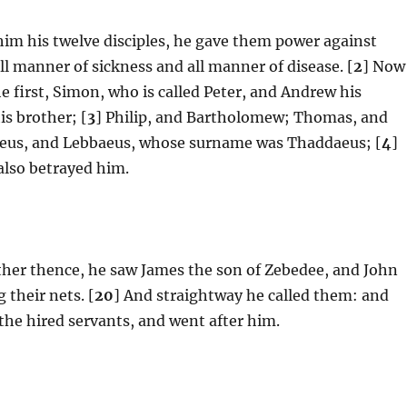
him his twelve disciples, he gave them power against
all manner of sickness and all manner of disease. [
2
] Now
e first, Simon, who is called Peter, and Andrew his
is brother; [
3
] Philip, and Bartholomew; Thomas, and
aeus, and Lebbaeus, whose surname was Thaddaeus; [
4
]
also betrayed him.
rther thence, he saw James the son of Zebedee, and John
 their nets. [
20
] And straightway he called them: and
 the hired servants, and went after him.