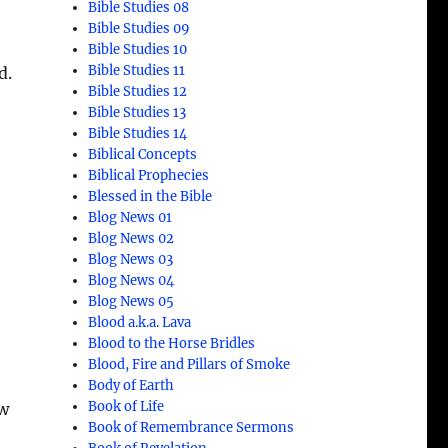
Bible Studies 08
Bible Studies 09
Bible Studies 10
Bible Studies 11
d.
Bible Studies 12
Bible Studies 13
Bible Studies 14
Biblical Concepts
Biblical Prophecies
Blessed in the Bible
Blog News 01
Blog News 02
Blog News 03
Blog News 04
Blog News 05
Blood a.k.a. Lava
Blood to the Horse Bridles
Blood, Fire and Pillars of Smoke
Body of Earth
Book of Life
ow
Book of Remembrance Sermons