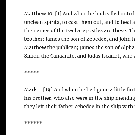
Matthew 10: [
1
] And when he had called unto 
unclean spirits, to cast them out, and to heal 
the names of the twelve apostles are these; Th
brother; James the son of Zebedee, and John h
Matthew the publican; James the son of Alph
Simon the Canaanite, and Judas Iscariot, who 
*****
Mark 1: [
19
] And when he had gone a little fu
his brother, who also were in the ship mending
they left their father Zebedee in the ship with
******