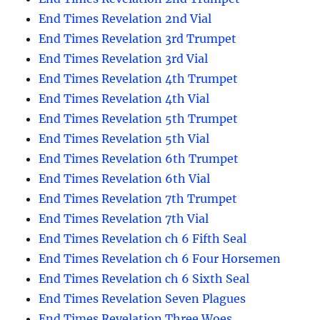
End Times Revelation 2nd Vial
End Times Revelation 3rd Trumpet
End Times Revelation 3rd Vial
End Times Revelation 4th Trumpet
End Times Revelation 4th Vial
End Times Revelation 5th Trumpet
End Times Revelation 5th Vial
End Times Revelation 6th Trumpet
End Times Revelation 6th Vial
End Times Revelation 7th Trumpet
End Times Revelation 7th Vial
End Times Revelation ch 6 Fifth Seal
End Times Revelation ch 6 Four Horsemen
End Times Revelation ch 6 Sixth Seal
End Times Revelation Seven Plagues
End Times Revelation Three Woes