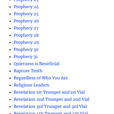
Prophecy 24
Prophecy 25
Prophecy 26
Prophecy 27
Prophecy 28
Prophecy 29
Prophecy 30
Prophecy 31
Quietness is Beneficial
Rapture Truth
Regardless of Who You Are
Religious Leaders
Revelation 1st Trumpet and 1st Vial
Revelation 2nd Trumpet and 2nd Vial
Revelation 3rd Trumpet and 3rd Vial
Revelation 4th Trumpet and 4th Vial