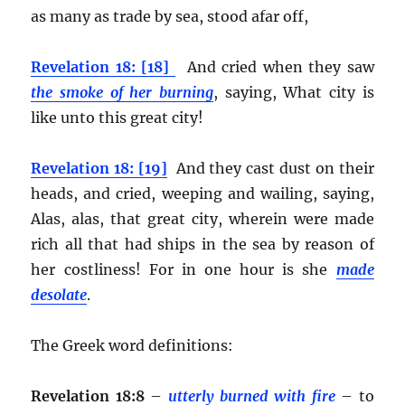
as many as trade by sea, stood afar off,
Revelation 18: [18]
And cried when they saw
the smoke of her burning
, saying, What city is
like unto this great city!
Revelation 18: [19]
And they cast dust on their
heads, and cried, weeping and wailing, saying,
Alas, alas, that great city, wherein were made
rich all that had ships in the sea by reason of
her costliness! For in one hour is she
made
desolate
.
The Greek word definitions:
Revelation 18:8
–
utterly burned with fire
– to