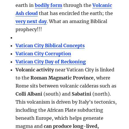
earth in
bodily form
through the
Volcanic
Ash cloud
that has encircled the earth; the
very next day
. What an amazing Biblical
prophecy!!!
Vatican City Biblical Concepts
Vatican City Corruption
Vatican City Day of Reckoning
Volcanic activity
near Vatican City is linked
to the
Roman Magmatic Province
, where
Rome sits between volcanic calderas such as
Colli Albani
(south) and
Sabatini
(north).
This volcanism is driven by Italy’s tectonics,
including the African Plate subducting
beneath Europe, which helps generate
magma and
can produce long-lived,