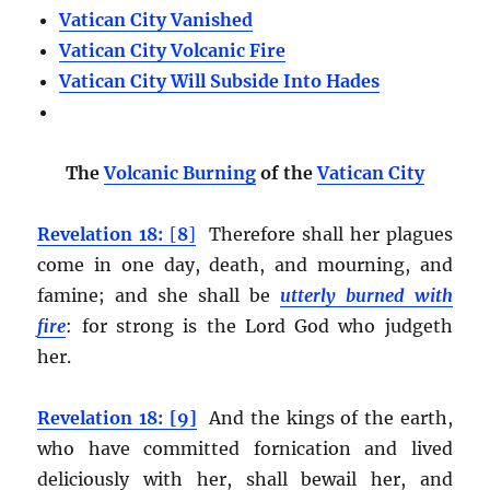
Vatican City Vanished
Vatican City Volcanic Fire
Vatican City Will Subside Into Hades
The
Volcanic Burning
of the
Vatican City
Revelation 18:
[
8
]
Therefore shall her plagues
come in one day, death, and mourning, and
famine; and she shall be
utterly burned with
fire
:
for strong is the Lord God who judgeth
her.
Revelation 18: [9]
And the kings of the earth,
who have committed fornication and lived
deliciously with her, shall bewail her, and