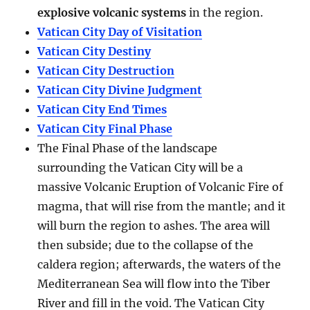
explosive volcanic systems
in the region.
Vatican City Day of Visitation
Vatican City Destiny
Vatican City Destruction
Vatican City Divine Judgment
Vatican City End Times
Vatican City Final Phase
The Final Phase of the landscape
surrounding the Vatican City will be a
massive Volcanic Eruption of Volcanic Fire of
magma, that will rise from the mantle; and it
will burn the region to ashes. The area will
then subside; due to the collapse of the
caldera region; afterwards, the waters of the
Mediterranean Sea will flow into the Tiber
River and fill in the void. The Vatican City