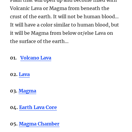
Volcanic Lava or Magma from beneath the
crust of the earth. It will not be human blood…
It will have a color similar to human blood, but
it will be Magma from below or/else Lava on
the surface of the earth…
01.
Volcano Lava
02.
Lava
03.
Magma
04.
Earth Lava Core
05.
Magma Chamber