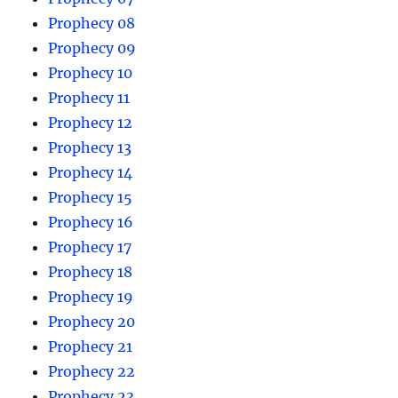
Prophecy 08
Prophecy 09
Prophecy 10
Prophecy 11
Prophecy 12
Prophecy 13
Prophecy 14
Prophecy 15
Prophecy 16
Prophecy 17
Prophecy 18
Prophecy 19
Prophecy 20
Prophecy 21
Prophecy 22
Prophecy 23