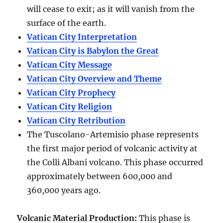
will cease to exit; as it will vanish from the
surface of the earth.
Vatican City Interpretation
Vatican City is Babylon the Great
Vatican City Message
Vatican City Overview and Theme
Vatican City Prophecy
Vatican City Religion
Vatican City Retribution
The Tuscolano-Artemisio phase represents
the first major period of volcanic activity at
the Colli Albani volcano. This phase occurred
approximately between
600,000 and
360,000 years ago
.
Volcanic Material Production
:
This phase is