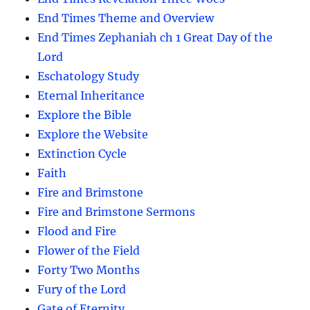
End Times Theme and Overview
End Times Zephaniah ch 1 Great Day of the
Lord
Eschatology Study
Eternal Inheritance
Explore the Bible
Explore the Website
Extinction Cycle
Faith
Fire and Brimstone
Fire and Brimstone Sermons
Flood and Fire
Flower of the Field
Forty Two Months
Fury of the Lord
Gate of Eternity