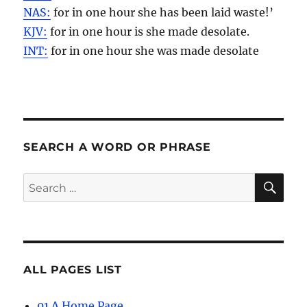
NAS:
for in one
hour
she has been laid waste!’
KJV:
for in one
hour
is she made desolate.
INT:
for in one
hour
she was made desolate
SEARCH A WORD OR PHRASE
SE
Search
for:
ALL PAGES LIST
01 A Home Page