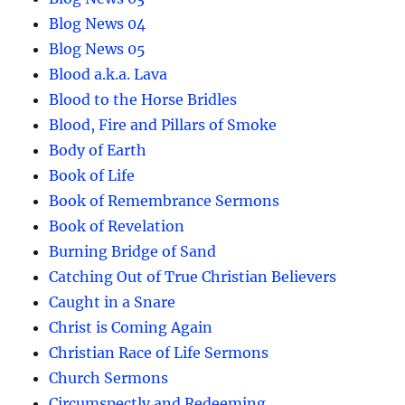
Blog News 04
Blog News 05
Blood a.k.a. Lava
Blood to the Horse Bridles
Blood, Fire and Pillars of Smoke
Body of Earth
Book of Life
Book of Remembrance Sermons
Book of Revelation
Burning Bridge of Sand
Catching Out of True Christian Believers
Caught in a Snare
Christ is Coming Again
Christian Race of Life Sermons
Church Sermons
Circumspectly and Redeeming