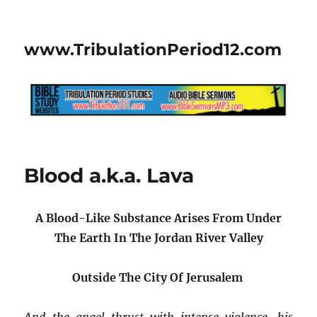
www.TribulationPeriod12.com
Blood a.k.a. Lava
A Blood-Like Substance Arises From Under
The Earth
In The Jordan River Valley
Outside The City Of Jerusalem
And the angel thrust with intense violence, his