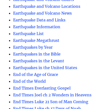
Earthquake and Volcano Locations
Earthquake and Volcano News
Earthquake Data and Links
Earthquake Information
Earthquake List
Earthquake Megathrust
Earthquakes by Year
Earthquakes in the Bible
Earthquakes in the Levant
Earthquakes in the United States
End of the Age of Grace
End of the World
End Times Everlasting Gospel
End Times Joel ch 2 Wonders in Heavens
End Times Luke 21 Son of Man Coming
End Times Luke ch 17 Days of Noah