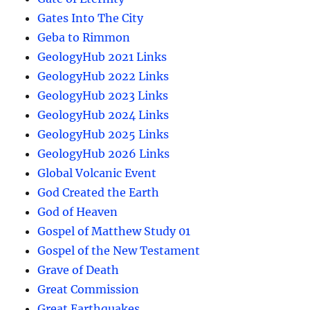
Gates Into The City
Geba to Rimmon
GeologyHub 2021 Links
GeologyHub 2022 Links
GeologyHub 2023 Links
GeologyHub 2024 Links
GeologyHub 2025 Links
GeologyHub 2026 Links
Global Volcanic Event
God Created the Earth
God of Heaven
Gospel of Matthew Study 01
Gospel of the New Testament
Grave of Death
Great Commission
Great Earthquakes