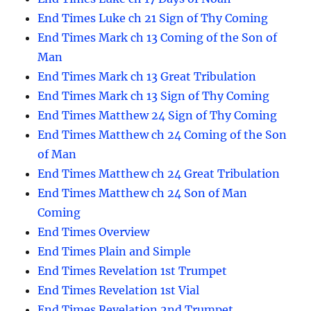
End Times Luke ch 21 Sign of Thy Coming
End Times Mark ch 13 Coming of the Son of
Man
End Times Mark ch 13 Great Tribulation
End Times Mark ch 13 Sign of Thy Coming
End Times Matthew 24 Sign of Thy Coming
End Times Matthew ch 24 Coming of the Son
of Man
End Times Matthew ch 24 Great Tribulation
End Times Matthew ch 24 Son of Man
Coming
End Times Overview
End Times Plain and Simple
End Times Revelation 1st Trumpet
End Times Revelation 1st Vial
End Times Revelation 2nd Trumpet