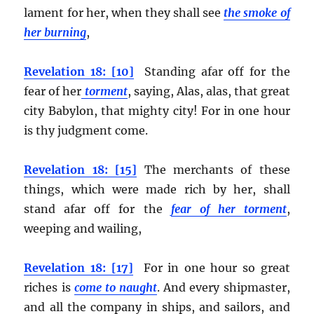
lament for her, when they shall see
the smoke of
her burning
,
Revelation 18: [10]
Standing afar off for the
fear of her
torment
, saying, Alas, alas, that great
city Babylon, that mighty city! For in one hour
is thy judgment come.
Revelation 18: [15]
The merchants of these
things, which were made rich by her, shall
stand afar off for the
fear of her torment
,
weeping and wailing,
Revelation 18: [17]
For in one hour so great
riches is
come to naught
. And every shipmaster,
and all the company in ships, and sailors, and