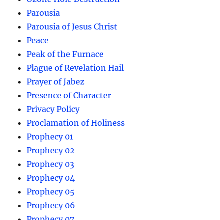
Parousia
Parousia of Jesus Christ
Peace
Peak of the Furnace
Plague of Revelation Hail
Prayer of Jabez
Presence of Character
Privacy Policy
Proclamation of Holiness
Prophecy 01
Prophecy 02
Prophecy 03
Prophecy 04
Prophecy 05
Prophecy 06
Prophecy 07