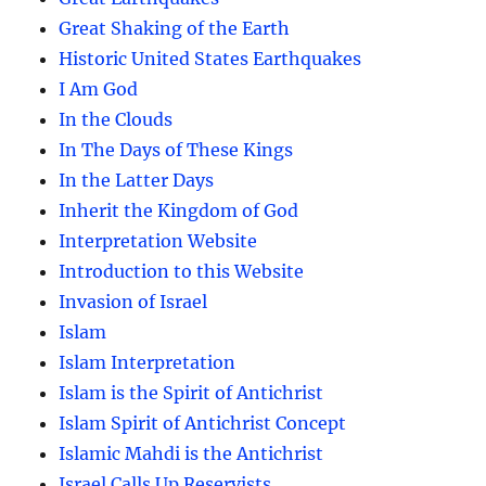
Great Shaking of the Earth
Historic United States Earthquakes
I Am God
In the Clouds
In The Days of These Kings
In the Latter Days
Inherit the Kingdom of God
Interpretation Website
Introduction to this Website
Invasion of Israel
Islam
Islam Interpretation
Islam is the Spirit of Antichrist
Islam Spirit of Antichrist Concept
Islamic Mahdi is the Antichrist
Israel Calls Up Reservists