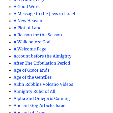
A Good Work
A Message to the Jews in Israel
A New Heaven
A Plot of Land
A Reason for the Season
A Walk before God
A Welcome Page
Account before the Almighty
After The Tribulation Period
Age of Grace Ends
Age of the Gentiles
Aidin Robbins Volcano Videos
Almighty Ruler of All
Alpha and Omega is Coming
Ancient Gog Attacks Israel
Ancient of Days