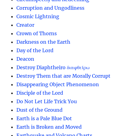
Corruption and Ungodliness
Cosmic Lightning
Creator
Crown of Thorns
Darkness on the Earth
Day of the Lord
Deacon
Destroy Diaphtheiro διαφθείρω
Destroy Them that are Morally Corrupt
Disappearing Object Phenomenon
Disciple of the Lord
Do Not Let Life Trick You
Dust of the Ground
Earth is a Pale Blue Dot
Earth is Broken and Moved
Earthquake and Volcano Charts