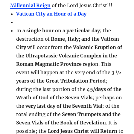
Millennial Reign
of the Lord Jesus Christ!!!
Vatican City an Hour of a Day
In a
single hour
on a
particular day
; the
destruction of
Rome, Italy; and the Vatican
City
will occur from the
Volcanic Eruption of
the Ultrapotassic Volcanic Complex in the
Roman Magmatic Province
region. This
event will happen at the very end of the
3 ½
years of the Great Tribulation Period
;
during the last portion of the
45/days of the
Wrath of God of the Seven Vials
; perhaps on
the
very last day of the Seventh Vial
; of the
total ending of the
Seven Trumpets and the
Seven Vials of the Book of Revelation
. It is
possible; the
Lord Jesus Christ will Return
to