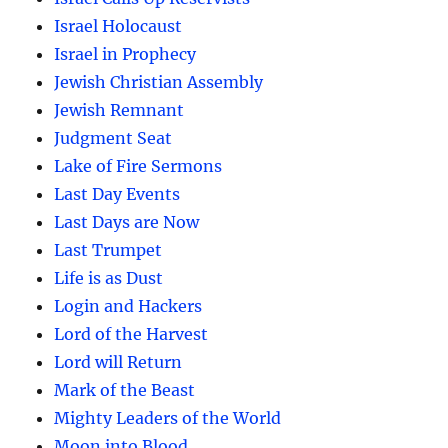
Israel Holocaust
Israel in Prophecy
Jewish Christian Assembly
Jewish Remnant
Judgment Seat
Lake of Fire Sermons
Last Day Events
Last Days are Now
Last Trumpet
Life is as Dust
Login and Hackers
Lord of the Harvest
Lord will Return
Mark of the Beast
Mighty Leaders of the World
Moon into Blood