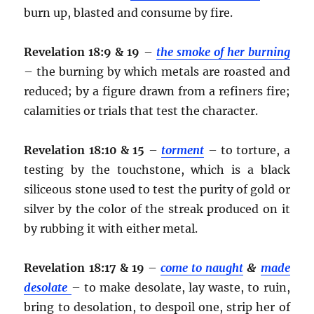
burn up, blasted and consume by fire.
Revelation 18:9 & 19
–
the smoke of her burning
– the burning by which metals are roasted and
reduced; by a figure drawn from a refiners fire;
calamities or trials that test the character.
Revelation 18:10 & 15
–
torment
– to torture, a
testing by the touchstone, which is a black
siliceous stone used to test the purity of gold or
silver by the color of the streak produced on it
by rubbing it with either metal.
Revelation 18:17 & 19
–
come to naught
&
made
desolate
– to make desolate, lay waste, to ruin,
bring to desolation, to despoil one, strip her of