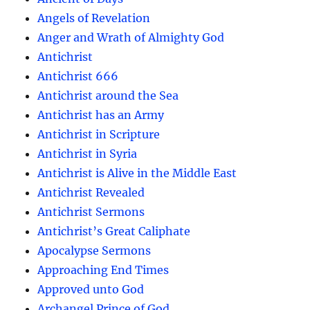
Angels of Revelation
Anger and Wrath of Almighty God
Antichrist
Antichrist 666
Antichrist around the Sea
Antichrist has an Army
Antichrist in Scripture
Antichrist in Syria
Antichrist is Alive in the Middle East
Antichrist Revealed
Antichrist Sermons
Antichrist’s Great Caliphate
Apocalypse Sermons
Approaching End Times
Approved unto God
Archangel Prince of God