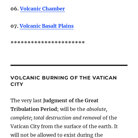
06.
Volcanic Chamber
07.
Volcanic Basalt Plains
**********************
VOLCANIC BURNING OF THE VATICAN
CITY
The very last
Judgment of the Great
Tribulation Period
; will be the
absolute,
complete; total destruction and removal
of the
Vatican City from the surface of the earth. It
will not be allowed to exist during the