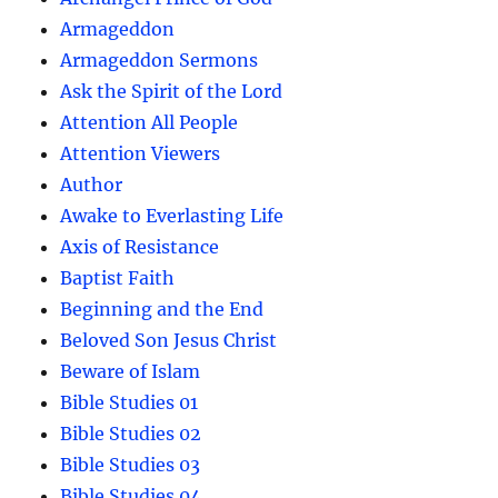
Armageddon
Armageddon Sermons
Ask the Spirit of the Lord
Attention All People
Attention Viewers
Author
Awake to Everlasting Life
Axis of Resistance
Baptist Faith
Beginning and the End
Beloved Son Jesus Christ
Beware of Islam
Bible Studies 01
Bible Studies 02
Bible Studies 03
Bible Studies 04