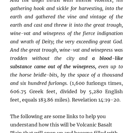
gathering hook and sickle for harvesting, into the
earth and gathered the vine and vintage of the
earth and cast and threw it into the great trough,
wine-vat and winepress of the fierce indignation
and wrath of Deity; the very exceeding great God.
And the great trough, wine-vat and winepress was
trodden without the city and
a blood-like
substance came out of the winepress,
even up to
the horse bridle-bits, by the space of a thousand
and six hundred furlongs.
(1,600 furlongs times,
606.75 Greek feet, divided by 5,280 English
feet, equals 183.86 miles)
.
Revelation 14:19-20.
The following are some links to help you
understand how this will be Volcanic Basalt
Plain that will open up and become filled with