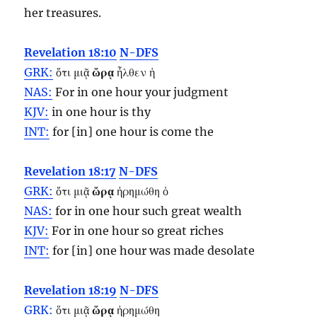
her treasures.
Revelation 18:10
N-DFS
GRK:
ὅτι μιᾷ
ὥρᾳ
ἦλθεν ἡ
NAS:
For in one
hour
your judgment
KJV:
in one
hour
is thy
INT:
for [in] one
hour
is come the
Revelation 18:17
N-DFS
GRK:
ὅτι μιᾷ
ὥρᾳ
ἠρημώθη ὁ
NAS:
for in one
hour
such great wealth
KJV:
For in one
hour
so great riches
INT:
for [in] one
hour
was made desolate
Revelation 18:19
N-DFS
GRK:
ὅτι μιᾷ
ὥρᾳ
ἠρημώθη