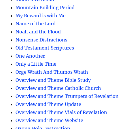
Mountain Building Period
My Reward is with Me
Name of the Lord
Noah and the Flood
Nonsense Distractions
Old Testament Scriptures
One Another
Only a Little Time
Orge Wrath And Thumos Wrath
Overview and Theme Bible Study
Overview and Theme Catholic Church
Overview and Theme Trumpets of Revelation
Overview and Theme Update
Overview and Theme Vials of Revelation
Overview and Theme Website
Ozone Hole Destruction