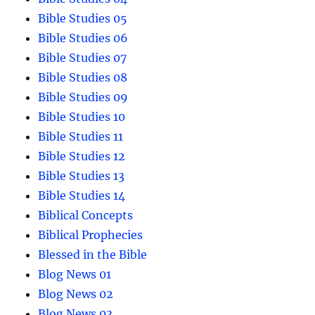
Bible Studies 05
Bible Studies 06
Bible Studies 07
Bible Studies 08
Bible Studies 09
Bible Studies 10
Bible Studies 11
Bible Studies 12
Bible Studies 13
Bible Studies 14
Biblical Concepts
Biblical Prophecies
Blessed in the Bible
Blog News 01
Blog News 02
Blog News 03