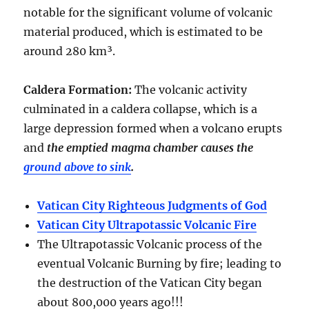
notable for the significant volume of volcanic
material produced, which is estimated to be
around
280 km³
.
Caldera Formation
:
The volcanic activity
culminated in a
caldera collapse
, which is a
large depression formed when a volcano erupts
and
the emptied magma chamber causes the
ground above to sink
.
Vatican City Righteous Judgments of God
Vatican City Ultrapotassic Volcanic Fire
The Ultrapotassic Volcanic process of the
eventual Volcanic Burning by fire; leading to
the destruction of the Vatican City began
about 800,000 years ago!!!