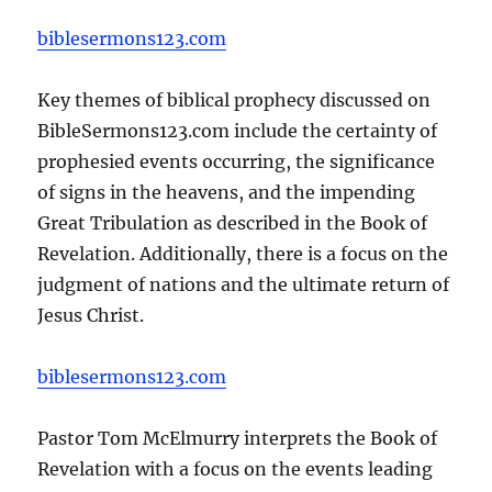
biblesermons123.com
Key themes of biblical prophecy discussed on
BibleSermons123.com include the certainty of
prophesied events occurring, the significance
of signs in the heavens, and the impending
Great Tribulation as described in the Book of
Revelation. Additionally, there is a focus on the
judgment of nations and the ultimate return of
Jesus Christ.
biblesermons123.com
Pastor Tom McElmurry interprets the Book of
Revelation with a focus on the events leading