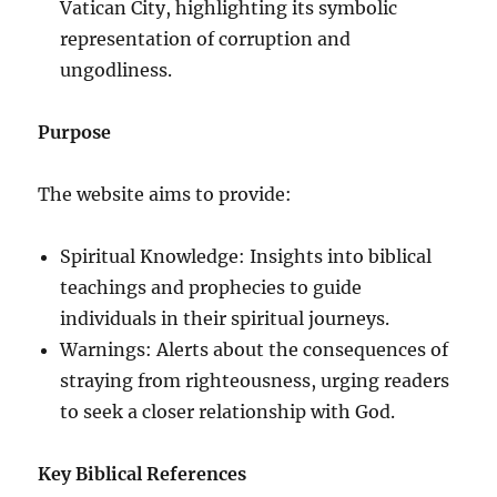
Vatican City, highlighting its symbolic
representation of corruption and
ungodliness.
Purpose
The website aims to provide:
Spiritual Knowledge: Insights into biblical
teachings and prophecies to guide
individuals in their spiritual journeys.
Warnings: Alerts about the consequences of
straying from righteousness, urging readers
to seek a closer relationship with God.
Key Biblical References