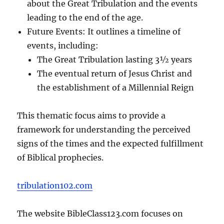
about the Great Tribulation and the events
leading to the end of the age.
Future Events: It outlines a timeline of
events, including:
The Great Tribulation lasting 3½ years
The eventual return of Jesus Christ and
the establishment of a Millennial Reign
This thematic focus aims to provide a
framework for understanding the perceived
signs of the times and the expected fulfillment
of Biblical prophecies.
tribulation102.com
The website BibleClass123.com focuses on