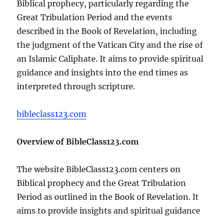
Biblical prophecy, particularly regarding the
Great Tribulation Period and the events
described in the Book of Revelation, including
the judgment of the Vatican City and the rise of
an Islamic Caliphate. It aims to provide spiritual
guidance and insights into the end times as
interpreted through scripture.
bibleclass123.com
Overview of BibleClass123.com
The website BibleClass123.com centers on
Biblical prophecy and the Great Tribulation
Period as outlined in the Book of Revelation. It
aims to provide insights and spiritual guidance