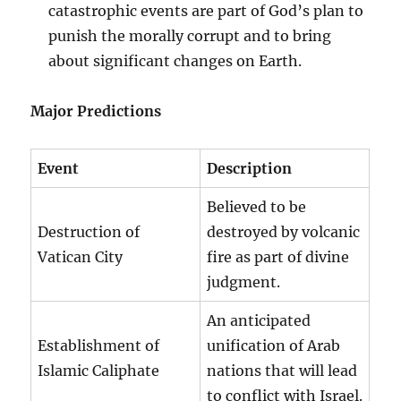
catastrophic events are part of God’s plan to
punish the morally corrupt and to bring
about significant changes on Earth.
Major Predictions
Event
Description
Believed to be
Destruction of
destroyed by volcanic
Vatican City
fire as part of divine
judgment.
An anticipated
Establishment of
unification of Arab
Islamic Caliphate
nations that will lead
to conflict with Israel.