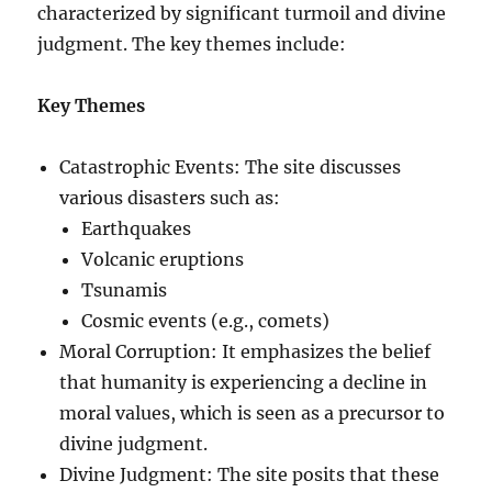
characterized by significant turmoil and divine
judgment. The key themes include:
Key Themes
Catastrophic Events: The site discusses
various disasters such as:
Earthquakes
Volcanic eruptions
Tsunamis
Cosmic events (e.g., comets)
Moral Corruption: It emphasizes the belief
that humanity is experiencing a decline in
moral values, which is seen as a precursor to
divine judgment.
Divine Judgment: The site posits that these