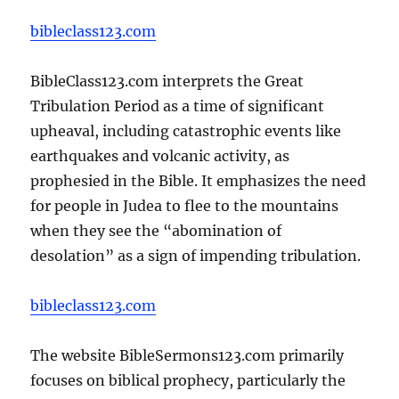
bibleclass123.com
BibleClass123.com interprets the Great
Tribulation Period as a time of significant
upheaval, including catastrophic events like
earthquakes and volcanic activity, as
prophesied in the Bible. It emphasizes the need
for people in Judea to flee to the mountains
when they see the “abomination of
desolation” as a sign of impending tribulation.
bibleclass123.com
The website BibleSermons123.com primarily
focuses on biblical prophecy, particularly the