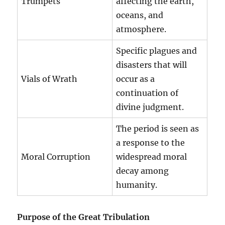
Trumpets
affecting the earth,
oceans, and
atmosphere.
Specific plagues and
disasters that will
Vials of Wrath
occur as a
continuation of
divine judgment.
The period is seen as
a response to the
Moral Corruption
widespread moral
decay among
humanity.
Purpose of the Great Tribulation