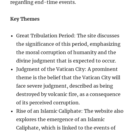
regarding end-time events.
Key Themes
Great Tribulation Period: The site discusses
the significance of this period, emphasizing
the moral corruption of humanity and the
divine judgment that is expected to occur.
Judgment of the Vatican City: A prominent
theme is the belief that the Vatican City will
face severe judgment, described as being
destroyed by volcanic fire, as a consequence
of its perceived corruption.
Rise of an Islamic Caliphate: The website also
explores the emergence of an Islamic
Caliphate, which is linked to the events of