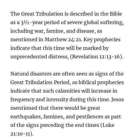
The Great Tribulation is described in the Bible
as a 3½-year period of severe global suffering,
including war, famine, and disease, as
mentioned in Matthew 24:21. Key prophecies
indicate that this time will be marked by
unprecedented distress, (Revelation 12:13-16).
Natural disasters are often seen as signs of the
Great Tribulation Period, as biblical prophecies
indicate that such calamities will increase in
frequency and intensity during this time. Jesus
mentioned that there would be great
earthquakes, famines, and pestilences as part
of the signs preceding the end times (Luke
21:10-11).