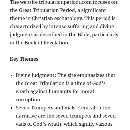
The website tribulationperiod1.com focuses on
the Great Tribulation Period, a significant
theme in Christian eschatology. This period is
characterized by intense suffering and divine
judgment as described in the Bible, particularly
in the Book of Revelation.
Key Themes
Divine Judgment: The site emphasizes that
the Great Tribulation is a time of God’s
wrath against humanity for moral
corruption.
Seven Trumpets and Vials: Central to the
narrative are the seven trumpets and seven
vials of God’s wrath, which signify various