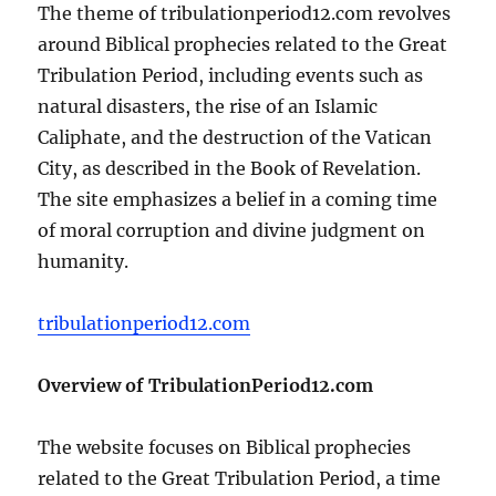
The theme of tribulationperiod12.com revolves
around Biblical prophecies related to the Great
Tribulation Period, including events such as
natural disasters, the rise of an Islamic
Caliphate, and the destruction of the Vatican
City, as described in the Book of Revelation.
The site emphasizes a belief in a coming time
of moral corruption and divine judgment on
humanity.
tribulationperiod12.com
Overview of TribulationPeriod12.com
The website focuses on Biblical prophecies
related to the Great Tribulation Period, a time