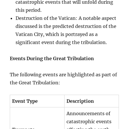
catastrophic events that will unfold during
this period.
Destruction of the Vatican: A notable aspect
discussed is the predicted destruction of the
Vatican City, which is portrayed as a
significant event during the tribulation.
Events During the Great Tribulation
The following events are highlighted as part of
the Great Tribulation:
Event Type
Description
Announcements of
catastrophic events