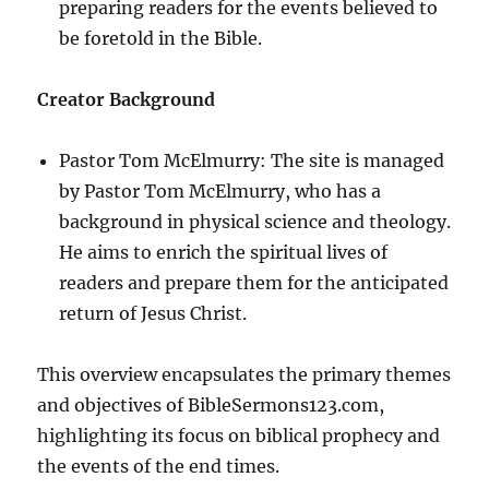
preparing readers for the events believed to
be foretold in the Bible.
Creator Background
Pastor Tom McElmurry: The site is managed
by Pastor Tom McElmurry, who has a
background in physical science and theology.
He aims to enrich the spiritual lives of
readers and prepare them for the anticipated
return of Jesus Christ.
This overview encapsulates the primary themes
and objectives of BibleSermons123.com,
highlighting its focus on biblical prophecy and
the events of the end times.