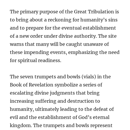
The primary purpose of the Great Tribulation is
to bring about a reckoning for humanity’s sins
and to prepare for the eventual establishment
of a new order under divine authority. The site
warns that many will be caught unaware of
these impending events, emphasizing the need
for spiritual readiness.
The seven trumpets and bowls (vials) in the
Book of Revelation symbolize a series of
escalating divine judgments that bring
increasing suffering and destruction to
humanity, ultimately leading to the defeat of
evil and the establishment of God’s eternal
kingdom. The trumpets and bowls represent