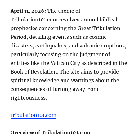
April 11, 2026:
The theme of
Tribulation101.com revolves around biblical
prophecies concerning the Great Tribulation
Period, detailing events such as cosmic
disasters, earthquakes, and volcanic eruptions,
particularly focusing on the judgment of
entities like the Vatican City as described in the
Book of Revelation. The site aims to provide
spiritual knowledge and warnings about the
consequences of turning away from
righteousness.
tribulation101.com
Overview of Tribulation101.com