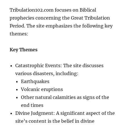
Tribulation102.com focuses on Biblical
prophecies concerning the Great Tribulation
Period. The site emphasizes the following key
themes:
Key Themes
Catastrophic Events: The site discusses
various disasters, including:
Earthquakes
Volcanic eruptions
Other natural calamities as signs of the
end times
Divine Judgment: A significant aspect of the
site’s content is the belief in divine