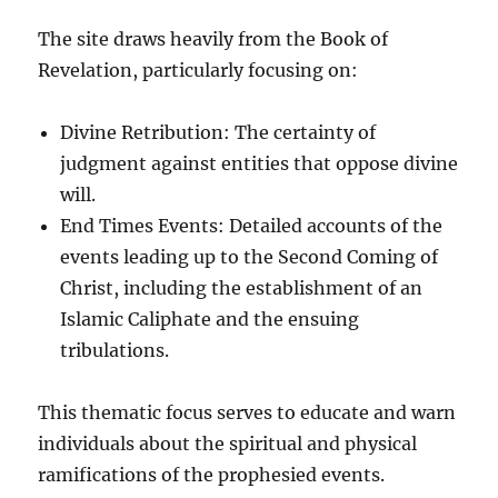
The site draws heavily from the Book of
Revelation, particularly focusing on:
Divine Retribution: The certainty of
judgment against entities that oppose divine
will.
End Times Events: Detailed accounts of the
events leading up to the Second Coming of
Christ, including the establishment of an
Islamic Caliphate and the ensuing
tribulations.
This thematic focus serves to educate and warn
individuals about the spiritual and physical
ramifications of the prophesied events.