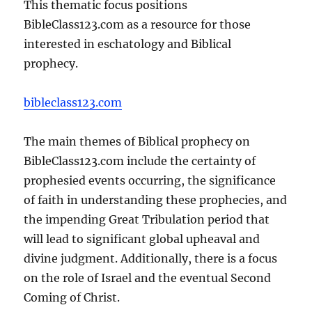
This thematic focus positions
BibleClass123.com as a resource for those
interested in eschatology and Biblical
prophecy.
bibleclass123.com
The main themes of Biblical prophecy on
BibleClass123.com include the certainty of
prophesied events occurring, the significance
of faith in understanding these prophecies, and
the impending Great Tribulation period that
will lead to significant global upheaval and
divine judgment. Additionally, there is a focus
on the role of Israel and the eventual Second
Coming of Christ.