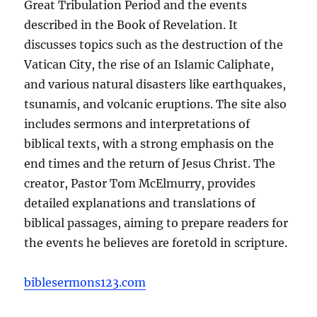
Great Tribulation Period and the events
described in the Book of Revelation. It
discusses topics such as the destruction of the
Vatican City, the rise of an Islamic Caliphate,
and various natural disasters like earthquakes,
tsunamis, and volcanic eruptions. The site also
includes sermons and interpretations of
biblical texts, with a strong emphasis on the
end times and the return of Jesus Christ. The
creator, Pastor Tom McElmurry, provides
detailed explanations and translations of
biblical passages, aiming to prepare readers for
the events he believes are foretold in scripture.
biblesermons123.com