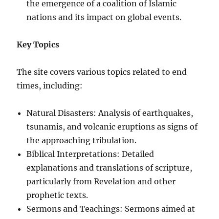
the emergence of a coalition of Islamic
nations and its impact on global events.
Key Topics
The site covers various topics related to end
times, including:
Natural Disasters: Analysis of earthquakes,
tsunamis, and volcanic eruptions as signs of
the approaching tribulation.
Biblical Interpretations: Detailed
explanations and translations of scripture,
particularly from Revelation and other
prophetic texts.
Sermons and Teachings: Sermons aimed at