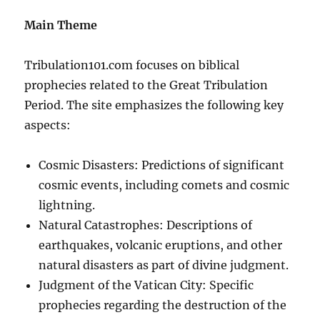
Main Theme
Tribulation101.com focuses on biblical
prophecies related to the Great Tribulation
Period. The site emphasizes the following key
aspects:
Cosmic Disasters: Predictions of significant
cosmic events, including comets and cosmic
lightning.
Natural Catastrophes: Descriptions of
earthquakes, volcanic eruptions, and other
natural disasters as part of divine judgment.
Judgment of the Vatican City: Specific
prophecies regarding the destruction of the