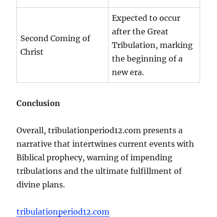
Expected to occur
after the Great
Second Coming of
Tribulation, marking
Christ
the beginning of a
new era.
Conclusion
Overall, tribulationperiod12.com presents a
narrative that intertwines current events with
Biblical prophecy, warning of impending
tribulations and the ultimate fulfillment of
divine plans.
tribulationperiod12.com