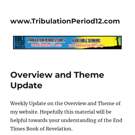
www.TribulationPeriod12.com
Overview and Theme
Update
Weekly Update on the Overview and Theme of
my website. Hopefully this material will be
helpful towards your understanding of the End
Times Book of Revelation.