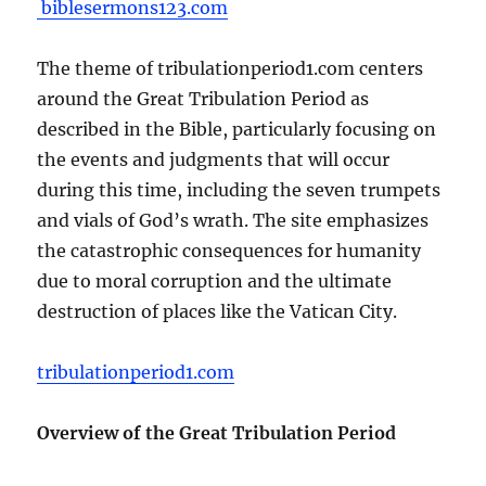
biblesermons123.com
The theme of tribulationperiod1.com centers
around the Great Tribulation Period as
described in the Bible, particularly focusing on
the events and judgments that will occur
during this time, including the seven trumpets
and vials of God’s wrath. The site emphasizes
the catastrophic consequences for humanity
due to moral corruption and the ultimate
destruction of places like the Vatican City.
tribulationperiod1.com
Overview of the Great Tribulation Period