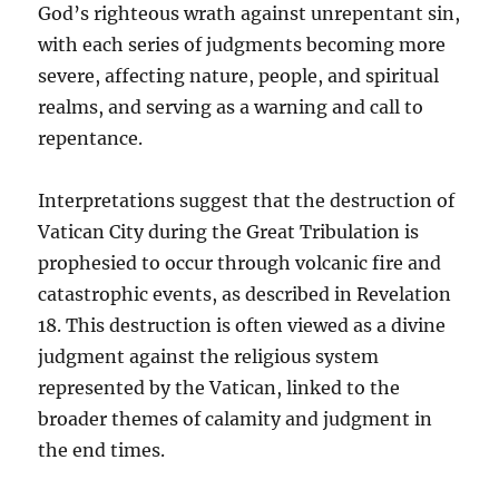
God’s righteous wrath against unrepentant sin,
with each series of judgments becoming more
severe, affecting nature, people, and spiritual
realms, and serving as a warning and call to
repentance.
Interpretations suggest that the destruction of
Vatican City during the Great Tribulation is
prophesied to occur through volcanic fire and
catastrophic events, as described in Revelation
18. This destruction is often viewed as a divine
judgment against the religious system
represented by the Vatican, linked to the
broader themes of calamity and judgment in
the end times.