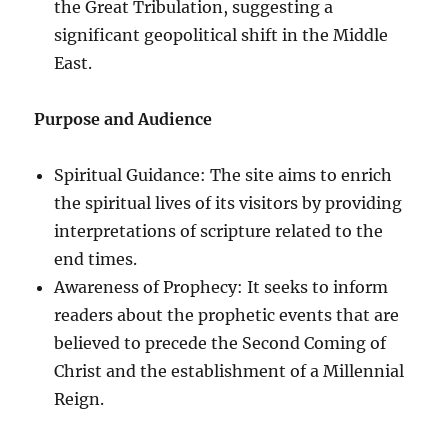
the Great Tribulation, suggesting a
significant geopolitical shift in the Middle
East.
Purpose and Audience
Spiritual Guidance: The site aims to enrich
the spiritual lives of its visitors by providing
interpretations of scripture related to the
end times.
Awareness of Prophecy: It seeks to inform
readers about the prophetic events that are
believed to precede the Second Coming of
Christ and the establishment of a Millennial
Reign.