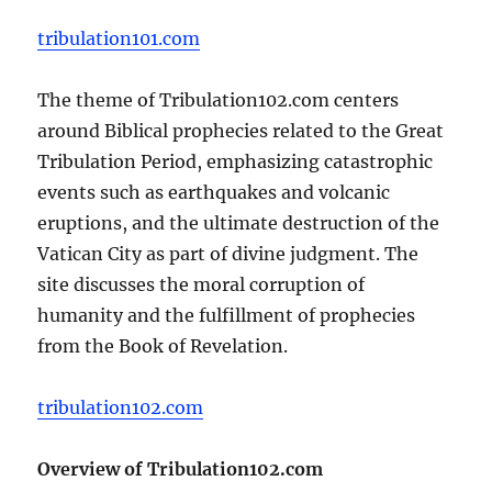
tribulation101.com
The theme of Tribulation102.com centers
around Biblical prophecies related to the Great
Tribulation Period, emphasizing catastrophic
events such as earthquakes and volcanic
eruptions, and the ultimate destruction of the
Vatican City as part of divine judgment. The
site discusses the moral corruption of
humanity and the fulfillment of prophecies
from the Book of Revelation.
tribulation102.com
Overview of Tribulation102.com