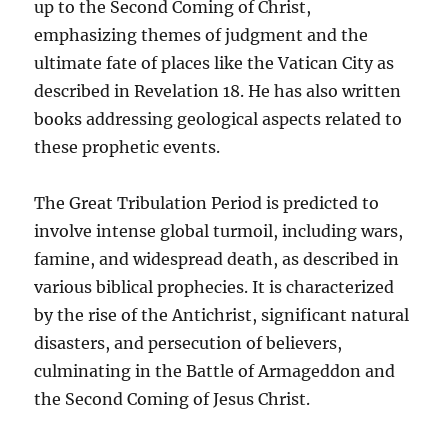
up to the Second Coming of Christ,
emphasizing themes of judgment and the
ultimate fate of places like the Vatican City as
described in Revelation 18. He has also written
books addressing geological aspects related to
these prophetic events.
The Great Tribulation Period is predicted to
involve intense global turmoil, including wars,
famine, and widespread death, as described in
various biblical prophecies. It is characterized
by the rise of the Antichrist, significant natural
disasters, and persecution of believers,
culminating in the Battle of Armageddon and
the Second Coming of Jesus Christ.