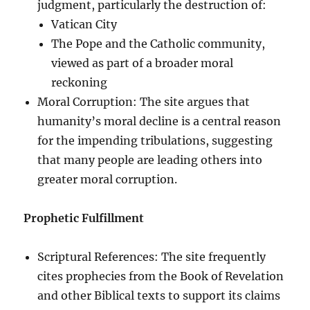
judgment, particularly the destruction of:
Vatican City
The Pope and the Catholic community,
viewed as part of a broader moral
reckoning
Moral Corruption: The site argues that
humanity’s moral decline is a central reason
for the impending tribulations, suggesting
that many people are leading others into
greater moral corruption.
Prophetic Fulfillment
Scriptural References: The site frequently
cites prophecies from the Book of Revelation
and other Biblical texts to support its claims