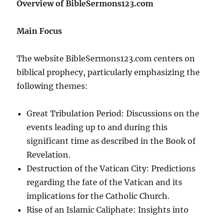
Overview of BibleSermons123.com
Main Focus
The website BibleSermons123.com centers on
biblical prophecy, particularly emphasizing the
following themes:
Great Tribulation Period: Discussions on the
events leading up to and during this
significant time as described in the Book of
Revelation.
Destruction of the Vatican City: Predictions
regarding the fate of the Vatican and its
implications for the Catholic Church.
Rise of an Islamic Caliphate: Insights into