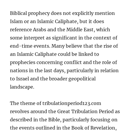
Biblical prophecy does not explicitly mention
Islam or an Islamic Caliphate, but it does
reference Arabs and the Middle East, which
some interpret as significant in the context of
end-time events. Many believe that the rise of
an Islamic Caliphate could be linked to
prophecies concerning conflict and the role of
nations in the last days, particularly in relation
to Israel and the broader geopolitical
landscape.
The theme of tribulationperiod123.com
revolves around the Great Tribulation Period as
described in the Bible, particularly focusing on
the events outlined in the Book of Revelation,