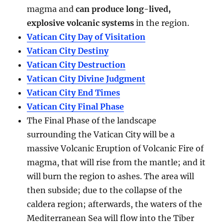
magma and
can produce long-lived,
explosive volcanic systems
in the region.
Vatican City Day of Visitation
Vatican City Destiny
Vatican City Destruction
Vatican City Divine Judgment
Vatican City End Times
Vatican City Final Phase
The Final Phase of the landscape
surrounding the Vatican City will be a
massive Volcanic Eruption of Volcanic Fire of
magma, that will rise from the mantle; and it
will burn the region to ashes. The area will
then subside; due to the collapse of the
caldera region; afterwards, the waters of the
Mediterranean Sea will flow into the Tiber