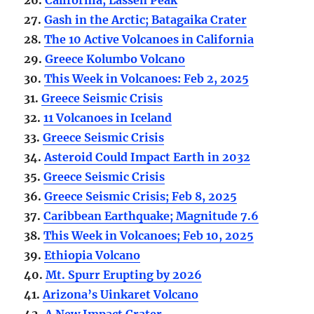
27.
Gash in the Arctic; Batagaika Crater
28.
The 10 Active Volcanoes in California
29.
Greece Kolumbo Volcano
30.
This Week in Volcanoes: Feb 2, 2025
31.
Greece Seismic Crisis
32.
11 Volcanoes in Iceland
33.
Greece Seismic Crisis
34.
Asteroid Could Impact Earth in 2032
35.
Greece Seismic Crisis
36.
Greece Seismic Crisis; Feb 8, 2025
37.
Caribbean Earthquake; Magnitude 7.6
38.
This Week in Volcanoes; Feb 10, 2025
39.
Ethiopia Volcano
40.
Mt. Spurr Erupting by 2026
41.
Arizona’s Uinkaret Volcano
42.
A New Impact Crater