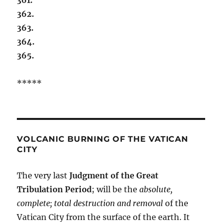
362.
363.
364.
365.
*****
VOLCANIC BURNING OF THE VATICAN
CITY
The very last
Judgment of the Great
Tribulation Period
; will be the
absolute,
complete; total destruction and removal
of the
Vatican City from the surface of the earth. It