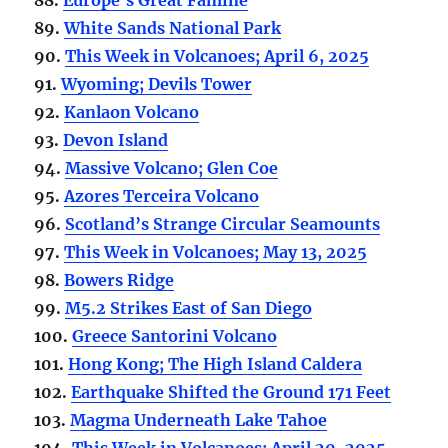
89.
White Sands National Park
90.
This Week in Volcanoes; April 6, 2025
91.
Wyoming; Devils Tower
92.
Kanlaon Volcano
93.
Devon Island
94.
Massive Volcano; Glen Coe
95.
Azores Terceira Volcano
96.
Scotland’s Strange Circular Seamounts
97.
This Week in Volcanoes; May 13, 2025
98.
Bowers Ridge
99.
M5.2 Strikes East of San Diego
100.
Greece Santorini Volcano
101.
Hong Kong; The High Island Caldera
102.
Earthquake Shifted the Ground 171 Feet
103.
Magma Underneath Lake Tahoe
104.
This Week in Volcanoes; April 20, 2025