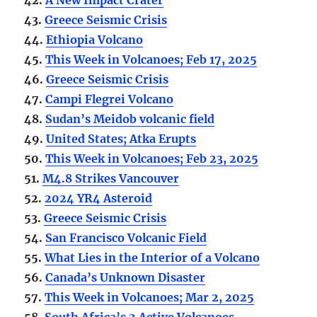
43.
Greece Seismic Crisis
44.
Ethiopia Volcano
45.
This Week in Volcanoes; Feb 17, 2025
46.
Greece Seismic Crisis
47.
Campi Flegrei Volcano
48.
Sudan’s Meidob volcanic field
49.
United States; Atka Erupts
50.
This Week in Volcanoes; Feb 23, 2025
51.
M4.8 Strikes Vancouver
52.
2024 YR4 Asteroid
53.
Greece Seismic Crisis
54.
San Francisco Volcanic Field
55.
What Lies in the Interior of a Volcano
56.
Canada’s Unknown Disaster
57.
This Week in Volcanoes; Mar 2, 2025
58.
South Africa’s 2 Active Volcanoes