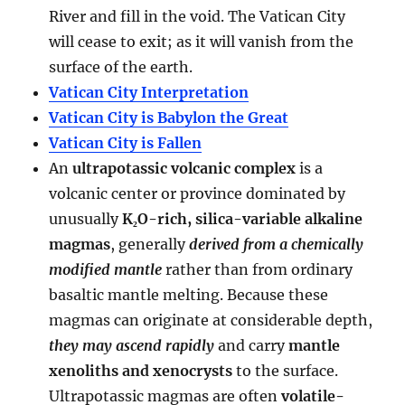
River and fill in the void. The Vatican City
will cease to exit; as it will vanish from the
surface of the earth.
Vatican City Interpretation
Vatican City is Babylon the Great
Vatican City is Fallen
An
ultrapotassic volcanic complex
is a
volcanic center or province dominated by
unusually
K₂O-rich, silica-variable alkaline
magmas
, generally
derived from a chemically
modified mantle
rather than from ordinary
basaltic mantle melting. Because these
magmas can originate at considerable depth,
they may ascend rapidly
and carry
mantle
xenoliths and xenocrysts
to the surface.
Ultrapotassic magmas are often
volatile-