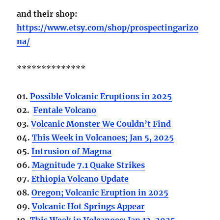
and their shop:
https://www.etsy.com/shop/prospectingarizo
na/
**************
01.
Possible Volcanic Eruptions in 2025
02.
Fentale Volcano
03.
Volcanic Monster We Couldn’t Find
04.
This Week in Volcanoes; Jan 5, 2025
05.
Intrusion of Magma
06.
Magnitude 7.1 Quake Strikes
07.
Ethiopia Volcano Update
08.
Oregon; Volcanic Eruption in 2025
09.
Volcanic Hot Springs Appear
10.
This Week in Volcanoes; Jan 12, 2025