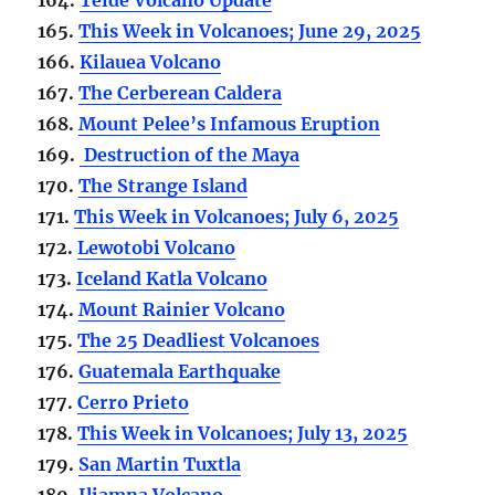
165.
This Week in Volcanoes; June 29, 2025
166.
Kilauea Volcano
167.
The Cerberean Caldera
168.
Mount Pelee’s Infamous Eruption
169.
Destruction of the Maya
170.
The Strange Island
171.
This Week in Volcanoes; July 6, 2025
172.
Lewotobi Volcano
173.
Iceland Katla Volcano
174.
Mount Rainier Volcano
175.
The 25 Deadliest Volcanoes
176.
Guatemala Earthquake
177.
Cerro Prieto
178.
This Week in Volcanoes; July 13, 2025
179.
San Martin Tuxtla
180.
Iliamna Volcano