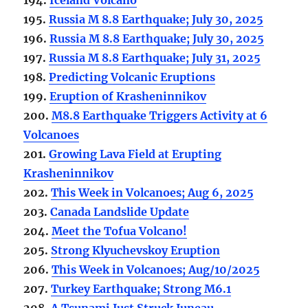
195.
Russia M 8.8 Earthquake; July 30, 2025
196.
Russia M 8.8 Earthquake; July 30, 2025
197.
Russia M 8.8 Earthquake; July 31, 2025
198.
Predicting Volcanic Eruptions
199.
Eruption of Krasheninnikov
200.
M8.8 Earthquake Triggers Activity at 6
Volcanoes
201.
Growing Lava Field at Erupting
Krasheninnikov
202.
This Week in Volcanoes; Aug 6, 2025
203.
Canada Landslide Update
204.
Meet the Tofua Volcano!
205.
Strong Klyuchevskoy Eruption
206.
This Week in Volcanoes; Aug/10/2025
207.
Turkey Earthquake; Strong M6.1
208.
A Tsunami Just Struck Juneau