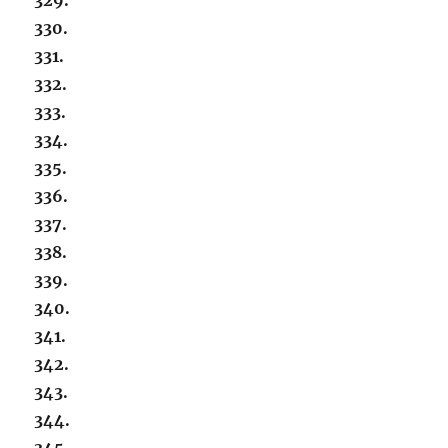
330.
331.
332.
333.
334.
335.
336.
337.
338.
339.
340.
341.
342.
343.
344.
345.