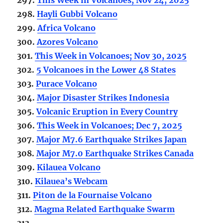
298.
Hayli Gubbi Volcano
299.
Africa Volcano
300.
Azores Volcano
301.
This Week in Volcanoes; Nov 30, 2025
302.
5 Volcanoes in the Lower 48 States
303.
Purace Volcano
304.
Major Disaster Strikes Indonesia
305.
Volcanic Eruption in Every Country
306.
This Week in Volcanoes; Dec 7, 2025
307.
Major M7.6 Earthquake Strikes Japan
308.
Major M7.0 Earthquake Strikes Canada
309.
Kilauea Volcano
310.
Kilauea’s Webcam
311.
Piton de la Fournaise Volcano
312.
Magma Related Earthquake Swarm
313.