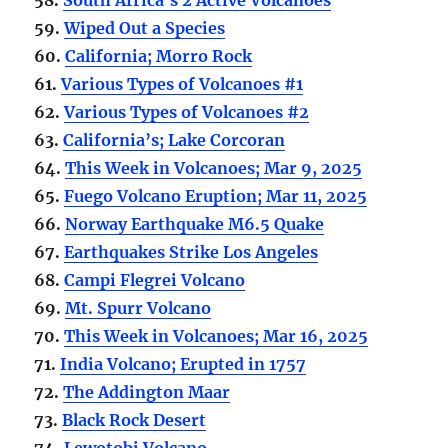
59.
Wiped Out a Species
60.
California; Morro Rock
61.
Various Types of Volcanoes #1
62.
Various Types of Volcanoes #2
63.
California’s; Lake Corcoran
64.
This Week in Volcanoes; Mar 9, 2025
65.
Fuego Volcano Eruption; Mar 11, 2025
66.
Norway Earthquake M6.5 Quake
67.
Earthquakes Strike Los Angeles
68.
Campi Flegrei Volcano
69.
Mt. Spurr Volcano
70.
This Week in Volcanoes; Mar 16, 2025
71.
India Volcano; Erupted in 1757
72.
The Addington Maar
73.
Black Rock Desert
74.
Lewotobi Volcano