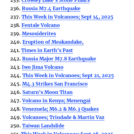
236.
Russia M7.4 Earthquake
237.
This Week in Volcanoes; Sept 14, 2025
238.
Fentale Volcano
239.
Mesosiderites
240.
Eruption of Meakandake,
241.
Times in Earth’s Past
242.
Russia Major M7.8 Earthquake
243.
Iwo Jima Volcano
244.
This Week in Volcanoes; Sept 21, 2025
245.
M4.3 Strikes San Francisco
246.
Saturn’s Moon Titan
247.
Volcano in Kenya; Menengai
248.
Venezuela; M6.2 & M6.3 Quakes
249.
Volcanoes; Trindade & Martin Vaz
250.
Taiwan Landslide
251.
This Week in Volcanoes; Sept 28, 2025