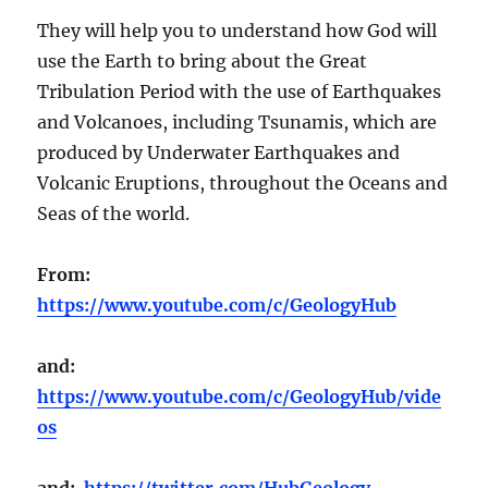
They will help you to understand how God will
use the Earth to bring about the Great
Tribulation Period with the use of Earthquakes
and Volcanoes, including Tsunamis, which are
produced by Underwater Earthquakes and
Volcanic Eruptions, throughout the Oceans and
Seas of the world.
From:
https://www.youtube.com/c/GeologyHub
and:
https://www.youtube.com/c/GeologyHub/vide
os
and:
https://twitter.com/HubGeology