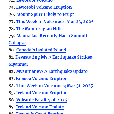
75.
Lewotobi Volcano Eruption
76.
Mount Spurr Likely to Erupt
77.
This Week in Volcanoes; Mar 23, 2025
78.
The Monteregian Hills
79.
Mauna Loa Recently Had a Summit
Collapse
80.
Canada’s Isolated Island
81.
Devastating M7.7 Earthquake Strikes
Myanmar
82.
Myanmar M7.7 Earthquake Update
83.
Kilauea Volcano Eruption
84.
This Week in Volcanoes; Mar 31, 2025
85.
Iceland Volcano Eruption
86.
Volcanic Fatality of 2025
87.
Iceland Volcano Update
88.
Europe’s Great Famine