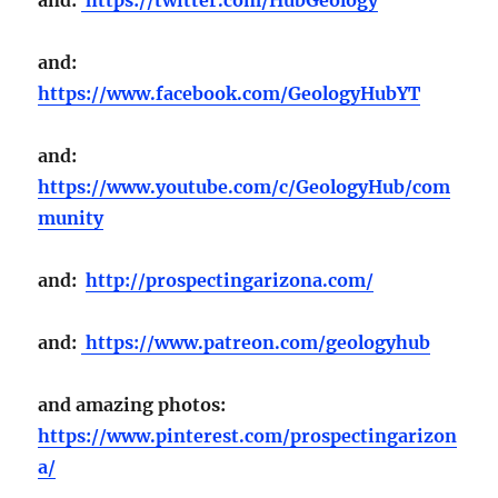
and:
https://www.facebook.com/GeologyHubYT
and:
https://www.youtube.com/c/GeologyHub/com
munity
and:
http://prospectingarizona.com/
and:
https://www.patreon.com/geologyhub
and amazing photos:
https://www.pinterest.com/prospectingarizon
a/