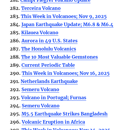
282.
Terceira Volcano
283.
This Week in Volcanoes; Nov 9, 2025
284.
Japan Earthquake Update; M6.8 & M6.4
285.
Kilauea Volcano
286.
Aurora in 49 U.S. States
287.
The Honolulu Volcanics
288.
The 10 Most Valuable Gemstones
289.
Current Periodic Table
290.
This Week in Volcanoes; Nov 16, 2025
291.
Netherlands Earthquake
292.
Semeru Volcano
293.
Volcano in Portugal; Furnas
294.
Semeru Volcano
295.
M5.5 Earthquake Strikes Bangladesh
296.
Volcanic Eruption in Africa
297.
This Week in Volcanoes; Nov 24, 2025