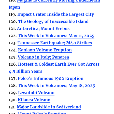
Japan
119.
Impact Crater Inside the Largest City
120.
The Geology of Inaccessible Island
121.
Antarctica; Mount Erebus
122.
This Week in Volcanoes; May 11, 2025
123.
Tennessee Earthquake; M4.1 Strikes
124.
Kanlaon Volcano Eruption
125.
Volcano in Italy; Panarea
126.
Hottest & Coldest Earth Ever Got Across
4.5 Billion Years
127.
Pelee’s Infamous 1902 Eruption
128.
This Week in Volcanoes; May 18, 2025
129.
Lewotobi Volcano
130.
Kilauea Volcano
131.
Major Landslide in Switzerland
132.
Mount Pelee’s Eruption