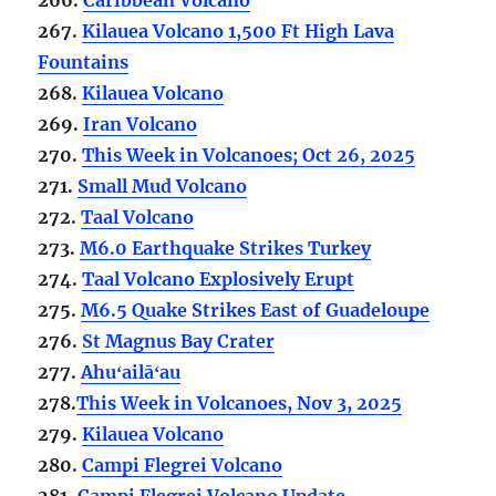
267.
Kilauea Volcano 1,500 Ft High Lava
Fountains
268.
Kilauea Volcano
269.
Iran Volcano
270.
This Week in Volcanoes; Oct 26, 2025
271.
Small Mud Volcano
272.
Taal Volcano
273.
M6.0 Earthquake Strikes Turkey
274.
Taal Volcano Explosively Erupt
275.
M6.5 Quake Strikes East of Guadeloupe
276.
St Magnus Bay Crater
277.
Ahuʻailāʻau
278.
This Week in Volcanoes, Nov 3, 2025
279.
Kilauea Volcano
280.
Campi Flegrei Volcano
281.
Campi Flegrei Volcano Update