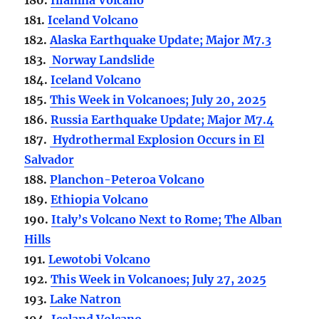
181.
Iceland Volcano
182.
Alaska Earthquake Update; Major M7.3
183.
Norway Landslide
184.
Iceland Volcano
185.
This Week in Volcanoes; July 20, 2025
186.
Russia Earthquake Update; Major M7.4
187.
Hydrothermal Explosion Occurs in El
Salvador
188.
Planchon-Peteroa Volcano
189.
Ethiopia Volcano
190.
Italy’s Volcano Next to Rome; The Alban
Hills
191.
Lewotobi Volcano
192.
This Week in Volcanoes; July 27, 2025
193.
Lake Natron
194.
Iceland Volcano