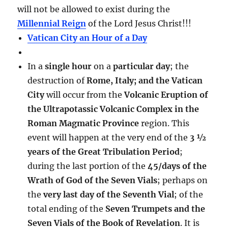
will not be allowed to exist during the
Millennial Reign
of the Lord Jesus Christ!!!
Vatican City an Hour of a Day
In a
single hour
on a
particular day
; the
destruction of
Rome, Italy; and the Vatican
City
will occur from the
Volcanic Eruption of
the Ultrapotassic Volcanic Complex in the
Roman Magmatic Province
region. This
event will happen at the very end of the
3 ½
years of the Great Tribulation Period
;
during the last portion of the
45/days of the
Wrath of God of the Seven Vials
; perhaps on
the
very last day of the Seventh Vial
; of the
total ending of the
Seven Trumpets and the
Seven Vials of the Book of Revelation
. It is