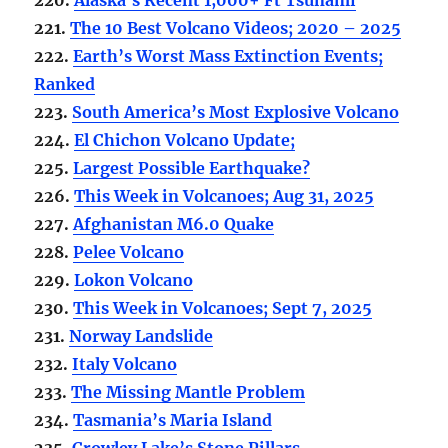
221.
The 10 Best Volcano Videos; 2020 – 2025
222.
Earth’s Worst Mass Extinction Events;
Ranked
223.
South America’s Most Explosive Volcano
224.
El Chichon Volcano Update;
225.
Largest Possible Earthquake?
226.
This Week in Volcanoes; Aug 31, 2025
227.
Afghanistan M6.0 Quake
228.
Pelee Volcano
229.
Lokon Volcano
230.
This Week in Volcanoes; Sept 7, 2025
231.
Norway Landslide
232.
Italy Volcano
233.
The Missing Mantle Problem
234.
Tasmania’s Maria Island
235.
Crowley Lake’s Stone Pillars