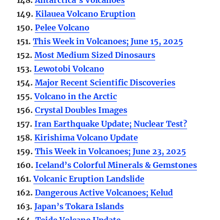
149.
Kilauea Volcano Eruption
150.
Pelee Volcano
151.
This Week in Volcanoes; June 15, 2025
152.
Most Medium Sized Dinosaurs
153.
Lewotobi Volcano
154.
Major Recent Scientific Discoveries
155.
Volcano in the Arctic
156.
Crystal Doubles Images
157.
Iran Earthquake Update; Nuclear Test?
158.
Kirishima Volcano Update
159.
This Week in Volcanoes; June 23, 2025
160.
Iceland’s Colorful Minerals & Gemstones
161.
Volcanic Eruption Landslide
162.
Dangerous Active Volcanoes; Kelud
163.
Japan’s Tokara Islands
164.
Teide Volcano Update