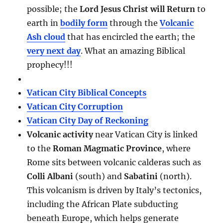
possible; the
Lord Jesus Christ will Return
to
earth in
bodily form
through the
Volcanic
Ash cloud
that has encircled the earth; the
very next day
. What an amazing Biblical
prophecy!!!
Vatican City Biblical Concepts
Vatican City Corruption
Vatican City Day of Reckoning
Volcanic activity
near Vatican City is linked
to the
Roman Magmatic Province
, where
Rome sits between volcanic calderas such as
Colli Albani
(south) and
Sabatini
(north).
This volcanism is driven by Italy’s tectonics,
including the African Plate subducting
beneath Europe, which helps generate