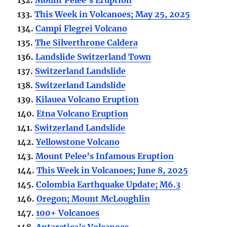
133.
This Week in Volcanoes; May 25, 2025
134.
Campi Flegrei Volcano
135.
The Silverthrone Caldera
136.
Landslide Switzerland Town
137.
Switzerland Landslide
138.
Switzerland Landslide
139.
Kilauea Volcano Eruption
140.
Etna Volcano Eruption
141.
Switzerland Landslide
142.
Yellowstone Volcano
143.
Mount Pelee’s Infamous Eruption
144.
This Week in Volcanoes; June 8, 2025
145.
Colombia Earthquake Update; M6.3
146.
Oregon; Mount McLoughlin
147.
100+ Volcanoes
148.
Antarctica’s Volcanoes