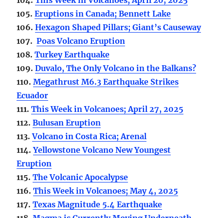
105.
Eruptions in Canada; Bennett Lake
106.
Hexagon Shaped Pillars; Giant’s Causeway
107.
Poas Volcano Eruption
108.
Turkey Earthquake
109.
Duvalo, The Only Volcano in the Balkans?
110.
Megathrust M6.3 Earthquake Strikes
Ecuador
111.
This Week in Volcanoes; April 27, 2025
112.
Bulusan Eruption
113.
Volcano in Costa Rica; Arenal
114.
Yellowstone Volcano New Youngest
Eruption
115.
The Volcanic Apocalypse
116.
This Week in Volcanoes; May 4, 2025
117.
Texas Magnitude 5.4 Earthquake
118.
Magma is Currently Moving Underneath