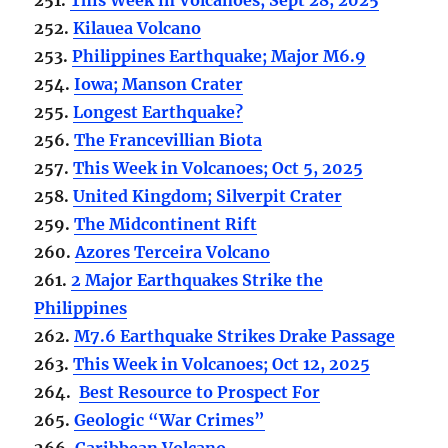
252.
Kilauea Volcano
253.
Philippines Earthquake; Major M6.9
254.
Iowa; Manson Crater
255.
Longest Earthquake?
256.
The Francevillian Biota
257.
This Week in Volcanoes; Oct 5, 2025
258.
United Kingdom; Silverpit Crater
259.
The Midcontinent Rift
260.
Azores Terceira Volcano
261.
2 Major Earthquakes Strike the
Philippines
262.
M7.6 Earthquake Strikes Drake Passage
263.
This Week in Volcanoes; Oct 12, 2025
264.
Best Resource to Prospect For
265.
Geologic “War Crimes”
266.
Caribbean Volcano