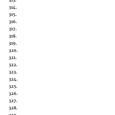
314.
315.
316.
317.
318.
319.
320.
321.
322.
323.
324.
325.
326.
327.
328.
329.