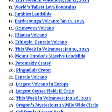
11.
World’s Tallest Lava Fountains
12.
Jumbles Landslide
13.
Bardarbunga Volcano; Jan 15, 2025
14.
Grimsvotn Volcano
15.
Kilauea Volcano
16.
Ethiopia-Fentale Volcano
17.
This Week in Volcanoes; Jan 19, 2025
18.
Mount Ontake’s Massive Landslide
19.
Patomskiy Crater
20.
Pingualuit Crater
21.
Fentale Volcano
22.
Largest Volcano in Europe
23.
Largest Geyser Field; El Tatio
24.
This Week in Volcanoes; Jan 26, 2025
25.
Oregon’s Mysterious 25 Mile Wide Circle
26.
California; Lassen Peak