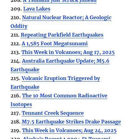
209.
Lava Lakes
210.
Natural Nuclear Reactor; A Geologic
Oddity
211.
Repeating Parkfield Earthquakes
212.
A 1,585 Foot Megatsunami
213.
This Week in Volcanoes; Aug 17, 2025
214.
Australia Earthquake Update; M5.6
Earthquake
215.
Volcanic Eruption Triggered by
Earthquake
216.
The 10 Most Common Radioactive
Isotopes
217.
Tennant Creek Sequence
218.
M7.5 Earthquake Strikes Drake Passage
219.
This Week in Volcanoes; Aug 24, 2025
220.
Alaska’s Recent 1,000+ Ft Tsunami