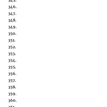
346.
347.
348.
349.
350.
351.
352.
353.
354.
355.
356.
357.
358.
359.
360.
361.