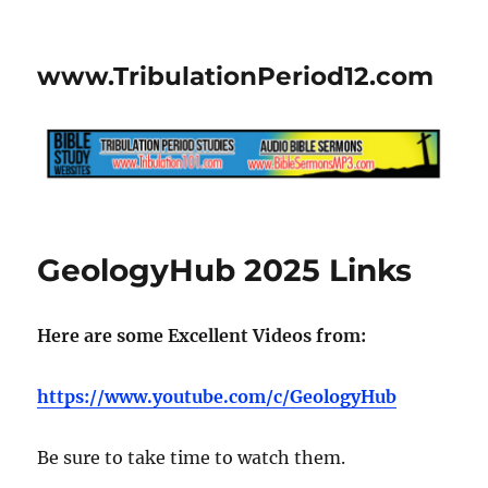
www.TribulationPeriod12.com
GeologyHub 2025 Links
Here are some Excellent Videos from:
https://www.youtube.com/c/GeologyHub
Be sure to take time to watch them.