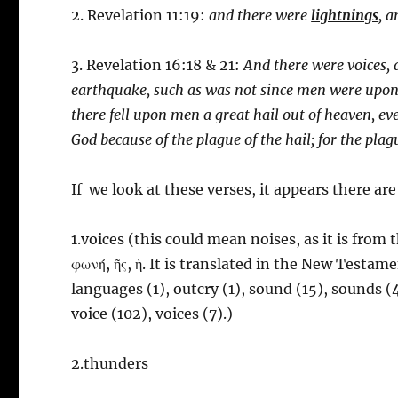
2. Revelation 11:19:
and there were
lightnings
, 
3. Revelation 16:18 & 21:
And there were voices,
earthquake, such as was not since men were upon 
there fell upon men a great hail out of heaven, e
God because of the plague of the hail; for the pla
If we look at these verses, it appears there are
1.voices (this could mean noises, as it is from
φωνή, ῆς, ἡ. It is translated in the New Testamen
languages (1), outcry (1), sound (15), sounds (4
voice (102), voices (7).)
2.thunders