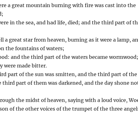
were a great mountain burning with fire was cast into the
d;
ere in the sea, and had life, died; and the third part of t
ell a great star from heaven, burning as it were a lamp, a
pon the fountains of waters;
wood: and the third part of the waters became wormwood
y were made bitter.
ird part of the sun was smitten, and the third part of the
he third part of them was darkened, and the day shone no
hrough the midst of heaven, saying with a loud voice, Wo
son of the other voices of the trumpet of the three angel