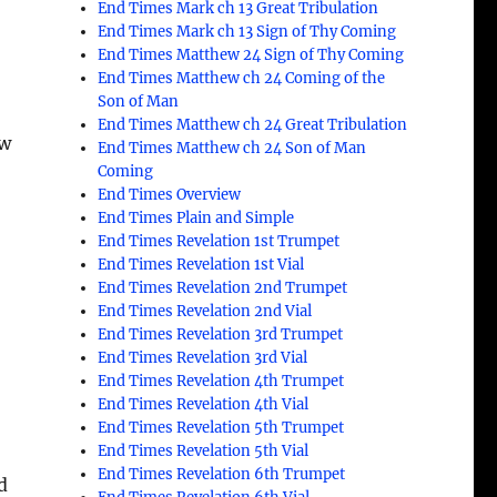
End Times Mark ch 13 Great Tribulation
End Times Mark ch 13 Sign of Thy Coming
End Times Matthew 24 Sign of Thy Coming
End Times Matthew ch 24 Coming of the
Son of Man
End Times Matthew ch 24 Great Tribulation
ew
End Times Matthew ch 24 Son of Man
Coming
End Times Overview
End Times Plain and Simple
End Times Revelation 1st Trumpet
End Times Revelation 1st Vial
End Times Revelation 2nd Trumpet
End Times Revelation 2nd Vial
End Times Revelation 3rd Trumpet
End Times Revelation 3rd Vial
End Times Revelation 4th Trumpet
End Times Revelation 4th Vial
End Times Revelation 5th Trumpet
End Times Revelation 5th Vial
End Times Revelation 6th Trumpet
d