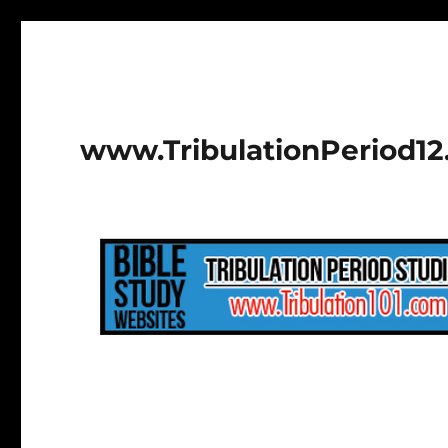
www.TribulationPeriod1