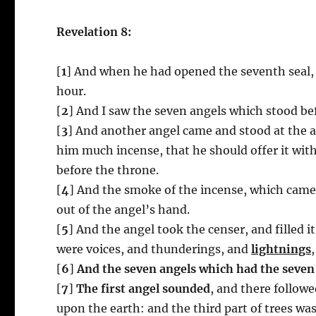
Revelation 8:
[
1
] And when he had opened the seventh seal, 
hour.
[
2
] And I saw the seven angels which stood b
[
3
] And another angel came and stood at the a
him much incense, that he should offer it with
before the throne.
[
4
] And the smoke of the incense, which came 
out of the angel’s hand.
[
5
] And the angel took the censer, and filled it
were voices, and thunderings, and
lightnings
[
6
]
And the seven angels which had the seven
[
7
]
The first angel sounded
, and there followe
upon the earth: and the third part of trees was