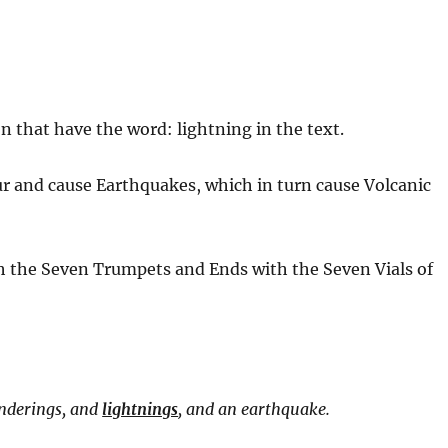
g
n that have the word: lightning in the text.
cur and cause Earthquakes, which in turn cause Volcanic
ith the Seven Trumpets and Ends with the Seven Vials of
underings, and
lightnings
, and an earthquake.