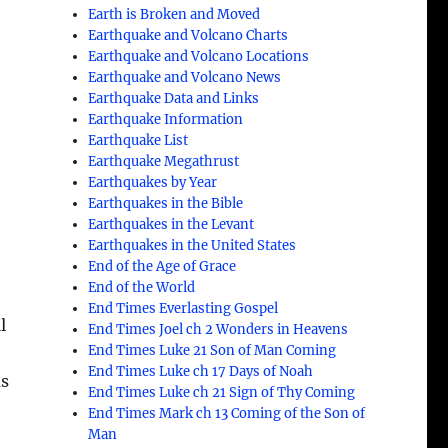
Earth is Broken and Moved
Earthquake and Volcano Charts
Earthquake and Volcano Locations
Earthquake and Volcano News
Earthquake Data and Links
Earthquake Information
Earthquake List
Earthquake Megathrust
Earthquakes by Year
Earthquakes in the Bible
Earthquakes in the Levant
Earthquakes in the United States
End of the Age of Grace
End of the World
End Times Everlasting Gospel
l
End Times Joel ch 2 Wonders in Heavens
End Times Luke 21 Son of Man Coming
End Times Luke ch 17 Days of Noah
as
End Times Luke ch 21 Sign of Thy Coming
End Times Mark ch 13 Coming of the Son of
Man