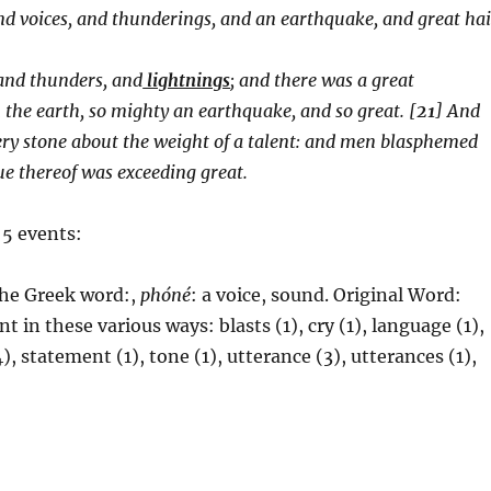
and voices, and thunderings, and an earthquake, and great hai
 and thunders, and
lightnings
; and there was a great
the earth, so mighty an earthquake, and so great. [
21
] And
very stone about the weight of a talent: and men blasphemed
gue thereof was exceeding great.
 5 events:
 the Greek word:,
phóné
: a voice, sound.
Original Word:
t in these various ways: blasts (1), cry (1), language (1),
), statement (1), tone (1), utterance (3), utterances (1),