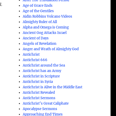
After The Tribulation Period
l.
Age of Grace Ends
Age of the Gentiles
Aidin Robbins Volcano Videos
Almighty Ruler of All
Alpha and Omega is Coming
Ancient Gog Attacks Israel
Ancient of Days
Angels of Revelation
Anger and Wrath of Almighty God
Antichrist
Antichrist 666
Antichrist around the Sea
Antichrist has an Army
Antichrist in Scripture
Antichrist in Syria
Antichrist is Alive in the Middle East
Antichrist Revealed
Antichrist Sermons
Antichrist’s Great Caliphate
Apocalypse Sermons
Approaching End Times