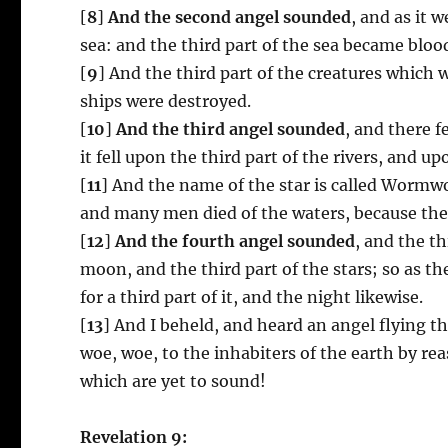
[
8
]
And the second angel sounded
, and as it 
sea: and the third part of the sea became bloo
[
9
] And the third part of the creatures which w
ships were destroyed.
[
10
]
And the third angel sounded
, and there f
it fell upon the third part of the rivers, and u
[
11
] And the name of the star is called Worm
and many men died of the waters, because the
[
12
]
And the fourth angel sounded
, and the th
moon, and the third part of the stars; so as t
for a third part of it, and the night likewise.
[
13
] And I beheld, and heard an angel flying t
woe, woe, to the inhabiters of the earth by rea
which are yet to sound!
Revelation 9: