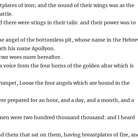
stplates of iron; and the sound of their wings was as the
attle.
d there were stings in their tails: and their power was to
the angel of the bottomless pit, whose name in the Hebr
ath his name Apollyon.
 two woes more hereafter.
 a voice from the four horns of the golden altar which is
trumpet, Loose the four angels which are bound in the
ere prepared for an hour, and a day, and a month, and a
emen were two hundred thousand thousand: and I heard
and them that sat on them, having breastplates of fire, an