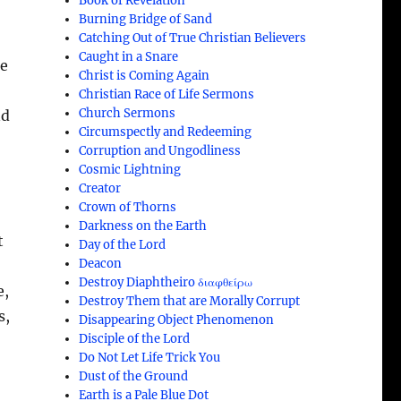
Book of Revelation
Burning Bridge of Sand
Catching Out of True Christian Believers
Caught in a Snare
he
Christ is Coming Again
Christian Race of Life Sermons
Church Sermons
nd
Circumspectly and Redeeming
Corruption and Ungodliness
;
Cosmic Lightning
Creator
Crown of Thorns
Darkness on the Earth
t
Day of the Lord
Deacon
Destroy Diaphtheiro διαφθείρω
e,
Destroy Them that are Morally Corrupt
s,
Disappearing Object Phenomenon
Disciple of the Lord
Do Not Let Life Trick You
Dust of the Ground
Earth is a Pale Blue Dot