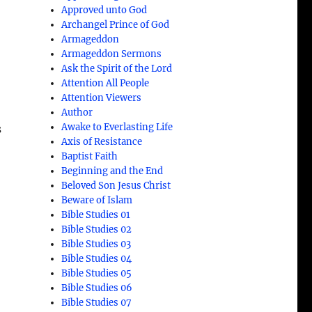
Approved unto God
Archangel Prince of God
Armageddon
Armageddon Sermons
Ask the Spirit of the Lord
Attention All People
Attention Viewers
Author
Awake to Everlasting Life
s
Axis of Resistance
Baptist Faith
Beginning and the End
Beloved Son Jesus Christ
Beware of Islam
Bible Studies 01
Bible Studies 02
Bible Studies 03
Bible Studies 04
Bible Studies 05
Bible Studies 06
Bible Studies 07