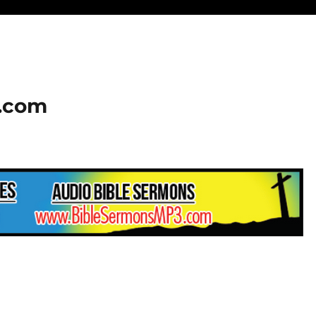
2.com