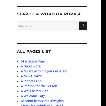
SEARCH A WORD OR PHRASE
SEARCH
Search
for:
ALL PAGES LIST
01 A Home Page
A Good Work
A Message to the Jews in Israel
A New Heaven
A Plot of Land
A Reason for the Season
A Walk before God
A Welcome Page
Account before the Almighty