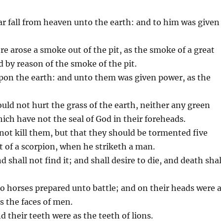
tar fall from heaven unto the earth: and to him was given
e arose a smoke out of the pit, as the smoke of a great
 by reason of the smoke of the pit.
upon the earth: and unto them was given power, as the
ld not hurt the grass of the earth, neither any green
ich have not the seal of God in their foreheads.
not kill them, but that they should be tormented five
 of a scorpion, when he striketh a man.
 shall not find it; and shall desire to die, and death shal
to horses prepared unto battle; and on their heads were 
as the faces of men.
 their teeth were as the teeth of lions.