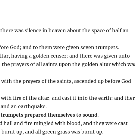
there was silence in heaven about the space of half an
efore God; and to them were given seven trumpets.
ltar, having a golden censer; and there was given unto
 the prayers of all saints upon the golden altar which wa
with the prayers of the saints, ascended up before God
 with fire of the altar, and cast it into the earth: and the
, and an earthquake.
 trumpets prepared themselves to sound.
d hail and fire mingled with blood, and they were cast
 burnt up, and all green grass was burnt up.