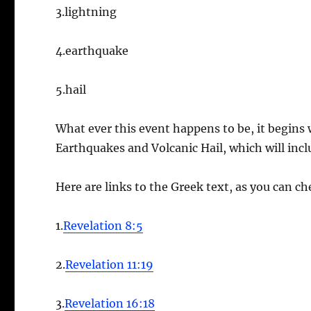
3.lightning
4.earthquake
5.hail
What ever this event happens to be, it begins
Earthquakes and Volcanic Hail, which will incl
Here are links to the Greek text, as you can che
1.
Revelation 8:5
2.
Revelation 11:19
3.
Revelation 16:18