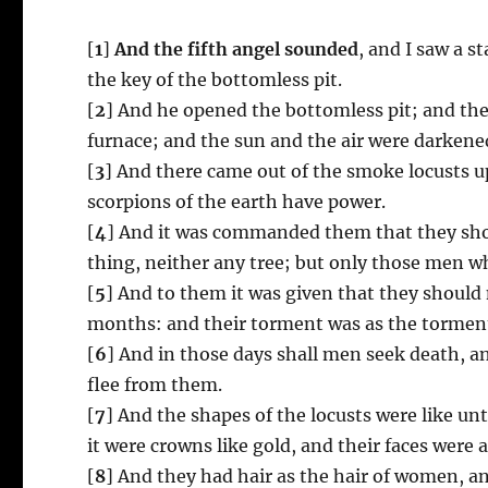
[
1
]
And the fifth angel sounded
, and I saw a s
the key of the bottomless pit.
[
2
] And he opened the bottomless pit; and ther
furnace; and the sun and the air were darkened
[
3
] And there came out of the smoke locusts 
scorpions of the earth have power.
[
4
] And it was commanded them that they shou
thing, neither any tree; but only those men wh
[
5
] And to them it was given that they should 
months: and their torment was as the torment
[
6
] And in those days shall men seek death, and
flee from them.
[
7
] And the shapes of the locusts were like un
it were crowns like gold, and their faces were 
[
8
] And they had hair as the hair of women, and