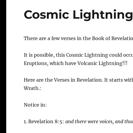
Cosmic Lightnin
There are a few verses in the Book of Revelatio
It is possible, this Cosmic Lightning could oc
Eruptions, which have Volcanic Lightning!!!
Here are the Verses in Revelation. It starts w
Wrath.:
Notice in:
1. Revelation 8:5:
and there were voices, and th