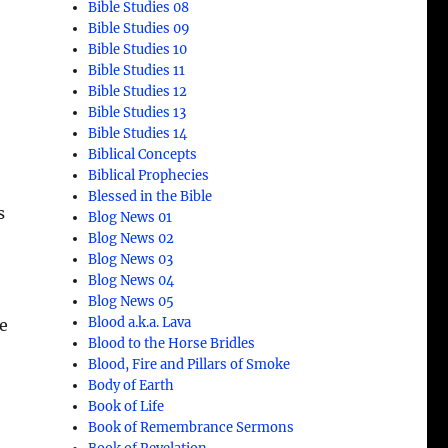
Bible Studies 08
Bible Studies 09
Bible Studies 10
Bible Studies 11
Bible Studies 12
Bible Studies 13
Bible Studies 14
Biblical Concepts
Biblical Prophecies
Blessed in the Bible
s
Blog News 01
Blog News 02
Blog News 03
Blog News 04
Blog News 05
Blood a.k.a. Lava
re
Blood to the Horse Bridles
Blood, Fire and Pillars of Smoke
Body of Earth
Book of Life
Book of Remembrance Sermons