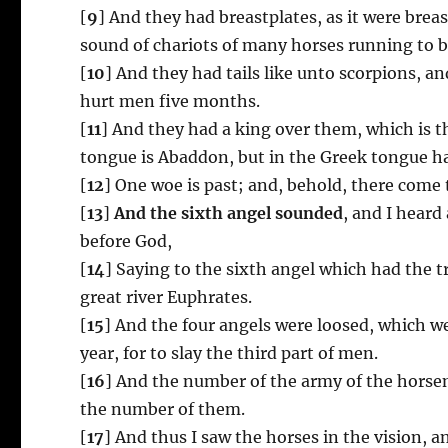
[
9
] And they had breastplates, as it were brea
sound of chariots of many horses running to b
[
10
] And they had tails like unto scorpions, an
hurt men five months.
[
11
] And they had a king over them, which is 
tongue is Abaddon, but in the Greek tongue h
[
12
] One woe is past; and, behold, there come
[
13
]
And the sixth angel sounded
, and I heard
before God,
[
14
] Saying to the sixth angel which had the 
great river Euphrates.
[
15
] And the four angels were loosed, which w
year, for to slay the third part of men.
[
16
] And the number of the army of the hors
the number of them.
[
17
] And thus I saw the horses in the vision, 