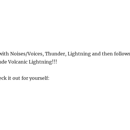
 with Noises/Voices, Thunder, Lightning and then follow
ude Volcanic Lightning!!!
ck it out for yourself: