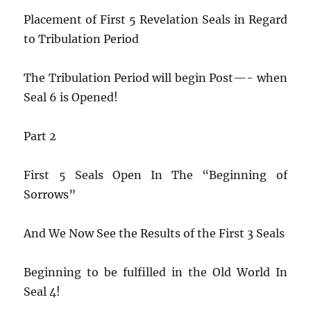
Placement of First 5 Revelation Seals in Regard
to Tribulation Period
The Tribulation Period will begin Post—- when
Seal 6 is Opened!
Part 2
First 5 Seals Open In The “Beginning of
Sorrows”
And We Now See the Results of the First 3 Seals
Beginning to be fulfilled in the Old World In
Seal 4!