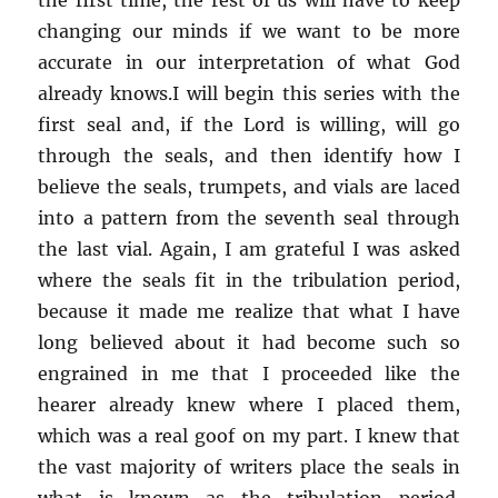
changing our minds if we want to be more
accurate in our interpretation of what God
already knows.I will begin this series with the
first seal and, if the Lord is willing, will go
through the seals, and then identify how I
believe the seals, trumpets, and vials are laced
into a pattern from the seventh seal through
the last vial. Again, I am grateful I was asked
where the seals fit in the tribulation period,
because it made me realize that what I have
long believed about it had become such so
engrained in me that I proceeded like the
hearer already knew where I placed them,
which was a real goof on my part. I knew that
the vast majority of writers place the seals in
what is known as the tribulation period.