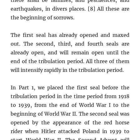
earthquakes, in divers places. [8] All these are
the beginning of sorrows.
The first seal has already opened and maxed
out. The second, third, and fourth seals are
already open, and will remain open until the
end of the tribulation period. All three of them
will intensify rapidly in the tribulation period.
In Part 1, we placed the first seal before the
tribulation period in the time period from 1918
to 1939, from the end of World War I to the
beginning of World War II. The second seal was
opened by the appearance of the red horse
rider when Hitler attacked Poland in 1939 to
start World War II. The Second Advent will