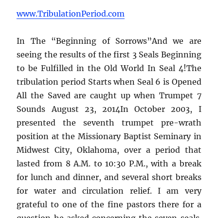
www.TribulationPeriod.com
In The “Beginning of Sorrows”And we are
seeing the results of the first 3 Seals Beginning
to be Fulfilled in the Old World In Seal 4!The
tribulation period Starts when Seal 6 is Opened
All the Saved are caught up when Trumpet 7
Sounds August 23, 2014In October 2003, I
presented the seventh trumpet pre-wrath
position at the Missionary Baptist Seminary in
Midwest City, Oklahoma, over a period that
lasted from 8 A.M. to 10:30 P.M., with a break
for lunch and dinner, and several short breaks
for water and circulation relief. I am very
grateful to one of the fine pastors there for a
question he asked concerning the seven seals.