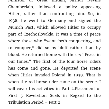
Chamberlain, followed a policy appeasing
Hitler, rather than confronting him. So, in
1938, he went to Germany and signed the
Munich Pact, which allowed Hitler to occupy
part of Czechoslovakia. It was a time of peace
where those who “went forth conquering, and
to conquer,” did so by bluff rather than by
blood. He returned home with the cry “Peace in
our times.” The first of the four horse riders
has come and gone. He departed the scene
when Hitler invaded Poland in 1939. That is
when the red horse rider came on the scene. I
will cover his activities in Part 2.Placement of
First 5 Revelation Seals in Regard to the
Tribulation Period – Part 2