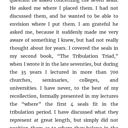
He asked me where I placed them. I had not
discussed them, and he wanted to be able to
envision where I put them. I am grateful he
asked me, because it suddenly made me very
aware of something I knew, but had not really
thought about for years. I covered the seals in
my second book, “The Tribulation Triad,”
when I wrote it in the late seventies, but during
the 35 years I lectured in more than 700
churches, seminaries, colleges, and
universities. I have never, to the best of my
recollection, formally presented in my lectures
the “where” the first 4 seals fit in the
tribulation period. I have discussed what they
represent at great length, but simply did not
position them as to where they belong in the