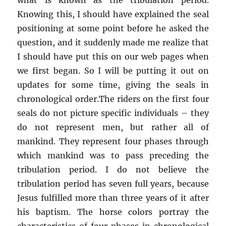
Knowing this, I should have explained the seal
positioning at some point before he asked the
question, and it suddenly made me realize that
I should have put this on our web pages when
we first began. So I will be putting it out on
updates for some time, giving the seals in
chronological order.The riders on the first four
seals do not picture specific individuals – they
do not represent men, but rather all of
mankind. They represent four phases through
which mankind was to pass preceding the
tribulation period. I do not believe the
tribulation period has seven full years, because
Jesus fulfilled more than three years of it after
his baptism. The horse colors portray the
characteristics of four phases in chronological