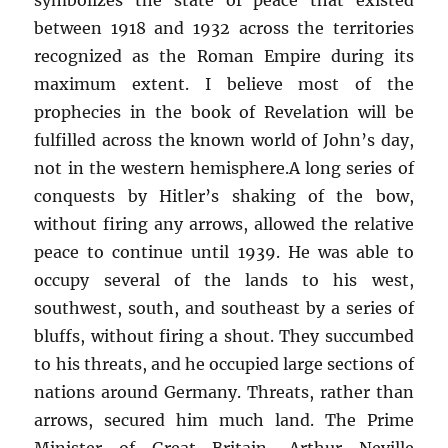
between 1918 and 1932 across the territories
recognized as the Roman Empire during its
maximum extent. I believe most of the
prophecies in the book of Revelation will be
fulfilled across the known world of John’s day,
not in the western hemisphere.A long series of
conquests by Hitler’s shaking of the bow,
without firing any arrows, allowed the relative
peace to continue until 1939. He was able to
occupy several of the lands to his west,
southwest, south, and southeast by a series of
bluffs, without firing a shout. They succumbed
to his threats, and he occupied large sections of
nations around Germany. Threats, rather than
arrows, secured him much land. The Prime
Minister of Great Britain, Arthur Neville