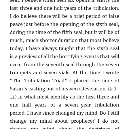
last three and one half years of the tribulation.
I do believe there will be a brief period of false
peace just before the opening of the sixth seal,
during the time of the fifth seal, but it will be of
much, much shorter duration that most believe
today. I have always taught that the sixth seal
is a preview of all the horrifying events that will
occur from the seventh seal through the seven
trumpets and seven vials. At the time I wrote
“The Tribulation Triad” I placed the time of
Satan’s casting out of heaven (Revelation 12:7-
12) in what most identify as the first three and
one half years of a seven-year tribulation
period. I have since changed my mind. Do I still
change my mind about prophecy? I do not
change my mind about the doctrines of