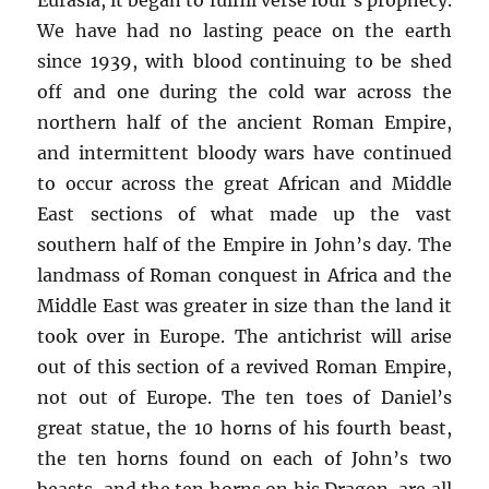
We have had no lasting peace on the earth
since 1939, with blood continuing to be shed
off and one during the cold war across the
northern half of the ancient Roman Empire,
and intermittent bloody wars have continued
to occur across the great African and Middle
East sections of what made up the vast
southern half of the Empire in John’s day. The
landmass of Roman conquest in Africa and the
Middle East was greater in size than the land it
took over in Europe. The antichrist will arise
out of this section of a revived Roman Empire,
not out of Europe. The ten toes of Daniel’s
great statue, the 10 horns of his fourth beast,
the ten horns found on each of John’s two
beasts, and the ten horns on his Dragon, are all