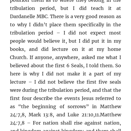
tribulation period, but I did teach it at
Dardanelle MBC. There is a very good reason as
to why I didn’t place them specifically in the
tribulation period – I did not expect most
people would believe it, but I did put it in my
books, and did lecture on it at my home
Church. If anyone, anywhere, asked me what I
believed about the first 6 Seals, I told them. So
here is why I did not make it a part of my
lecture – I did not believe the first five seals
were during the tribulation period, and that the
first four describe the events Jesus referred to
as “the beginning of sorrows” in Matthew
24:7,8, Mark 13:8, and Luke 21:10,11.Matthew
24:7,8 – For nation shall rise against nation,
and kingdom against kingdom: and there shall