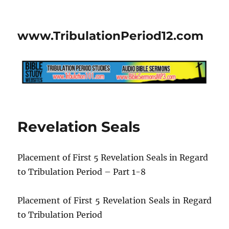
www.TribulationPeriod12.com
Revelation Seals
Placement of First 5 Revelation Seals in Regard
to Tribulation Period – Part 1-8
Placement of First 5 Revelation Seals in Regard
to Tribulation Period