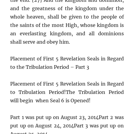
and the greatness of the kingdom under the
whole heaven, shall be given to the people of
the saints of the most High, whose kingdom is
an everlasting kingdom, and all dominions
shall serve and obey him.
Placement of First 5 Revelation Seals in Regard
to the Tribulation Period – Part 3
Placement of First 5 Revelation Seals in Regard
to Tribulation Period!The Tribulation Period
will begin when Seal 6 is Opened!
Part 1 was put up on August 23, 2014Part 2 was
put up on August 24, 2014Part 3 was put up on
August 25, 2014