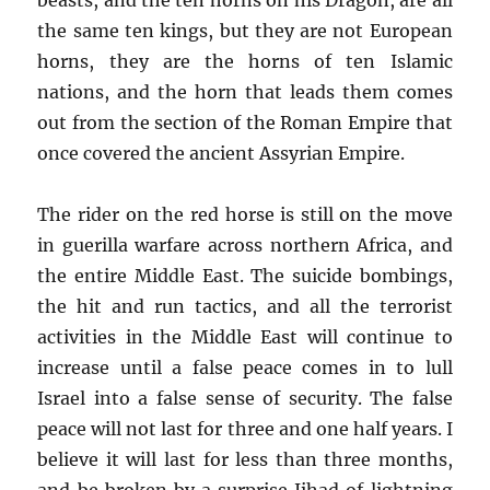
the same ten kings, but they are not European
horns, they are the horns of ten Islamic
nations, and the horn that leads them comes
out from the section of the Roman Empire that
once covered the ancient Assyrian Empire.
The rider on the red horse is still on the move
in guerilla warfare across northern Africa, and
the entire Middle East. The suicide bombings,
the hit and run tactics, and all the terrorist
activities in the Middle East will continue to
increase until a false peace comes in to lull
Israel into a false sense of security. The false
peace will not last for three and one half years. I
believe it will last for less than three months,
and be broken by a surprise Jihad of lightning