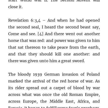
close it.
Revelation 6:3,4 – And when he had opened
the second seal, I heard the second beast say,
Come and see. [4] And there went out another
horse that was red: and power was given to him
that sat thereon to take peace from the earth,
and that they should kill one another: and
there was given unto him a great sword.
The bloody 1939 German invasion of Poland
marked the arrival of the red horse of war. As
its rider spread out a carpet of blood by war
across what was once the old Roman Empire,
across Europe, the Middle East, Africa, and
Eurasia, it began to fulfill verse four’s prophecy.