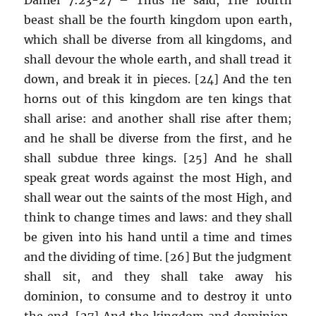
beast shall be the fourth kingdom upon earth,
which shall be diverse from all kingdoms, and
shall devour the whole earth, and shall tread it
down, and break it in pieces. [24] And the ten
horns out of this kingdom are ten kings that
shall arise: and another shall rise after them;
and he shall be diverse from the first, and he
shall subdue three kings. [25] And he shall
speak great words against the most High, and
shall wear out the saints of the most High, and
think to change times and laws: and they shall
be given into his hand until a time and times
and the dividing of time. [26] But the judgment
shall sit, and they shall take away his
dominion, to consume and to destroy it unto
the end. [27] And the kingdom and dominion,