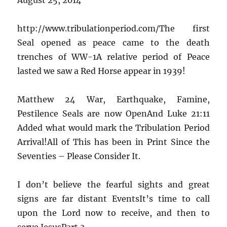
http://www.tribulationperiod.com/The first
Seal opened as peace came to the death
trenches of WW-1A relative period of Peace
lasted we saw a Red Horse appear in 1939!
Matthew 24 War, Earthquake, Famine,
Pestilence Seals are now OpenAnd Luke 21:11
Added what would mark the Tribulation Period
Arrival!All of This has been in Print Since the
Seventies – Please Consider It.
I don’t believe the fearful sights and great
signs are far distant EventsIt’s time to call
upon the Lord now to receive, and then to
serve JesusPart 3