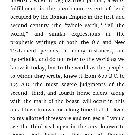
fulfillment is the maximum extent of land
occupied by the Roman Empire in the first and
second century. The “whole earth,” “all the
world,” and similar expressions in the
prophetic writings of both the Old and New
Testament periods, in many instances, are
hyperbolic, and do not refer to the world as we
know it today, but to the world as the people,
to whom they wrote, knew it from 600 B.C. to
135 A.D. The most severe judgments of the
second, third, and fourth horse riders, along
with the mark of the beast, will occur in this
area.I have known for a long time that if I lived
to my allotted threescore and ten yea s, I would
see the third seal open in the area known to
those that lived in the era of Roman