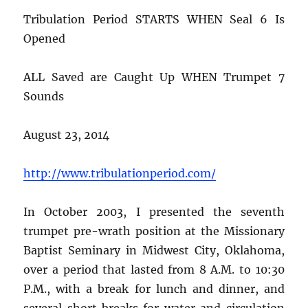
Tribulation Period STARTS WHEN Seal 6 Is
Opened
ALL Saved are Caught Up WHEN Trumpet 7
Sounds
August 23, 2014
http://www.tribulationperiod.com/
In October 2003, I presented the seventh
trumpet pre-wrath position at the Missionary
Baptist Seminary in Midwest City, Oklahoma,
over a period that lasted from 8 A.M. to 10:30
P.M., with a break for lunch and dinner, and
several short breaks for water and circulation