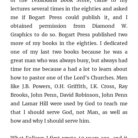
lectures several times in the eighties and asked
me if Bogart Press could publish it, and I
obtained permission from Diamond W.
Graphics to do so. Bogart Press published two
more of my books in the eighties. I dedicated
one of my last two books because he was a
great man who was always busy, but always had
time for me because a had a lot to learn about
how to pastor one of the Lord’s Churches. Men
like J.B. Powers, O.H. Griffith, I.K. Cross, Ray
Brooks, John Penn, David Robinson, John Penn
and Lamar Hill were used by God to teach me
that I should serve God, not Man, as well as
how and why I should serve him.
What Follows I first wrote 40 years ago, and it