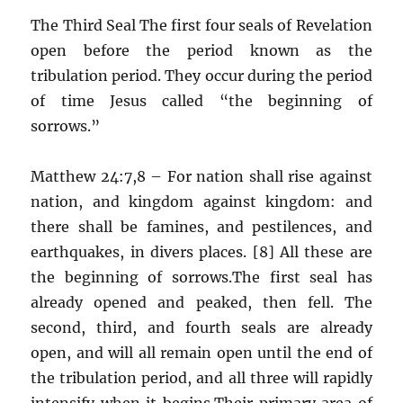
The Third Seal The first four seals of Revelation
open before the period known as the
tribulation period. They occur during the period
of time Jesus called “the beginning of
sorrows.”
Matthew 24:7,8 – For nation shall rise against
nation, and kingdom against kingdom: and
there shall be famines, and pestilences, and
earthquakes, in divers places. [8] All these are
the beginning of sorrows.The first seal has
already opened and peaked, then fell. The
second, third, and fourth seals are already
open, and will all remain open until the end of
the tribulation period, and all three will rapidly
intensify when it begins.Their primary area of