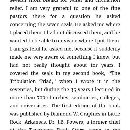
relief. I am very grateful to one of the fine
pastors there for a question he asked
concerning the seven seals. He asked me where
I placed them. I had not discussed them, and he
wanted to be able to envision where I put them.
I am grateful he asked me, because it suddenly
made me very aware of something I knew, but
had not really thought about for years. I
covered the seals in my second book, “The
Tribulation Triad,” when I wrote it in the
seventies, but during the 35 years I lectured in
more than 700 churches, seminaries, colleges,
and universities. The first edition of the book
was published by Diamond W. Graphics in Little
Rock, Arkansas. Dr. J.B. Powers, a former chief
of the Texarkana Book Store, came to my