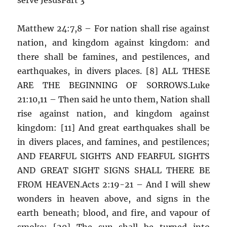
Matthew 24:7,8 – For nation shall rise against
nation, and kingdom against kingdom: and
there shall be famines, and pestilences, and
earthquakes, in divers places. [8] ALL THESE
ARE THE BEGINNING OF SORROWS.Luke
21:10,11 – Then said he unto them, Nation shall
rise against nation, and kingdom against
kingdom: [11] And great earthquakes shall be
in divers places, and famines, and pestilences;
AND FEARFUL SIGHTS AND FEARFUL SIGHTS
AND GREAT SIGHT SIGNS SHALL THERE BE
FROM HEAVEN.Acts 2:19-21 – And I will shew
wonders in heaven above, and signs in the
earth beneath; blood, and fire, and vapour of
smoke: [20] The sun shall be turned into