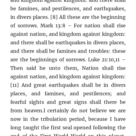
be famines, and pestilences, and earthquakes,
in divers places. [8] All these are the beginning
of sorrows. Mark 13:8 – For nation shall rise
against nation, and kingdom against kingdom:
and there shall be earthquakes in divers places,
and there shall be famines and troubles: these
are the beginnings of sorrows. Luke 21:10,11 –
Then said he unto them, Nation shall rise
against nation, and kingdom against kingdom:
[11] And great earthquakes shall be in divers
places, and famines, and pestilences; and
fearful sights and great signs shall there be
from heaven.I certainly do not believe we are
now in the tribulation period, because I have
long taught the first seal opened following the
end of the First World World on this planet,