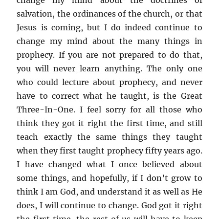
salvation, the ordinances of the church, or that
Jesus is coming, but I do indeed continue to
change my mind about the many things in
prophecy. If you are not prepared to do that,
you will never learn anything. The only one
who could lecture about prophecy, and never
have to correct what he taught, is the Great
Three-In-One. I feel sorry for all those who
think they got it right the first time, and still
teach exactly the same things they taught
when they first taught prophecy fifty years ago.
I have changed what I once believed about
some things, and hopefully, if I don’t grow to
think I am God, and understand it as well as He
does, I will continue to change. God got it right
the first time, the rest of us will have to keep