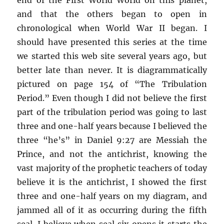
and that the others began to open in
chronological when World War II began. I
should have presented this series at the time
we started this web site several years ago, but
better late than never. It is diagrammatically
pictured on page 154 of “The Tribulation
Period.” Even though I did not believe the first
part of the tribulation period was going to last
three and one-half years because I believed the
three “he’s” in Daniel 9:27 are Messiah the
Prince, and not the antichrist, knowing the
vast majority of the prophetic teachers of today
believe it is the antichrist, I showed the first
three and one-half years on my diagram, and
jammed all of it as occurring during the fifth
seal. I believe when seal six opens it starts the