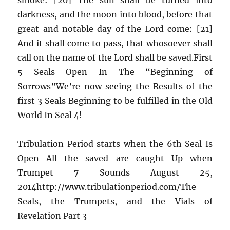
darkness, and the moon into blood, before that
great and notable day of the Lord come: [21]
And it shall come to pass, that whosoever shall
call on the name of the Lord shall be saved.First
5 Seals Open In The “Beginning of
Sorrows”We’re now seeing the Results of the
first 3 Seals Beginning to be fulfilled in the Old
World In Seal 4!
Tribulation Period starts when the 6th Seal Is
Open All the saved are caught Up when
Trumpet 7 Sounds August 25,
2014http://www.tribulationperiod.com/The
Seals, the Trumpets, and the Vials of
Revelation Part 3 –