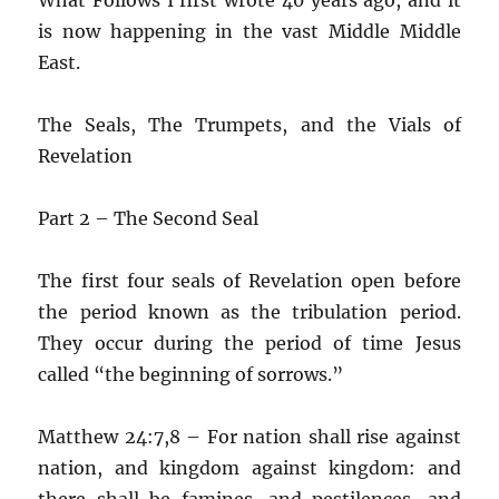
is now happening in the vast Middle Middle
East.
The Seals, The Trumpets, and the Vials of
Revelation
Part 2 – The Second Seal
The first four seals of Revelation open before
the period known as the tribulation period.
They occur during the period of time Jesus
called “the beginning of sorrows.”
Matthew 24:7,8 – For nation shall rise against
nation, and kingdom against kingdom: and
there shall be famines, and pestilences, and