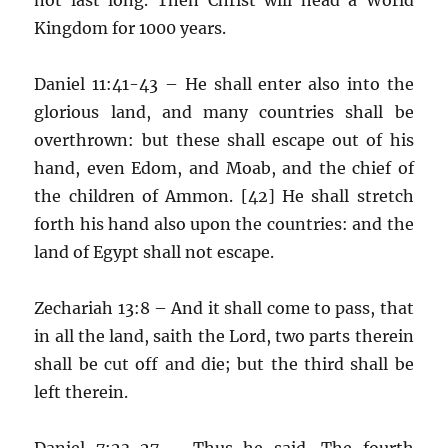
Kingdom for 1000 years.
Daniel 11:41-43 – He shall enter also into the
glorious land, and many countries shall be
overthrown: but these shall escape out of his
hand, even Edom, and Moab, and the chief of
the children of Ammon. [42] He shall stretch
forth his hand also upon the countries: and the
land of Egypt shall not escape.
Zechariah 13:8 – And it shall come to pass, that
in all the land, saith the Lord, two parts therein
shall be cut off and die; but the third shall be
left therein.
Daniel 7:23-27 – Thus he said, The fourth