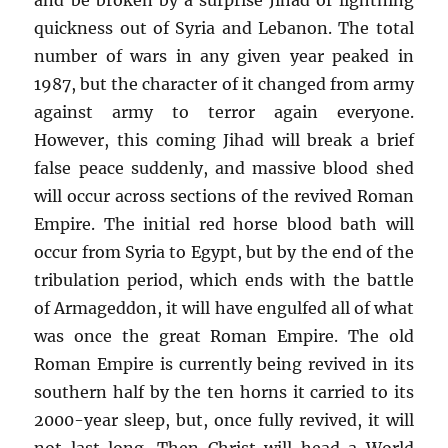
quickness out of Syria and Lebanon. The total
number of wars in any given year peaked in
1987, but the character of it changed from army
against army to terror again everyone.
However, this coming Jihad will break a brief
false peace suddenly, and massive blood shed
will occur across sections of the revived Roman
Empire. The initial red horse blood bath will
occur from Syria to Egypt, but by the end of the
tribulation period, which ends with the battle
of Armageddon, it will have engulfed all of what
was once the great Roman Empire. The old
Roman Empire is currently being revived in its
southern half by the ten horns it carried to its
2000-year sleep, but, once fully revived, it will
not last long. Then Christ will head a World