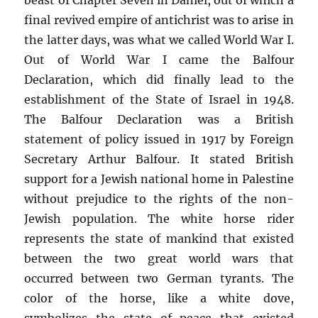
final revived empire of antichrist was to arise in
the latter days, was what we called World War I.
Out of World War I came the Balfour
Declaration, which did finally lead to the
establishment of the State of Israel in 1948.
The Balfour Declaration was a British
statement of policy issued in 1917 by Foreign
Secretary Arthur Balfour. It stated British
support for a Jewish national home in Palestine
without prejudice to the rights of the non-
Jewish population. The white horse rider
represents the state of mankind that existed
between the two great world wars that
occurred between two German tyrants. The
color of the horse, like a white dove,
symbolizes the state of peace that existed