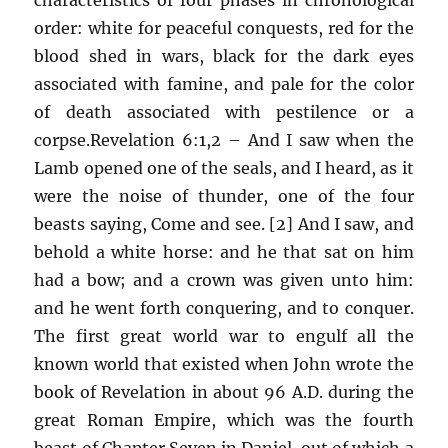
order: white for peaceful conquests, red for the
blood shed in wars, black for the dark eyes
associated with famine, and pale for the color
of death associated with pestilence or a
corpse.Revelation 6:1,2 – And I saw when the
Lamb opened one of the seals, and I heard, as it
were the noise of thunder, one of the four
beasts saying, Come and see. [2] And I saw, and
behold a white horse: and he that sat on him
had a bow; and a crown was given unto him:
and he went forth conquering, and to conquer.
The first great world war to engulf all the
known world that existed when John wrote the
book of Revelation in about 96 A.D. during the
great Roman Empire, which was the fourth
beast of Chapter Seven in Daniel, out of which a