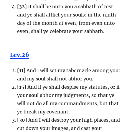
[
32
] It shall be unto you a sabbath of rest,
and ye shall afflict your
soul
s: in the ninth
day of the month at even, from even unto
even, shall ye celebrate your sabbath.
Lev.26
[
11
] And I will set my tabernacle among you:
and my
soul
shall not abhor you.
[
15
] And if ye shall despise my statutes, or if
your
soul
abhor my judgments, so that ye
will not do all my commandments, but that
ye break my covenant:
[
30
] And I will destroy your high places, and
cut down your images, and cast your