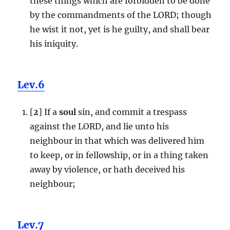
these things which are forbidden to be done
by the commandments of the LORD; though
he wist it not, yet is he guilty, and shall bear
his iniquity.
Lev.6
[
2
] If a
soul
sin, and commit a trespass
against the LORD, and lie unto his
neighbour in that which was delivered him
to keep, or in fellowship, or in a thing taken
away by violence, or hath deceived his
neighbour;
Lev.7