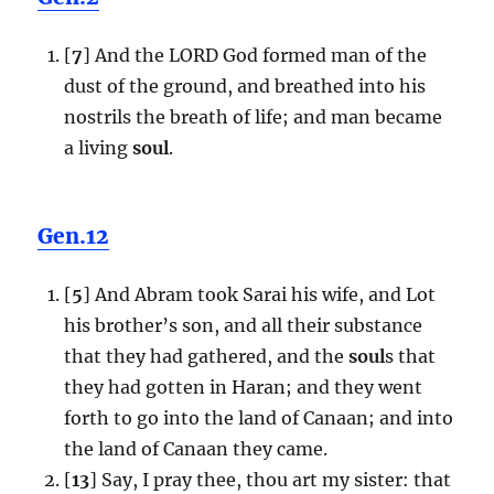
[
7
] And the LORD God formed man of the
dust of the ground, and breathed into his
nostrils the breath of life; and man became
a living
soul
.
Gen.12
[
5
] And Abram took Sarai his wife, and Lot
his brother’s son, and all their substance
that they had gathered, and the
soul
s that
they had gotten in Haran; and they went
forth to go into the land of Canaan; and into
the land of Canaan they came.
[
13
] Say, I pray thee, thou art my sister: that