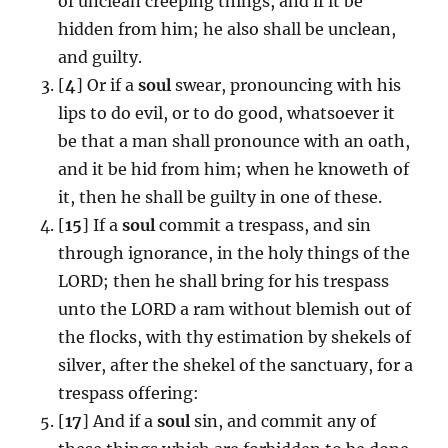
of unclean creeping things, and if it be
hidden from him; he also shall be unclean,
and guilty.
[
4
] Or if a
soul
swear, pronouncing with his
lips to do evil, or to do good, whatsoever it
be that a man shall pronounce with an oath,
and it be hid from him; when he knoweth of
it, then he shall be guilty in one of these.
[
15
] If a
soul
commit a trespass, and sin
through ignorance, in the holy things of the
LORD; then he shall bring for his trespass
unto the LORD a ram without blemish out of
the flocks, with thy estimation by shekels of
silver, after the shekel of the sanctuary, for a
trespass offering:
[
17
] And if a
soul
sin, and commit any of