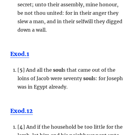
secret; unto their assembly, mine honour,
be not thou united: for in their anger they
slew a man, and in their selfwill they digged
down a wall.
Exod.1
[
5
] And all the
soul
s that came out of the
loins of Jacob were seventy
soul
s: for Joseph
was in Egypt already.
Exod.12
[
4
] And if the household be too little for the