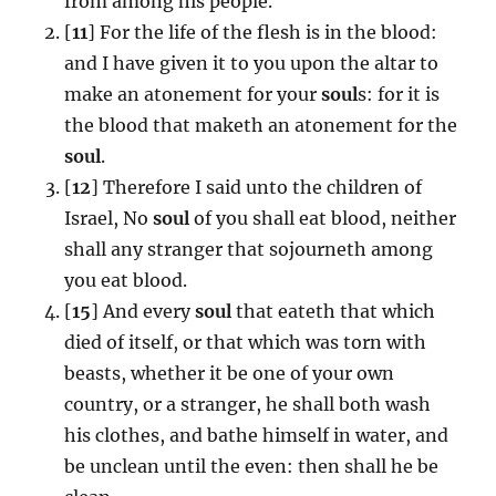
from among his people.
[
11
] For the life of the flesh is in the blood:
and I have given it to you upon the altar to
make an atonement for your
soul
s: for it is
the blood that maketh an atonement for the
soul
.
[
12
] Therefore I said unto the children of
Israel, No
soul
of you shall eat blood, neither
shall any stranger that sojourneth among
you eat blood.
[
15
] And every
soul
that eateth that which
died of itself, or that which was torn with
beasts, whether it be one of your own
country, or a stranger, he shall both wash
his clothes, and bathe himself in water, and
be unclean until the even: then shall he be