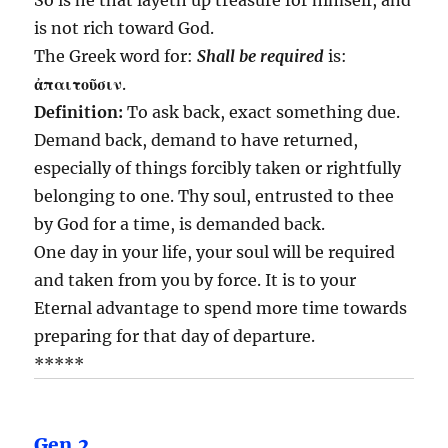
is not rich toward God.
The Greek word for:
Shall be required
is:
ἀπαιτοῦσιν
.
Definition:
To ask back, exact something due.
Demand back, demand to have returned,
especially of things forcibly taken or rightfully
belonging to one. Thy soul, entrusted to thee
by God for a time, is demanded back.
One day in your life, your soul will be required
and taken from you by force. It is to your
Eternal advantage to spend more time towards
preparing for that day of departure.
*****
Gen.2