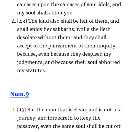
carcases upon the carcases of your idols, and
my
soul
shall abhor you.
[
43
] The land also shall be left of them, and
shall enjoy her sabbaths, while she lieth
desolate without them: and they shall
accept of the punishment of their iniquity:
because, even because they despised my
judgments, and because their
soul
abhorred
my statutes.
Num.9
[
13
] But the man that is clean, and is not in a
journey, and forbeareth to keep the
passover, even the same
soul
shall be cut off