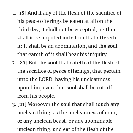
[
18
] And if any of the flesh of the sacrifice of
his peace offerings be eaten at all on the
third day, it shall not be accepted, neither
shall it be imputed unto him that offereth
it: it shall be an abomination, and the
soul
that eateth of it shall bear his iniquity.
[
20
] But the
soul
that eateth of the flesh of
the sacrifice of peace offerings, that pertain
unto the LORD, having his uncleanness
upon him, even that
soul
shall be cut off
from his people.
[
21
] Moreover the
soul
that shall touch any
unclean thing, as the uncleanness of man,
or any unclean beast, or any abominable
unclean thing, and eat of the flesh of the