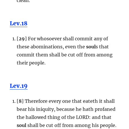
clean.
Lev.18
[
29
] For whosoever shall commit any of
these abominations, even the
soul
s that
commit them shall be cut off from among
their people.
Lev.19
[
8
] Therefore every one that eateth it shall
bear his iniquity, because he hath profaned
the hallowed thing of the LORD: and that
soul
shall be cut off from among his people.