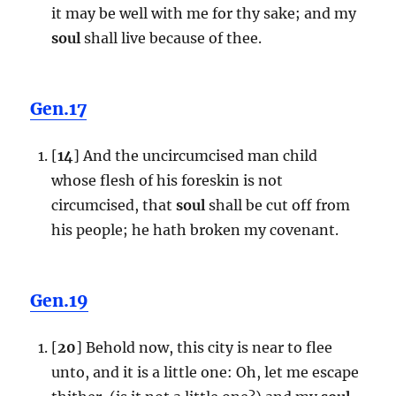
it may be well with me for thy sake; and my
soul
shall live because of thee.
Gen.17
[
14
] And the uncircumcised man child
whose flesh of his foreskin is not
circumcised, that
soul
shall be cut off from
his people; he hath broken my covenant.
Gen.19
[
20
] Behold now, this city is near to flee
unto, and it is a little one: Oh, let me escape