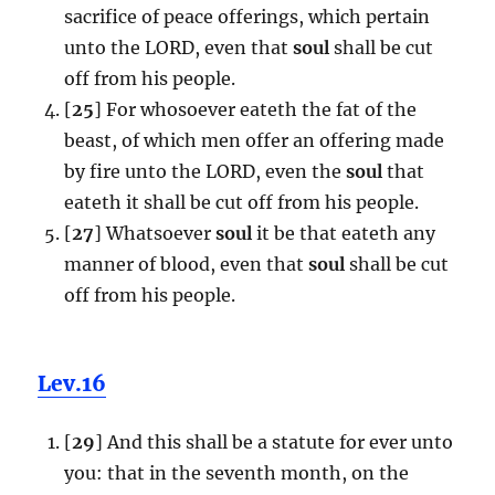
sacrifice of peace offerings, which pertain
unto the LORD, even that
soul
shall be cut
off from his people.
[
25
] For whosoever eateth the fat of the
beast, of which men offer an offering made
by fire unto the LORD, even the
soul
that
eateth it shall be cut off from his people.
[
27
] Whatsoever
soul
it be that eateth any
manner of blood, even that
soul
shall be cut
off from his people.
Lev.16
[
29
] And this shall be a statute for ever unto
you: that in the seventh month, on the