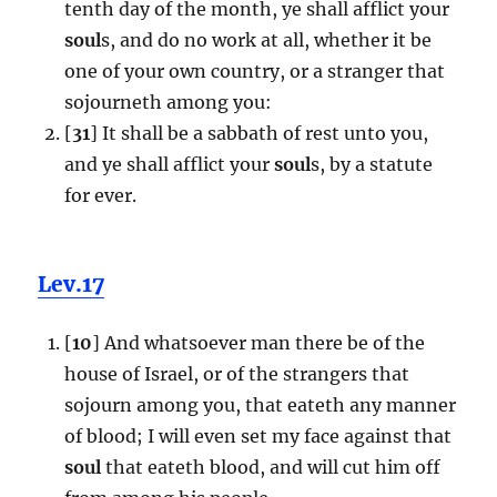
tenth day of the month, ye shall afflict your
soul
s, and do no work at all, whether it be
one of your own country, or a stranger that
sojourneth among you:
[
31
] It shall be a sabbath of rest unto you,
and ye shall afflict your
soul
s, by a statute
for ever.
Lev.17
[
10
] And whatsoever man there be of the
house of Israel, or of the strangers that
sojourn among you, that eateth any manner
of blood; I will even set my face against that
soul
that eateth blood, and will cut him off