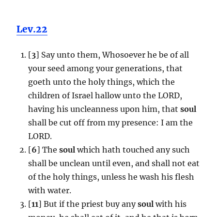
Lev.22
[
3
] Say unto them, Whosoever he be of all
your seed among your generations, that
goeth unto the holy things, which the
children of Israel hallow unto the LORD,
having his uncleanness upon him, that
soul
shall be cut off from my presence: I am the
LORD.
[
6
] The
soul
which hath touched any such
shall be unclean until even, and shall not eat
of the holy things, unless he wash his flesh
with water.
[
11
] But if the priest buy any
soul
with his