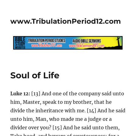
www.TribulationPeriod12.com
Soul of Life
Luke 12:
[13] And one of the company said unto
him, Master, speak to my brother, that he
divide the inheritance with me. [14] And he said
unto him, Man, who made me a judge or a
divider over you? [15] And he said unto them,
Take heed, and beware of covetousness: for a