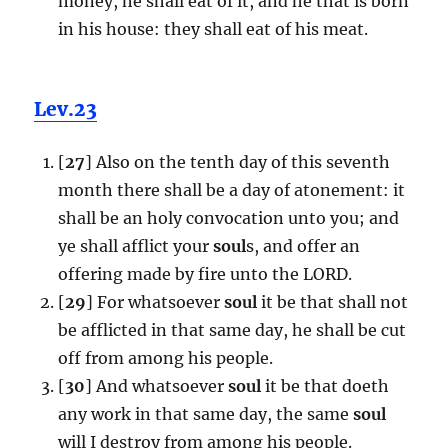
money, he shall eat of it, and he that is born
in his house: they shall eat of his meat.
Lev.23
[
27
] Also on the tenth day of this seventh
month there shall be a day of atonement: it
shall be an holy convocation unto you; and
ye shall afflict your
soul
s, and offer an
offering made by fire unto the LORD.
[
29
] For whatsoever
soul
it be that shall not
be afflicted in that same day, he shall be cut
off from among his people.
[
30
] And whatsoever
soul
it be that doeth
any work in that same day, the same
soul
will I destroy from among his people.