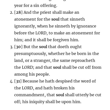
year for a sin offering.
[
28
] And the priest shall make an
atonement for the
soul
that sinneth
ignorantly, when he sinneth by ignorance
before the LORD, to make an atonement for
him; and it shall be forgiven him.
[
30
] But the
soul
that doeth ought
presumptuously, whether he be born in the
land, or a stranger, the same reproacheth
the LORD; and that
soul
shall be cut off from
among his people.
[
31
] Because he hath despised the word of
the LORD, and hath broken his
commandment, that
soul
shall utterly be cut
off; his iniquity shall be upon him.