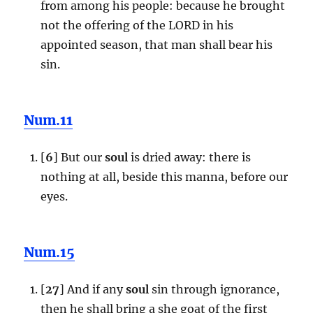
from among his people: because he brought
not the offering of the LORD in his
appointed season, that man shall bear his
sin.
Num.11
[
6
] But our
soul
is dried away: there is
nothing at all, beside this manna, before our
eyes.
Num.15
[
27
] And if any
soul
sin through ignorance,
then he shall bring a she goat of the first