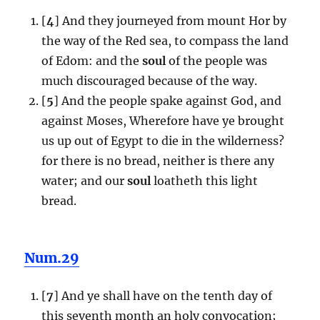
[
4
] And they journeyed from mount Hor by
the way of the Red sea, to compass the land
of Edom: and the
soul
of the people was
much discouraged because of the way.
[
5
] And the people spake against God, and
against Moses, Wherefore have ye brought
us up out of Egypt to die in the wilderness?
for there is no bread, neither is there any
water; and our
soul
loatheth this light
bread.
Num.29
[
7
] And ye shall have on the tenth day of
this seventh month an holy convocation;