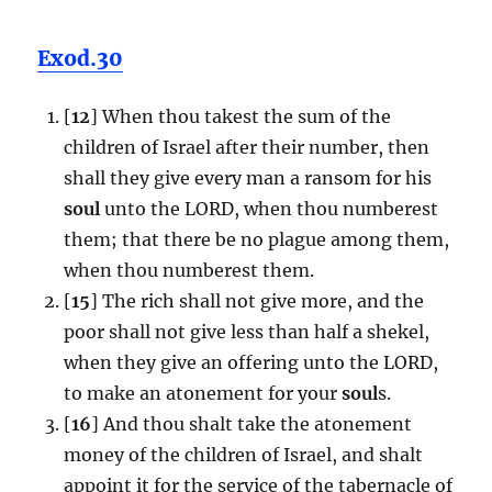
Exod.30
[
12
] When thou takest the sum of the
children of Israel after their number, then
shall they give every man a ransom for his
soul
unto the LORD, when thou numberest
them; that there be no plague among them,
when thou numberest them.
[
15
] The rich shall not give more, and the
poor shall not give less than half a shekel,
when they give an offering unto the LORD,
to make an atonement for your
soul
s.
[
16
] And thou shalt take the atonement
money of the children of Israel, and shalt
appoint it for the service of the tabernacle of