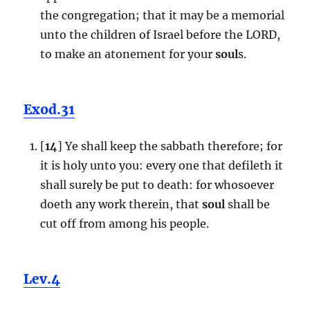
the congregation; that it may be a memorial
unto the children of Israel before the LORD,
to make an atonement for your
soul
s.
Exod.31
[
14
] Ye shall keep the sabbath therefore; for
it is holy unto you: every one that defileth it
shall surely be put to death: for whosoever
doeth any work therein, that
soul
shall be
cut off from among his people.
Lev.4