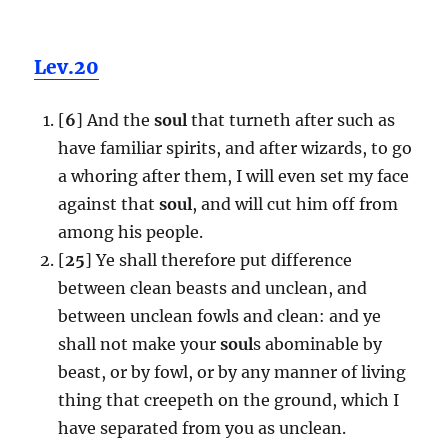
Lev.20
[
6
] And the
soul
that turneth after such as
have familiar spirits, and after wizards, to go
a whoring after them, I will even set my face
against that
soul
, and will cut him off from
among his people.
[
25
] Ye shall therefore put difference
between clean beasts and unclean, and
between unclean fowls and clean: and ye
shall not make your
soul
s abominable by
beast, or by fowl, or by any manner of living
thing that creepeth on the ground, which I
have separated from you as unclean.