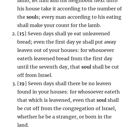
lamb, let him and his neighbour next unto
his house take it according to the number of
the
soul
s; every man according to his eating
shall make your count for the lamb.
[
15
] Seven days shall ye eat unleavened
bread; even the first day ye shall put away
leaven out of your houses: for whosoever
eateth leavened bread from the first day
until the seventh day, that
soul
shall be cut
off from Israel.
[
19
] Seven days shall there be no leaven
found in your houses: for whosoever eateth
that which is leavened, even that
soul
shall
be cut off from the congregation of Israel,
whether he be a stranger, or born in the
land.