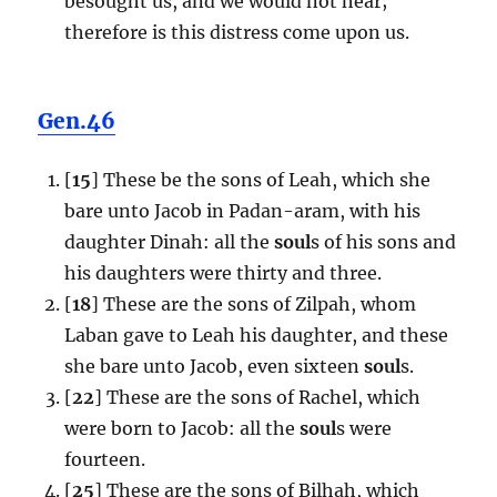
besought us, and we would not hear;
therefore is this distress come upon us.
Gen.46
[
15
] These be the sons of Leah, which she
bare unto Jacob in Padan-aram, with his
daughter Dinah: all the
soul
s of his sons and
his daughters were thirty and three.
[
18
] These are the sons of Zilpah, whom
Laban gave to Leah his daughter, and these
she bare unto Jacob, even sixteen
soul
s.
[
22
] These are the sons of Rachel, which
were born to Jacob: all the
soul
s were
fourteen.
[
25
] These are the sons of Bilhah, which