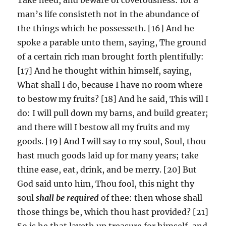
man’s life consisteth not in the abundance of
the things which he possesseth. [16] And he
spoke a parable unto them, saying, The ground
of a certain rich man brought forth plentifully:
[17] And he thought within himself, saying,
What shall I do, because I have no room where
to bestow my fruits? [18] And he said, This will I
do: I will pull down my barns, and build greater;
and there will I bestow all my fruits and my
goods. [19] And I will say to my soul, Soul, thou
hast much goods laid up for many years; take
thine ease, eat, drink, and be merry. [20] But
God said unto him, Thou fool, this night thy
soul
shall be required
of thee: then whose shall
those things be, which thou hast provided? [21]
So is he that layeth up treasure for himself, and