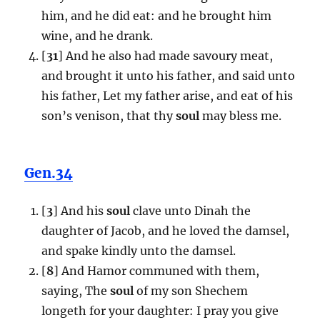
him, and he did eat: and he brought him
wine, and he drank.
[
31
] And he also had made savoury meat,
and brought it unto his father, and said unto
his father, Let my father arise, and eat of his
son’s venison, that thy
soul
may bless me.
Gen.34
[
3
] And his
soul
clave unto Dinah the
daughter of Jacob, and he loved the damsel,
and spake kindly unto the damsel.
[
8
] And Hamor communed with them,
saying, The
soul
of my son Shechem
longeth for your daughter: I pray you give