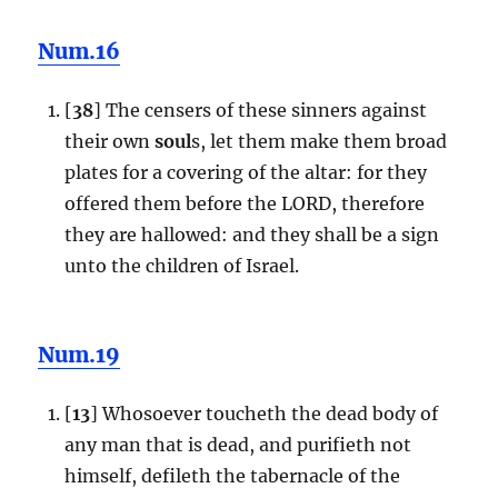
Num.16
[
38
] The censers of these sinners against
their own
soul
s, let them make them broad
plates for a covering of the altar: for they
offered them before the LORD, therefore
they are hallowed: and they shall be a sign
unto the children of Israel.
Num.19
[
13
] Whosoever toucheth the dead body of
any man that is dead, and purifieth not
himself, defileth the tabernacle of the