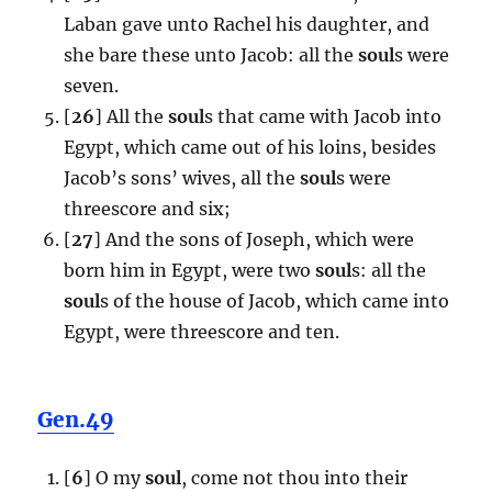
Laban gave unto Rachel his daughter, and
she bare these unto Jacob: all the
soul
s were
seven.
[
26
] All the
soul
s that came with Jacob into
Egypt, which came out of his loins, besides
Jacob’s sons’ wives, all the
soul
s were
threescore and six;
[
27
] And the sons of Joseph, which were
born him in Egypt, were two
soul
s: all the
soul
s of the house of Jacob, which came into
Egypt, were threescore and ten.
Gen.49
[
6
] O my
soul
, come not thou into their