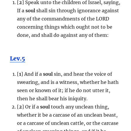
[
2
] Speak unto the children of Israel, saying,
If a
soul
shall sin through ignorance against
any of the commandments of the LORD
concerning things which ought not to be
done, and shall do against any of them:
Lev.5
[
1
] And if a
soul
sin, and hear the voice of
swearing, and is a witness, whether he hath
seen or known of it; if he do not utter it,
then he shall bear his iniquity.
[
2
] Or if a
soul
touch any unclean thing,
whether it be a carcase of an unclean beast,
or a carcase of unclean cattle, or the carcase