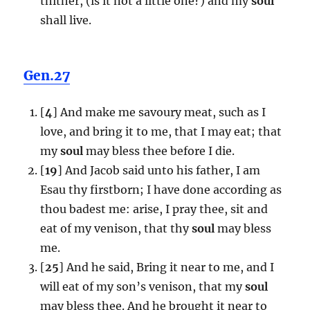
thither, (is it not a little one?) and my
soul
shall live.
Gen.27
[
4
] And make me savoury meat, such as I
love, and bring it to me, that I may eat; that
my
soul
may bless thee before I die.
[
19
] And Jacob said unto his father, I am
Esau thy firstborn; I have done according as
thou badest me: arise, I pray thee, sit and
eat of my venison, that thy
soul
may bless
me.
[
25
] And he said, Bring it near to me, and I
will eat of my son’s venison, that my
soul
may bless thee. And he brought it near to