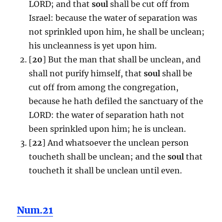
LORD; and that
soul
shall be cut off from
Israel: because the water of separation was
not sprinkled upon him, he shall be unclean;
his uncleanness is yet upon him.
[
20
] But the man that shall be unclean, and
shall not purify himself, that
soul
shall be
cut off from among the congregation,
because he hath defiled the sanctuary of the
LORD: the water of separation hath not
been sprinkled upon him; he is unclean.
[
22
] And whatsoever the unclean person
toucheth shall be unclean; and the
soul
that
toucheth it shall be unclean until even.
Num.21