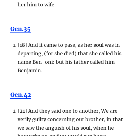
her him to wife.
Gen.35
[
18
] And it came to pass, as her
soul
was in
departing, (for she died) that she called his
name Ben-oni: but his father called him
Benjamin.
Gen.42
[
21
] And they said one to another, We are
verily guilty concerning our brother, in that
we saw the anguish of his
soul
, when he