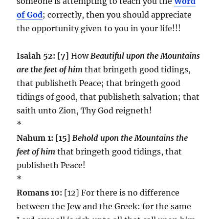
someone is attempting to teach you the
Word
of God
; correctly, then you should appreciate
the opportunity given to you in your life!!!
Isaiah 52: [7]
How
Beautiful upon the Mountains
are the feet of him
that bringeth good tidings,
that publisheth Peace; that bringeth good
tidings of good, that publisheth salvation; that
saith unto Zion, Thy God reigneth!
*
Nahum 1: [15]
Behold upon the Mountains
the
feet of him
that bringeth good tidings, that
publisheth Peace!
*
Romans 10:
[12] For there is no difference
between the Jew and the Greek: for the same