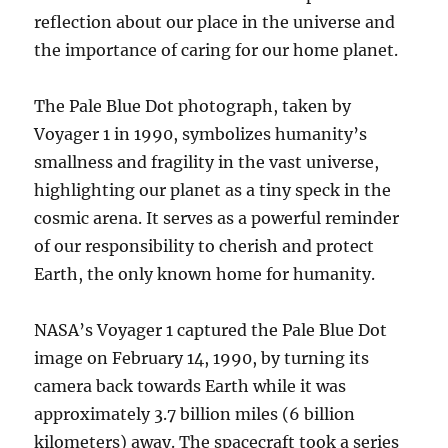
reflection about our place in the universe and
the importance of caring for our home planet.
The Pale Blue Dot photograph, taken by
Voyager 1 in 1990, symbolizes humanity’s
smallness and fragility in the vast universe,
highlighting our planet as a tiny speck in the
cosmic arena. It serves as a powerful reminder
of our responsibility to cherish and protect
Earth, the only known home for humanity.
NASA’s Voyager 1 captured the Pale Blue Dot
image on February 14, 1990, by turning its
camera back towards Earth while it was
approximately 3.7 billion miles (6 billion
kilometers) away. The spacecraft took a series