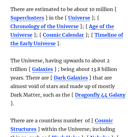
There are estimated to be about 10 million {
Superclusters
} in the {
Universe
}; {
Chronology of the Universe
}; {
Age of the
Universe
}; {
Cosmic Calendar
}; {
Timeline of
the Early Universe
}.
The Universe, having upwards to about 2
trillion {
Galaxies
} ; being about 13.8 billion
years. There are {
Dark Galaxies
} that are
almost void of stars and made up of mostly
Dark Matter, such as the {
Dragonfly 44 Galaxy
}.
There are a countless number of {
Cosmic
Structures
} within the Universe; including