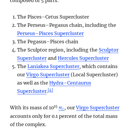
composed of 5 parts:
The Pisces–Cetus Supercluster
The Perseus–Pegasus chain, including the
Perseus–Pisces Supercluster
The Pegasus–Pisces chain
The Sculptor region, including the
Sculptor
Supercluster
and
Hercules Supercluster
The
Laniakea Supercluster
, which contains
our
Virgo Supercluster
(Local Supercluster)
as well as the
Hydra–Centaurus
[
4
]
Supercluster
.
15
With its mass of 10
, our
Virgo Supercluster
M
☉
accounts only for 0.1 percent of the total mass
of the complex.