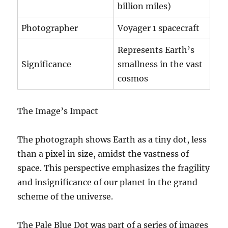
billion miles)
Photographer
Voyager 1 spacecraft
Represents Earth’s
Significance
smallness in the vast
cosmos
The Image’s Impact
The photograph shows Earth as a tiny dot, less
than a pixel in size, amidst the vastness of
space. This perspective emphasizes the fragility
and insignificance of our planet in the grand
scheme of the universe.
The Pale Blue Dot was part of a series of images