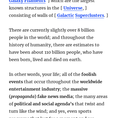
Galaxy Filaments
} which are the largest
known structures in the {
Universe
, }
consisting of walls of {
Galactic
Superclusters
. }
There are currently slightly over 8 billion
people in the world; and throughout the
history of humanity, there are estimates to
have been about 110 billion people, who have
been born, lived and died on earth.
In other words, your life; all of the
foolish
events
that occur throughout the
worldwide
entertainment industry
; the
massive
(
propaganda
) fake news media
; the many areas
of
political and social agenda’s
that twist and
turn like the wind; and yes, even sports