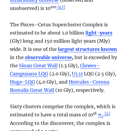
100
[
47
]
unobserved) is 10
.
The Pisces–Cetus Supercluster Complex is
estimated to be about 1.0 billion
light-years
(Gly) long and 150 million light years (Mly)
wide. It is one of the
largest structures known
in the
observable universe
,
but is exceeded by
the
Sloan Great Wall
(1.3 Gly),
Clowes–
Campusano LQG
(2.0 Gly),
U1.11
LQG (2.5 Gly),
Huge-LQG
(4.0 Gly), and
Hercules–Corona
Borealis Great Wall
(10 Gly), respectively.
Sixty clusters comprise the complex, which is
18
[
4
]
estimated to have a total mass of 10
.
M
☉
According to the discoverer, the complex is