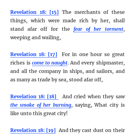
Revelation 18: [15]
The merchants of these
things, which were made rich by her, shall
stand afar off for the
fear of her torment
,
weeping and wailing,
Revelation 18: [17]
For in one hour so great
riches is
come to naught
. And every shipmaster,
and all the company in ships, and sailors, and
as many as trade by sea, stood afar off,
Revelation 18: [18]
And cried when they saw
the smoke of her burning
, saying, What city is
like unto this great city!
Revelation 18: [19]
And they cast dust on their