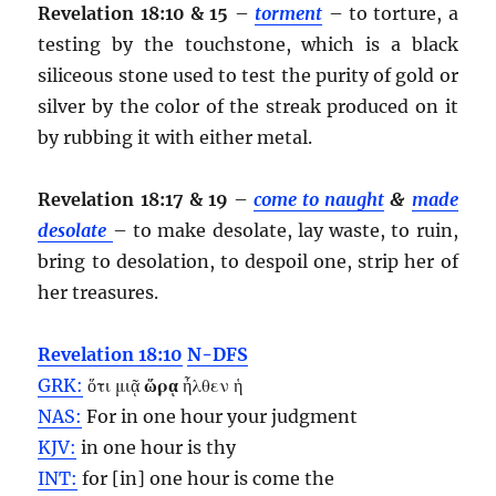
Revelation 18:10 & 15
–
torment
– to torture, a
testing by the touchstone, which is a black
siliceous stone used to test the purity of gold or
silver by the color of the streak produced on it
by rubbing it with either metal.
Revelation 18:17 & 19
–
come to naught
&
made
desolate
– to make desolate, lay waste, to ruin,
bring to desolation, to despoil one, strip her of
her treasures.
Revelation 18:10
N-DFS
GRK:
ὅτι μιᾷ
ὥρᾳ
ἦλθεν ἡ
NAS:
For in one
hour
your judgment
KJV:
in one
hour
is thy
INT:
for [in] one
hour
is come the