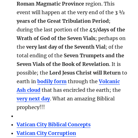
Roman Magmatic Province
region. This
event will happen at the very end of the
3 ½
years of the Great Tribulation Period
;
during the last portion of the
45/days of the
Wrath of God of the Seven Vials
; perhaps on
the
very last day of the Seventh Vial
; of the
total ending of the
Seven Trumpets and the
Seven Vials of the Book of Revelation
. It is
possible; the
Lord Jesus Christ will Return
to
earth in
bodily form
through the
Volcanic
Ash cloud
that has encircled the earth; the
very next day
. What an amazing Biblical
prophecy!!!
Vatican City Biblical Concepts
Vatican City Corruption