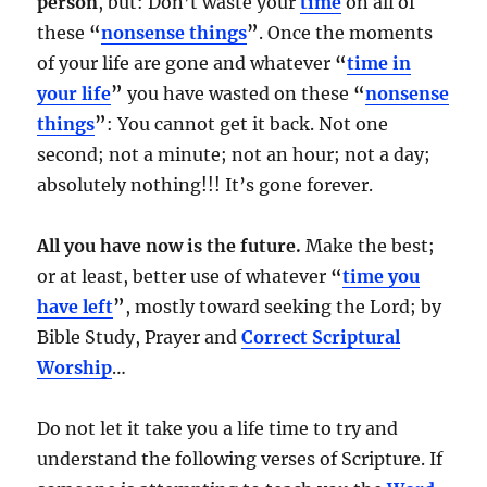
person
, but: Don’t waste your
time
on all of
these
“
nonsense things
”
. Once the moments
of your life are gone and whatever
“
time in
your life
”
you have wasted on these
“
nonsense
things
”
: You cannot get it back. Not one
second; not a minute; not an hour; not a day;
absolutely nothing!!! It’s gone forever.
All you have now is the future.
Make the best;
or at least, better use of whatever
“
time you
have left
”
, mostly toward seeking the Lord; by
Bible Study, Prayer and
Correct Scriptural
Worship
…
Do not let it take you a life time to try and
understand the following verses of Scripture. If