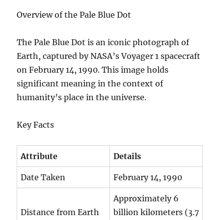
Overview of the Pale Blue Dot
The Pale Blue Dot is an iconic photograph of
Earth, captured by NASA’s Voyager 1 spacecraft
on February 14, 1990. This image holds
significant meaning in the context of
humanity’s place in the universe.
Key Facts
Attribute
Details
Date Taken
February 14, 1990
Approximately 6
Distance from Earth
billion kilometers (3.7