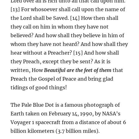
Lord over all is rich unto all that call upon him.
[13] For whosoever shall call upon the name of
the Lord shall be Saved. [14] How then shall
they call on him in whom they have not
believed? And how shall they believe in him of
whom they have not heard? And how shall they
hear without a Preacher? [15] And how shall
they Preach, except they be sent? As it is
written, How
Beautiful are the feet of them
that
Preach the Gospel of Peace and bring glad
tidings of good things!
The Pale Blue Dot is a famous photograph of
Earth taken on February 14, 1990, by NASA’s
Voyager 1 spacecraft from a distance of about 6
billion kilometers (3.7 billion miles).