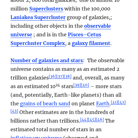
million
Superclusters
within the 100,000
Laniakea Supercluster
group of galaxies,;
including other objects in the
observable
universe
; and is in the
Pisces–Cetus
Supercluster Complex
, a
galaxy filament
.
Number of galaxies and stars
: The observable
universe contains as many as an estimated 2
[
36
]
[
37
]
[
38
]
trillion galaxies
and, overall, as many
24
[
39
]
[
40
]
as an estimated 10
stars
– more stars
(and, potentially, Earth-like planets) than all
[
41
]
[
42
]
the
grains of beach sand
on planet
Earth
.
[
43
]
Other estimates are in the hundreds of
[
44
]
[
45
]
[
46
]
billions rather than trillions.
The
estimated total number of stars in an
inflationary universe
(observed and