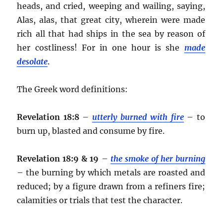
heads, and cried, weeping and wailing, saying,
Alas, alas, that great city, wherein were made
rich all that had ships in the sea by reason of
her costliness! For in one hour is she
made
desolate
.
The Greek word definitions:
Revelation 18:8
–
utterly burned with fire
– to
burn up, blasted and consume by fire.
Revelation 18:9 & 19
–
the smoke of her burning
– the burning by which metals are roasted and
reduced; by a figure drawn from a refiners fire;
calamities or trials that test the character.