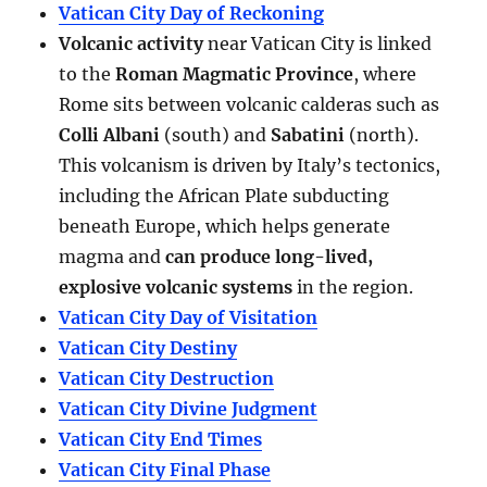
Vatican City Day of Reckoning
Volcanic activity
near Vatican City is linked
to the
Roman Magmatic Province
, where
Rome sits between volcanic calderas such as
Colli Albani
(south) and
Sabatini
(north).
This volcanism is driven by Italy’s tectonics,
including the African Plate subducting
beneath Europe, which helps generate
magma and
can produce long-lived,
explosive volcanic systems
in the region.
Vatican City Day of Visitation
Vatican City Destiny
Vatican City Destruction
Vatican City Divine Judgment
Vatican City End Times
Vatican City Final Phase