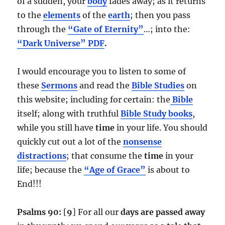
of a sudden, your
body
fades away; as it returns
to the
elements
of the
earth
; then you pass
through the
“Gate of Eternity”
…; into the:
“Dark Universe” PDF
.
I would encourage you to listen to some of
these
Sermons
and read the
Bible Studies
on
this website; including for certain: the
Bible
itself; along with truthful
Bible Study books
,
while you still have
time
in your life. You should
quickly cut out a lot of the
nonsense
distractions
; that consume the
time
in your
life; because the
“Age of Grace”
is about to
End!!!
Psalms 90:
[
9
] For all our
days are passed away