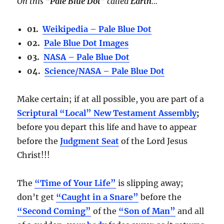
On this
“Pale Blue Dot”
called
Earth
…
01.
Weikipedia – Pale Blue Dot
02.
Pale Blue Dot Images
03.
NASA – Pale Blue Dot
04.
Science/NASA – Pale Blue Dot
Make certain; if at all possible, you are part of a
Scriptural “Local” New Testament Assembly
;
before you depart this life and have to appear
before the
Judgment Seat
of the Lord Jesus
Christ!!!
The
“Time of Your Life”
is slipping away;
don’t get
“Caught in a Snare”
before the
“Second Coming”
of the
“Son of Man”
and all