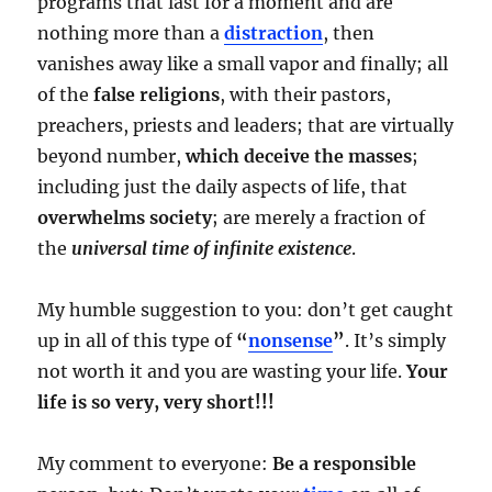
programs that last for a moment and are
nothing more than a
distraction
, then
vanishes away like a small vapor and finally; all
of the
false religions
, with their pastors,
preachers, priests and leaders; that are virtually
beyond number,
which deceive the masses
;
including just the daily aspects of life, that
overwhelms society
; are merely a fraction of
the
universal time of infinite existence
.
My humble suggestion to you: don’t get caught
up in all of this type of
“
nonsense
”
. It’s simply
not worth it and you are wasting your life.
Your
life is so very, very short!!!
My comment to everyone:
Be a responsible