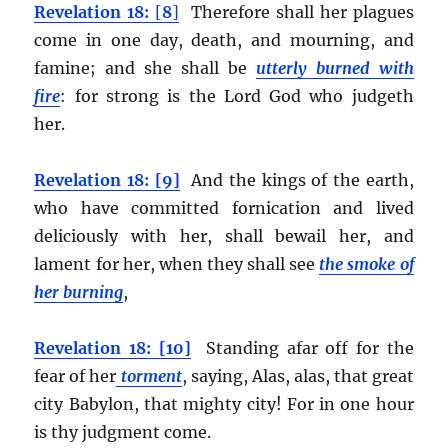
Revelation 18:
[
8
]
Therefore shall her plagues
come in one day, death, and mourning, and
famine; and she shall be
utterly burned with
fire
:
for strong is the Lord God who judgeth
her.
Revelation 18: [9]
And the kings of the earth,
who have committed fornication and lived
deliciously with her, shall bewail her, and
lament for her, when they shall see
the smoke of
her burning
,
Revelation 18: [10]
Standing afar off for the
fear of her
torment
, saying, Alas, alas, that great
city Babylon, that mighty city! For in one hour
is thy judgment come.