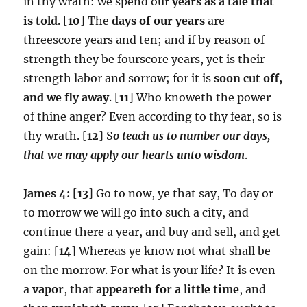
in thy wrath: we spend our
years as a tale that
is told
. [
10
] The
days of our years
are
threescore years and ten; and if by reason of
strength they be fourscore years, yet is their
strength labor and sorrow; for it is
soon cut off,
and we fly away
. [
11
] Who knoweth the power
of thine anger? Even according to thy fear, so is
thy wrath. [
12
] S
o teach us to number our days,
that we may apply our hearts unto wisdom
.
James 4:
[
13
] Go to now, ye that say, To day or
to morrow we will go into such a city, and
continue there a year, and buy and sell, and get
gain: [
14
] Whereas ye know not what shall be
on the morrow. For what is your life? It is even
a
vapor
, that
appeareth for a little time
, and