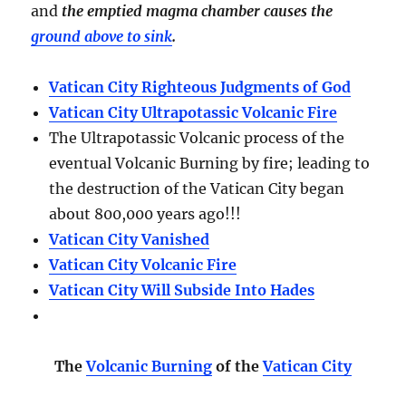
and
the emptied magma chamber causes the
ground above to sink
.
Vatican City Righteous Judgments of God
Vatican City Ultrapotassic Volcanic Fire
The Ultrapotassic Volcanic process of the
eventual Volcanic Burning by fire; leading to
the destruction of the Vatican City began
about 800,000 years ago!!!
Vatican City Vanished
Vatican City Volcanic Fire
Vatican City Will Subside Into Hades
The
Volcanic Burning
of the
Vatican City