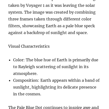
taken by Voyager 1 as it was leaving the solar
system. The image was created by combining
three frames taken through different color
filters, showcasing Earth as a pale blue speck
against a backdrop of sunlight and space.
Visual Characteristics
Color
: The blue hue of Earth is primarily due
to Rayleigh scattering of sunlight in its
atmosphere.
Composition
: Earth appears within a band of
sunlight, highlighting its delicate presence
in the cosmos.
The Pale Blue Dot continues to inspire awe and