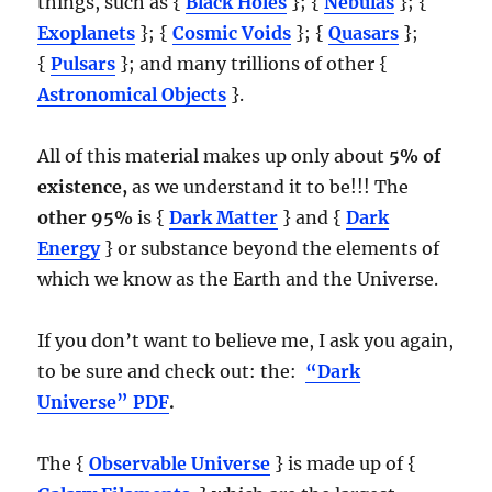
things, such as {
Black Holes
}; {
Nebulas
}; {
Exoplanets
}; {
Cosmic Voids
}; {
Quasars
};
{
Pulsars
}; and many trillions of other {
Astronomical Objects
}.
All of this material makes up only about
5% of
existence,
as we understand it to be!!! The
other 95%
is {
Dark Matter
} and {
Dark
Energy
} or substance beyond the elements of
which we know as the Earth and the Universe.
If you don’t want to believe me, I ask you again,
to be sure and check out: the:
“Dark
Universe” PDF
.
The {
Observable Universe
} is made up of {