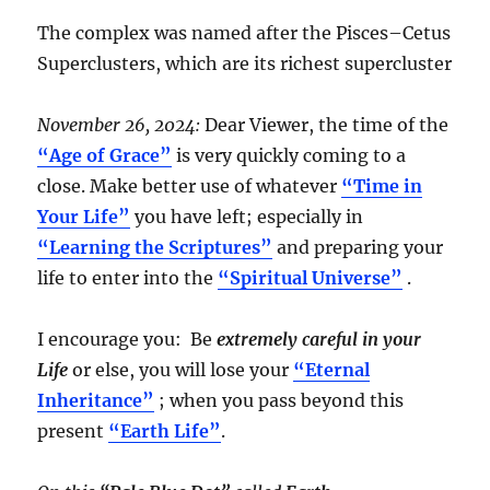
The complex was named after the Pisces–Cetus
Superclusters, which are its richest supercluster
November 26, 2024:
Dear Viewer, the time of the
“Age of Grace”
is very quickly coming to a
close. Make better use of whatever
“Time in
Your Life”
you have left; especially in
“Learning the Scriptures”
and preparing your
life to enter into the
“Spiritual Universe”
.
I encourage you: Be
extremely careful in your
Life
or else, you will lose your
“Eternal
Inheritance”
; when you pass beyond this
present
“Earth Life”
.