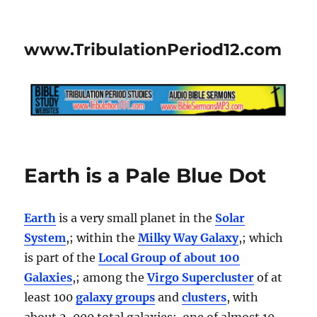
www.TribulationPeriod12.com
Earth is a Pale Blue Dot
Earth
is a very small planet in the
Solar
System
,; within the
Milky Way Galaxy
,; which
is part of the
Local Group of about 100
Galaxies
,; among the
Virgo Supercluster
of at
least 100
galaxy groups
and
clusters
, with
about 2, 000 total galaxies; one of almost 10