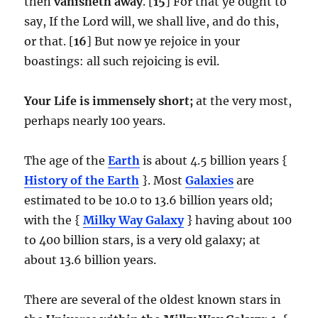
then
vanisheth away
. [
15
] For that ye ought to
say, If the Lord will, we shall live, and do this,
or that. [
16
] But now ye rejoice in your
boastings: all such rejoicing is evil.
Your Life is immensely short;
at the very most,
perhaps nearly 100 years.
The age of the
Earth
is about 4.5 billion years {
History of the Earth
}. Most
Galaxies
are
estimated to be 10.0 to 13.6 billion years old;
with the {
Milky Way Galaxy
} having about 100
to 400 billion stars, is a very old galaxy; at
about 13.6 billion years.
There are several of the oldest known stars in