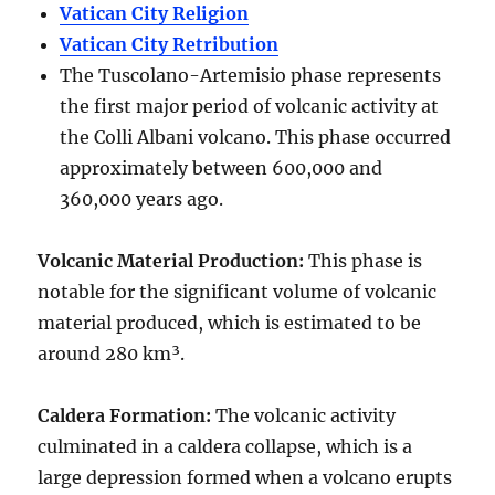
Vatican City Religion
Vatican City Retribution
The Tuscolano-Artemisio phase represents
the first major period of volcanic activity at
the Colli Albani volcano. This phase occurred
approximately between
600,000 and
360,000 years ago
.
Volcanic Material Production
:
This phase is
notable for the significant volume of volcanic
material produced, which is estimated to be
around
280 km³
.
Caldera Formation
:
The volcanic activity
culminated in a
caldera collapse
, which is a
large depression formed when a volcano erupts