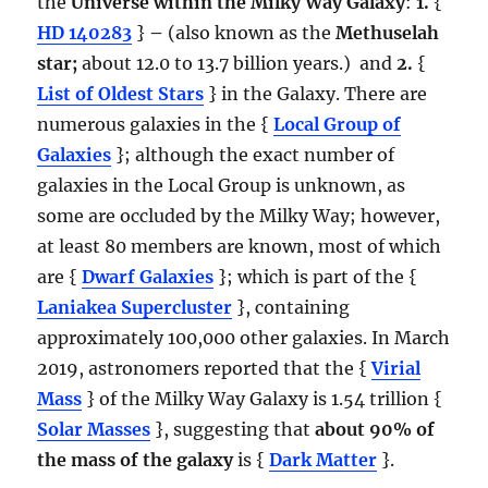
the
Universe within the Milky Way Galaxy
:
1.
{
HD 140283
}
–
(also known as the
Methuselah
star;
about 12.0 to 13.7 billion years.) and
2.
{
List of Oldest Stars
} in the Galaxy. There are
numerous galaxies in the {
Local Group of
Galaxies
}; although the exact number of
galaxies in the Local Group is unknown, as
some are occluded by the Milky Way; however,
at least 80 members are known, most of which
are {
Dwarf Galaxies
}; which is part of the {
Laniakea Supercluster
}, containing
approximately 100,000 other galaxies. In March
2019, astronomers reported that the {
Virial
Mass
} of the Milky Way Galaxy is 1.54 trillion {
Solar Masses
}, suggesting that
about 90% of
the mass of the galaxy
is {
Dark Matter
}.