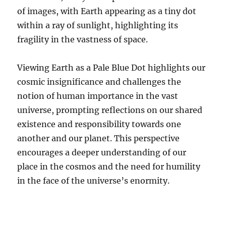
of images, with Earth appearing as a tiny dot
within a ray of sunlight, highlighting its
fragility in the vastness of space.
Viewing Earth as a Pale Blue Dot highlights our
cosmic insignificance and challenges the
notion of human importance in the vast
universe, prompting reflections on our shared
existence and responsibility towards one
another and our planet. This perspective
encourages a deeper understanding of our
place in the cosmos and the need for humility
in the face of the universe’s enormity.