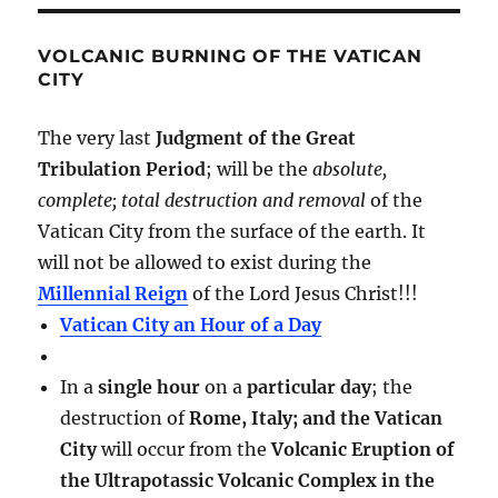
VOLCANIC BURNING OF THE VATICAN
CITY
The very last
Judgment of the Great
Tribulation Period
; will be the
absolute,
complete; total destruction and removal
of the
Vatican City from the surface of the earth. It
will not be allowed to exist during the
Millennial Reign
of the Lord Jesus Christ!!!
Vatican City an Hour of a Day
In a
single hour
on a
particular day
; the
destruction of
Rome, Italy; and the Vatican
City
will occur from the
Volcanic Eruption of
the Ultrapotassic Volcanic Complex in the