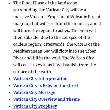
The Final Phase of the landscape
surrounding the Vatican City will be a
massive Volcanic Eruption of Volcanic Fire of
magma, that will rise from the mantle; and it
will burn the region to ashes. The area will
then subside; due to the collapse of the
caldera region; afterwards, the waters of the
Mediterranean Sea will flow into the Tiber
River and fill in the void. The Vatican City
will cease to exit; as it will vanish from the
surface of the earth.
Vatican City Interpretation
Vatican City is Babylon the Great
Vatican City Message
Vatican City Overview and Theme
Vatican City Prophecy