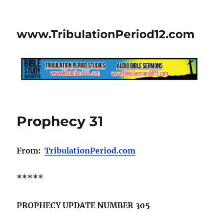
www.TribulationPeriod12.com
Prophecy 31
From:
TribulationPeriod.com
*****
PROPHECY UPDATE NUMBER 305