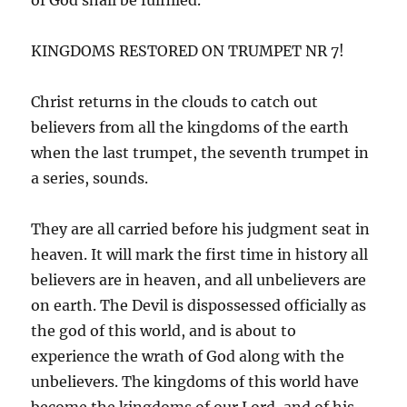
KINGDOMS RESTORED ON TRUMPET NR 7!
Christ returns in the clouds to catch out
believers from all the kingdoms of the earth
when the last trumpet, the seventh trumpet in
a series, sounds.
They are all carried before his judgment seat in
heaven. It will mark the first time in history all
believers are in heaven, and all unbelievers are
on earth. The Devil is dispossessed officially as
the god of this world, and is about to
experience the wrath of God along with the
unbelievers. The kingdoms of this world have
become the kingdoms of our Lord, and of his