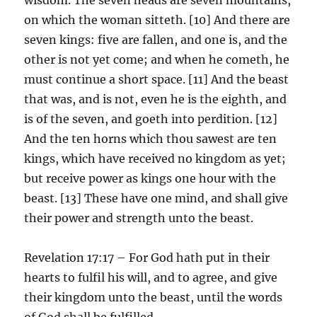
on which the woman sitteth. [10] And there are
seven kings: five are fallen, and one is, and the
other is not yet come; and when he cometh, he
must continue a short space. [11] And the beast
that was, and is not, even he is the eighth, and
is of the seven, and goeth into perdition. [12]
And the ten horns which thou sawest are ten
kings, which have received no kingdom as yet;
but receive power as kings one hour with the
beast. [13] These have one mind, and shall give
their power and strength unto the beast.
Revelation 17:17 – For God hath put in their
hearts to fulfil his will, and to agree, and give
their kingdom unto the beast, until the words
of God shall be fulfilled.