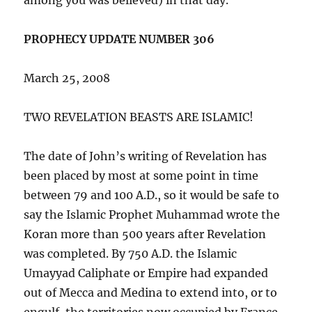
PROPHECY UPDATE NUMBER 306
March 25, 2008
TWO REVELATION BEASTS ARE ISLAMIC!
The date of John’s writing of Revelation has
been placed by most at some point in time
between 79 and 100 A.D., so it would be safe to
say the Islamic Prophet Muhammad wrote the
Koran more than 500 years after Revelation
was completed. By 750 A.D. the Islamic
Umayyad Caliphate or Empire had expanded
out of Mecca and Medina to extend into, or to
engulf, the territories now occupied by France,