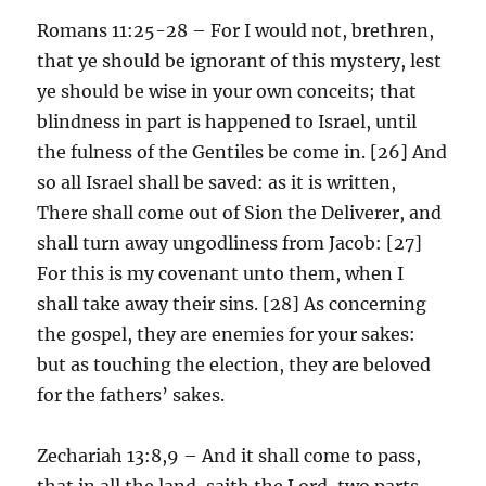
Romans 11:25-28 – For I would not, brethren,
that ye should be ignorant of this mystery, lest
ye should be wise in your own conceits; that
blindness in part is happened to Israel, until
the fulness of the Gentiles be come in. [26] And
so all Israel shall be saved: as it is written,
There shall come out of Sion the Deliverer, and
shall turn away ungodliness from Jacob: [27]
For this is my covenant unto them, when I
shall take away their sins. [28] As concerning
the gospel, they are enemies for your sakes:
but as touching the election, they are beloved
for the fathers’ sakes.
Zechariah 13:8,9 – And it shall come to pass,
that in all the land, saith the Lord, two parts