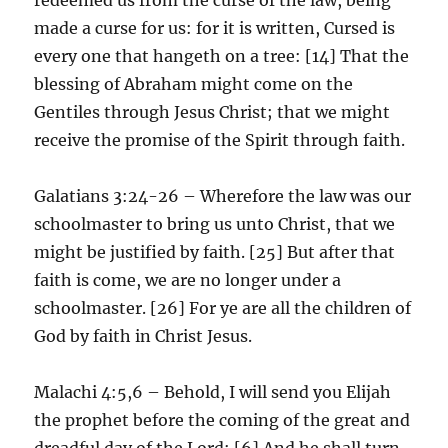
made a curse for us: for it is written, Cursed is
every one that hangeth on a tree: [14] That the
blessing of Abraham might come on the
Gentiles through Jesus Christ; that we might
receive the promise of the Spirit through faith.
Galatians 3:24-26 – Wherefore the law was our
schoolmaster to bring us unto Christ, that we
might be justified by faith. [25] But after that
faith is come, we are no longer under a
schoolmaster. [26] For ye are all the children of
God by faith in Christ Jesus.
Malachi 4:5,6 – Behold, I will send you Elijah
the prophet before the coming of the great and
dreadful day of the Lord: [6] And he shall turn