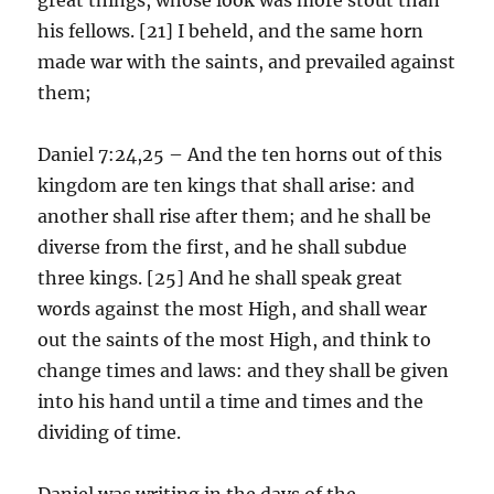
his fellows. [21] I beheld, and the same horn
made war with the saints, and prevailed against
them;
Daniel 7:24,25 – And the ten horns out of this
kingdom are ten kings that shall arise: and
another shall rise after them; and he shall be
diverse from the first, and he shall subdue
three kings. [25] And he shall speak great
words against the most High, and shall wear
out the saints of the most High, and think to
change times and laws: and they shall be given
into his hand until a time and times and the
dividing of time.
Daniel was writing in the days of the