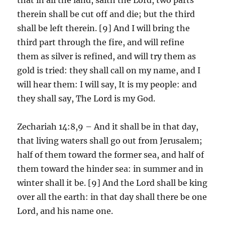
therein shall be cut off and die; but the third
shall be left therein. [9] And I will bring the
third part through the fire, and will refine
them as silver is refined, and will try them as
gold is tried: they shall call on my name, and I
will hear them: I will say, It is my people: and
they shall say, The Lord is my God.
Zechariah 14:8,9 – And it shall be in that day,
that living waters shall go out from Jerusalem;
half of them toward the former sea, and half of
them toward the hinder sea: in summer and in
winter shall it be. [9] And the Lord shall be king
over all the earth: in that day shall there be one
Lord, and his name one.