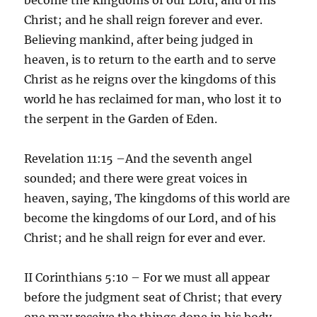
Christ; and he shall reign forever and ever.
Believing mankind, after being judged in
heaven, is to return to the earth and to serve
Christ as he reigns over the kingdoms of this
world he has reclaimed for man, who lost it to
the serpent in the Garden of Eden.
Revelation 11:15 –And the seventh angel
sounded; and there were great voices in
heaven, saying, The kingdoms of this world are
become the kingdoms of our Lord, and of his
Christ; and he shall reign for ever and ever.
II Corinthians 5:10 – For we must all appear
before the judgment seat of Christ; that every
one may receive the things done in his body,