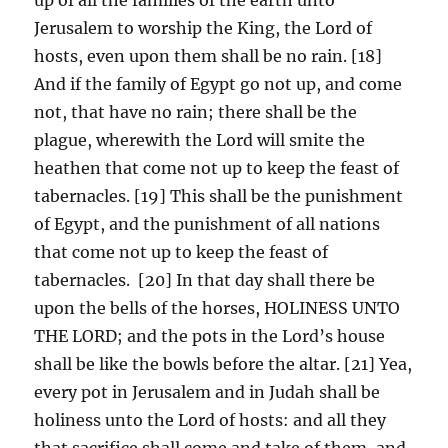
Jerusalem to worship the King, the Lord of
hosts, even upon them shall be no rain. [18]
And if the family of Egypt go not up, and come
not, that have no rain; there shall be the
plague, wherewith the Lord will smite the
heathen that come not up to keep the feast of
tabernacles. [19] This shall be the punishment
of Egypt, and the punishment of all nations
that come not up to keep the feast of
tabernacles. [20] In that day shall there be
upon the bells of the horses, HOLINESS UNTO
THE LORD; and the pots in the Lord’s house
shall be like the bowls before the altar. [21] Yea,
every pot in Jerusalem and in Judah shall be
holiness unto the Lord of hosts: and all they
that sacrifice shall come and take of them, and