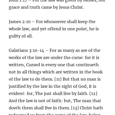
grace and truth came by Jesus Christ.
James 2:10 – For whosoever shall keep the
whole law, and yet offend in one point, he is
guilty of all.
Galatians 3:10-14 – For as many as are of the
works of the law are under the curse: for it is
written, Cursed is every one that continueth
not in all things which are written in the book
of the law to do them. [11] But that no man is
justified by the law in the sight of God, it is
evident: for, The just shall live by faith. [12]
And the law is not of faith: but, The man that
doeth them shall live in them. [13] Christ hath
redeemed us from the curse of the law, being