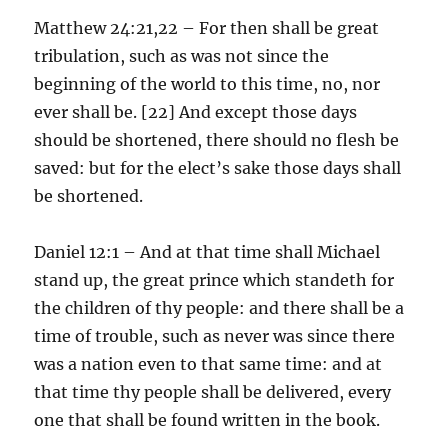
Matthew 24:21,22 – For then shall be great
tribulation, such as was not since the
beginning of the world to this time, no, nor
ever shall be. [22] And except those days
should be shortened, there should no flesh be
saved: but for the elect’s sake those days shall
be shortened.
Daniel 12:1 – And at that time shall Michael
stand up, the great prince which standeth for
the children of thy people: and there shall be a
time of trouble, such as never was since there
was a nation even to that same time: and at
that time thy people shall be delivered, every
one that shall be found written in the book.