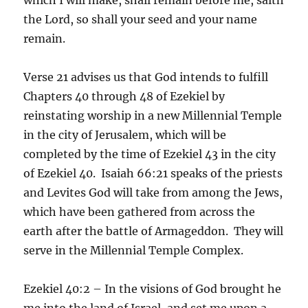
the Lord, so shall your seed and your name
remain.
Verse 21 advises us that God intends to fulfill
Chapters 40 through 48 of Ezekiel by
reinstating worship in a new Millennial Temple
in the city of Jerusalem, which will be
completed by the time of Ezekiel 43 in the city
of Ezekiel 40. Isaiah 66:21 speaks of the priests
and Levites God will take from among the Jews,
which have been gathered from across the
earth after the battle of Armageddon. They will
serve in the Millennial Temple Complex.
Ezekiel 40:2 – In the visions of God brought he
me into the land of Israel, and set me upon a