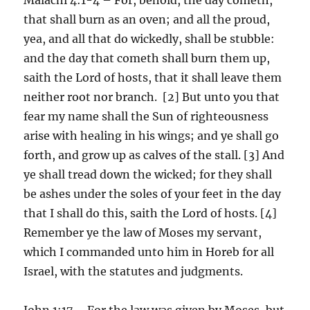
that shall burn as an oven; and all the proud,
yea, and all that do wickedly, shall be stubble:
and the day that cometh shall burn them up,
saith the Lord of hosts, that it shall leave them
neither root nor branch. [2] But unto you that
fear my name shall the Sun of righteousness
arise with healing in his wings; and ye shall go
forth, and grow up as calves of the stall. [3] And
ye shall tread down the wicked; for they shall
be ashes under the soles of your feet in the day
that I shall do this, saith the Lord of hosts. [4]
Remember ye the law of Moses my servant,
which I commanded unto him in Horeb for all
Israel, with the statutes and judgments.
John 1:17 – For the law was given by Moses, but