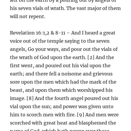
his seven vials of wrath. The vast major of them
will not repent.
Revelation 16:1,2 & 8-11 – And I heard a great
voice out of the temple saying to the seven
angels, Go your ways, and pour out the vials of
the wrath of God upon the earth. [2] And the
first went, and poured out his vial upon the
earth; and there fell a noisome and grievous
sore upon the men which had the mark of the
beast, and upon them which worshipped his
image. [8] And the fourth angel poured out his
vial upon the sun; and power was given unto
him to scorch men with fire. [9] And men were
scorched with great heat and blasphemed the
name of God, which hath power over these