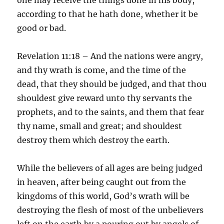
according to that he hath done, whether it be
good or bad.
Revelation 11:18 – And the nations were angry,
and thy wrath is come, and the time of the
dead, that they should be judged, and that thou
shouldest give reward unto thy servants the
prophets, and to the saints, and them that fear
thy name, small and great; and shouldest
destroy them which destroy the earth.
While the believers of all ages are being judged
in heaven, after being caught out from the
kingdoms of this world, God’s wrath will be
destroying the flesh of most of the unbelievers
left on the earth by a pouring out by angels of