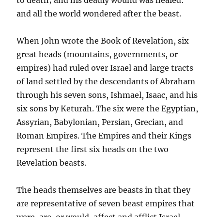
and all the world wondered after the beast.
When John wrote the Book of Revelation, six
great heads (mountains, governments, or
empires) had ruled over Israel and large tracts
of land settled by the descendants of Abraham
through his seven sons, Ishmael, Isaac, and his
six sons by Keturah. The six were the Egyptian,
Assyrian, Babylonian, Persian, Grecian, and
Roman Empires. The Empires and their Kings
represent the first six heads on the two
Revelation beasts.
The heads themselves are beasts in that they
are representative of seven beast empires that
were, are, or would, affect and afflict Israel