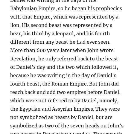
Babylonian Empire, so he began his prophecies
with that Empire, which was represented by a
lion. His second beast was represented by a
bear, his third by a leopard, and his fourth
different from any beast he had ever seen.
More than 600 years later when John wrote
Revelation, he only referred back to the beast
of Daniel’s day and the two which followed it,
because he was writing in the day of Daniel’s
fourth beast, the Roman Empire. But John did
reach back and add two empires before Daniel,
which were not referred to by Daniel, namely,
the Egyptian and Assyrian Empires. They were
not symbolized as beasts by Daniel, but are
symbolized as two of the seven heads on John’s
two beasts in Revelation 13 and 17. The seventh