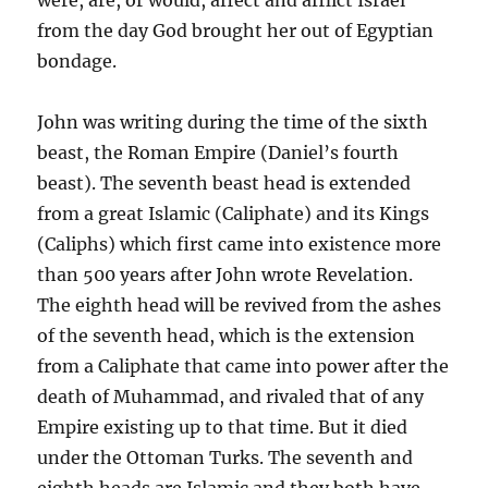
from the day God brought her out of Egyptian
bondage.
John was writing during the time of the sixth
beast, the Roman Empire (Daniel’s fourth
beast). The seventh beast head is extended
from a great Islamic (Caliphate) and its Kings
(Caliphs) which first came into existence more
than 500 years after John wrote Revelation.
The eighth head will be revived from the ashes
of the seventh head, which is the extension
from a Caliphate that came into power after the
death of Muhammad, and rivaled that of any
Empire existing up to that time. But it died
under the Ottoman Turks. The seventh and
eighth heads are Islamic and they both have