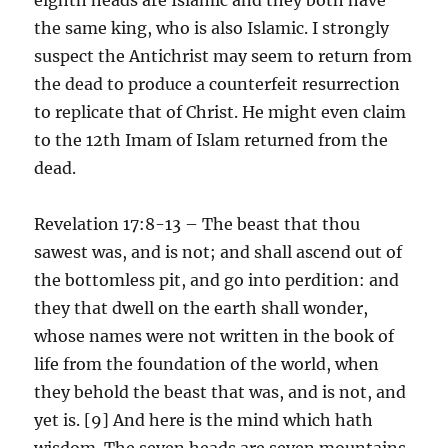
the same king, who is also Islamic. I strongly
suspect the Antichrist may seem to return from
the dead to produce a counterfeit resurrection
to replicate that of Christ. He might even claim
to the 12th Imam of Islam returned from the
dead.
Revelation 17:8-13 – The beast that thou
sawest was, and is not; and shall ascend out of
the bottomless pit, and go into perdition: and
they that dwell on the earth shall wonder,
whose names were not written in the book of
life from the foundation of the world, when
they behold the beast that was, and is not, and
yet is. [9] And here is the mind which hath
wisdom. The seven heads are seven mountains,