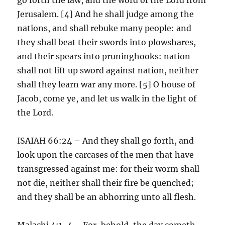
Jerusalem. [4] And he shall judge among the
nations, and shall rebuke many people: and
they shall beat their swords into plowshares,
and their spears into pruninghooks: nation
shall not lift up sword against nation, neither
shall they learn war any more. [5] O house of
Jacob, come ye, and let us walk in the light of
the Lord.
ISAIAH 66:24 – And they shall go forth, and
look upon the carcases of the men that have
transgressed against me: for their worm shall
not die, neither shall their fire be quenched;
and they shall be an abhorring unto all flesh.
Malachi 4:1-4 – For, behold, the day cometh,