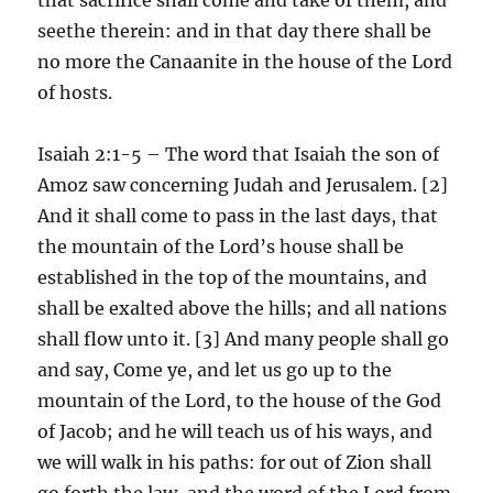
seethe therein: and in that day there shall be
no more the Canaanite in the house of the Lord
of hosts.
Isaiah 2:1-5 – The word that Isaiah the son of
Amoz saw concerning Judah and Jerusalem. [2]
And it shall come to pass in the last days, that
the mountain of the Lord’s house shall be
established in the top of the mountains, and
shall be exalted above the hills; and all nations
shall flow unto it. [3] And many people shall go
and say, Come ye, and let us go up to the
mountain of the Lord, to the house of the God
of Jacob; and he will teach us of his ways, and
we will walk in his paths: for out of Zion shall
go forth the law, and the word of the Lord from