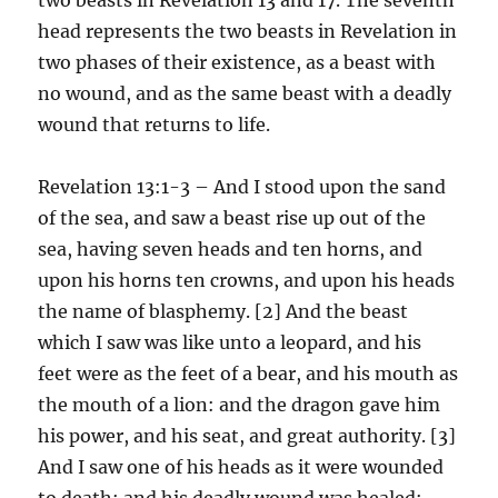
head represents the two beasts in Revelation in
two phases of their existence, as a beast with
no wound, and as the same beast with a deadly
wound that returns to life.
Revelation 13:1-3 – And I stood upon the sand
of the sea, and saw a beast rise up out of the
sea, having seven heads and ten horns, and
upon his horns ten crowns, and upon his heads
the name of blasphemy. [2] And the beast
which I saw was like unto a leopard, and his
feet were as the feet of a bear, and his mouth as
the mouth of a lion: and the dragon gave him
his power, and his seat, and great authority. [3]
And I saw one of his heads as it were wounded
to death; and his deadly wound was healed: