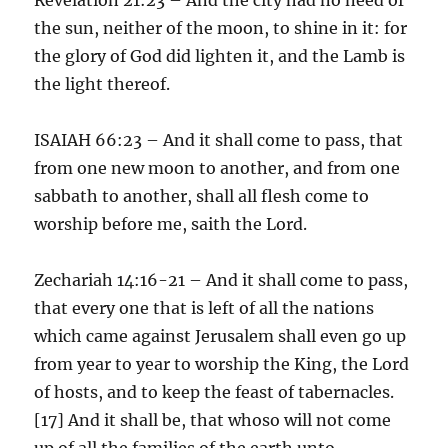
the sun, neither of the moon, to shine in it: for
the glory of God did lighten it, and the Lamb is
the light thereof.
ISAIAH 66:23 – And it shall come to pass, that
from one new moon to another, and from one
sabbath to another, shall all flesh come to
worship before me, saith the Lord.
Zechariah 14:16-21 – And it shall come to pass,
that every one that is left of all the nations
which came against Jerusalem shall even go up
from year to year to worship the King, the Lord
of hosts, and to keep the feast of tabernacles.
[17] And it shall be, that whoso will not come
up of all the families of the earth unto