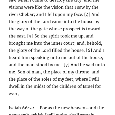
visions were like the vision that I saw by the
river Chebar; and I fell upon my face. [4] And
the glory of the Lord came into the house by
the way of the gate whose prospect is toward
the east. [5] So the spirit took me up, and
brought me into the inner court; and, behold,
the glory of the Lord filled the house. [6] And I
heard him speaking unto me out of the house;
and the man stood by me. [7] And he said unto
me, Son of man, the place of my throne, and
the place of the soles of my feet, where I will
dwell in the midst of the children of Israel for
ever,
Isaiah 66:22 – For as the new heavens and the
new earth, which I will make, shall remain