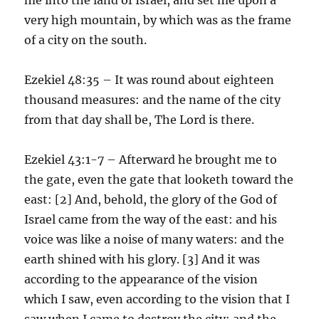
very high mountain, by which was as the frame
of a city on the south.
Ezekiel 48:35 – It was round about eighteen
thousand measures: and the name of the city
from that day shall be, The Lord is there.
Ezekiel 43:1-7 – Afterward he brought me to
the gate, even the gate that looketh toward the
east: [2] And, behold, the glory of the God of
Israel came from the way of the east: and his
voice was like a noise of many waters: and the
earth shined with his glory. [3] And it was
according to the appearance of the vision
which I saw, even according to the vision that I
saw when I came to destroy the city: and the