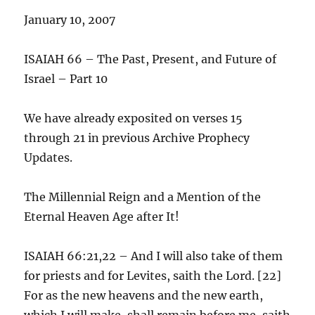
January 10, 2007
ISAIAH 66 – The Past, Present, and Future of
Israel – Part 10
We have already exposited on verses 15
through 21 in previous Archive Prophecy
Updates.
The Millennial Reign and a Mention of the
Eternal Heaven Age after It!
ISAIAH 66:21,22 – And I will also take of them
for priests and for Levites, saith the Lord. [22]
For as the new heavens and the new earth,
which I will make, shall remain before me, saith