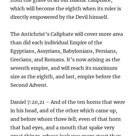
which will become the eighth when its ruler is
directly empowered by the Devil himself.
The Antichrist’s Caliphate will cover more area
than did each individual Empire of the
Egyptians, Assyrians, Babylonians, Persians,
Grecians, and Romans. It’s now arising as the
seventh empire, and will reach its maximum
size as the eighth, and last, empire before the
Second Advent.
Daniel 7:20,21 – And of the ten horns that were
in his head, and of the other which came up,
and before whom three fell; even of that horn
that had eyes, and a mouth that spake very
great things, whose look was more stout than