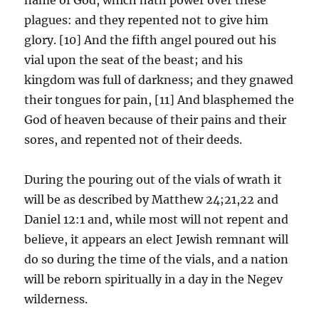
plagues: and they repented not to give him
glory. [10] And the fifth angel poured out his
vial upon the seat of the beast; and his
kingdom was full of darkness; and they gnawed
their tongues for pain, [11] And blasphemed the
God of heaven because of their pains and their
sores, and repented not of their deeds.
During the pouring out of the vials of wrath it
will be as described by Matthew 24;21,22 and
Daniel 12:1 and, while most will not repent and
believe, it appears an elect Jewish remnant will
do so during the time of the vials, and a nation
will be reborn spiritually in a day in the Negev
wilderness.