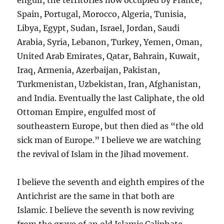
Spain, Portugal, Morocco, Algeria, Tunisia,
Libya, Egypt, Sudan, Israel, Jordan, Saudi
Arabia, Syria, Lebanon, Turkey, Yemen, Oman,
United Arab Emirates, Qatar, Bahrain, Kuwait,
Iraq, Armenia, Azerbaijan, Pakistan,
Turkmenistan, Uzbekistan, Iran, Afghanistan,
and India. Eventually the last Caliphate, the old
Ottoman Empire, engulfed most of
southeastern Europe, but then died as “the old
sick man of Europe.” I believe we are watching
the revival of Islam in the Jihad movement.
I believe the seventh and eighth empires of the
Antichrist are the same in that both are
Islamic. I believe the seventh is now reviving
from the grave of an old Islamic Caliphate,