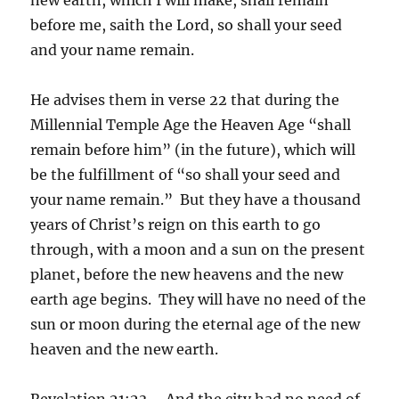
before me, saith the Lord, so shall your seed
and your name remain.
He advises them in verse 22 that during the
Millennial Temple Age the Heaven Age “shall
remain before him” (in the future), which will
be the fulfillment of “so shall your seed and
your name remain.” But they have a thousand
years of Christ’s reign on this earth to go
through, with a moon and a sun on the present
planet, before the new heavens and the new
earth age begins. They will have no need of the
sun or moon during the eternal age of the new
heaven and the new earth.
Revelation 21:23 – And the city had no need of