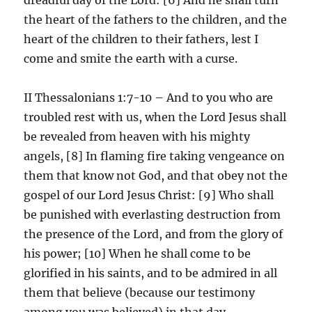
the heart of the fathers to the children, and the
heart of the children to their fathers, lest I
come and smite the earth with a curse.
II Thessalonians 1:7-10 – And to you who are
troubled rest with us, when the Lord Jesus shall
be revealed from heaven with his mighty
angels, [8] In flaming fire taking vengeance on
them that know not God, and that obey not the
gospel of our Lord Jesus Christ: [9] Who shall
be punished with everlasting destruction from
the presence of the Lord, and from the glory of
his power; [10] When he shall come to be
glorified in his saints, and to be admired in all
them that believe (because our testimony
among you was believed) in that day.