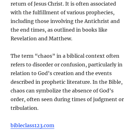
return of Jesus Christ. It is often associated
with the fulfillment of various prophecies,
including those involving the Antichrist and
the end times, as outlined in books like
Revelation and Matthew.
The term “chaos” in a biblical context often
refers to disorder or confusion, particularly in
relation to God’s creation and the events
described in prophetic literature. In the Bible,
chaos can symbolize the absence of God’s
order, often seen during times of judgment or
tribulation.
bibleclass123.com