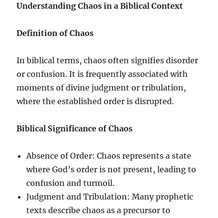
Understanding Chaos in a Biblical Context
Definition of Chaos
In biblical terms, chaos often signifies disorder
or confusion. It is frequently associated with
moments of divine judgment or tribulation,
where the established order is disrupted.
Biblical Significance of Chaos
Absence of Order: Chaos represents a state
where God’s order is not present, leading to
confusion and turmoil.
Judgment and Tribulation: Many prophetic
texts describe chaos as a precursor to