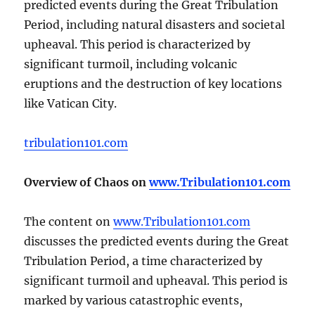
predicted events during the Great Tribulation
Period, including natural disasters and societal
upheaval. This period is characterized by
significant turmoil, including volcanic
eruptions and the destruction of key locations
like Vatican City.
tribulation101.com
Overview of Chaos on
www.Tribulation101.com
The content on
www.Tribulation101.com
discusses the predicted events during the Great
Tribulation Period, a time characterized by
significant turmoil and upheaval. This period is
marked by various catastrophic events,