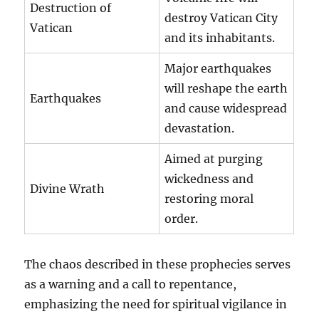
Destruction of
destroy Vatican City
Vatican
and its inhabitants.
Major earthquakes
will reshape the earth
Earthquakes
and cause widespread
devastation.
Aimed at purging
wickedness and
Divine Wrath
restoring moral
order.
The chaos described in these prophecies serves
as a warning and a call to repentance,
emphasizing the need for spiritual vigilance in