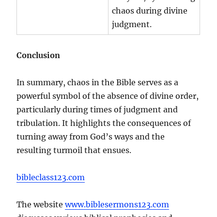
chaos during divine
judgment.
Conclusion
In summary, chaos in the Bible serves as a
powerful symbol of the absence of divine order,
particularly during times of judgment and
tribulation. It highlights the consequences of
turning away from God’s ways and the
resulting turmoil that ensues.
bibleclass123.com
The website
www.biblesermons123.com