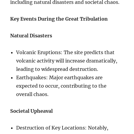
including natural disasters and societal chaos.
Key Events During the Great Tribulation
Natural Disasters
Volcanic Eruptions: The site predicts that
volcanic activity will increase dramatically,
leading to widespread destruction.
Earthquakes: Major earthquakes are
expected to occur, contributing to the
overall chaos.
Societal Upheaval
Destruction of Key Locations: Notably,