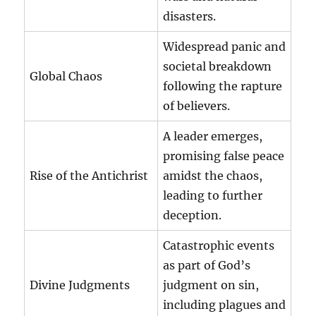
disasters.
Widespread panic and
societal breakdown
Global Chaos
following the rapture
of believers.
A leader emerges,
promising false peace
Rise of the Antichrist
amidst the chaos,
leading to further
deception.
Catastrophic events
as part of God’s
Divine Judgments
judgment on sin,
including plagues and