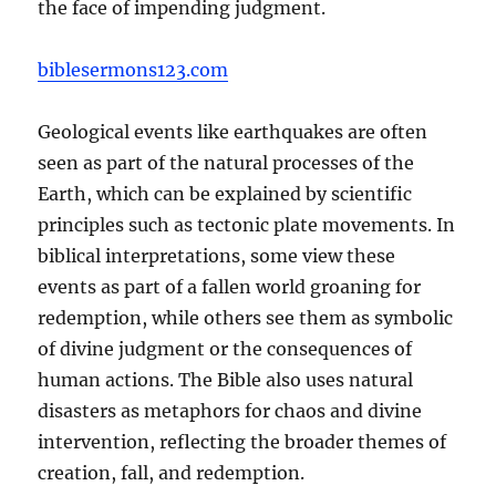
the face of impending judgment.
biblesermons123.com
Geological events like earthquakes are often
seen as part of the natural processes of the
Earth, which can be explained by scientific
principles such as tectonic plate movements. In
biblical interpretations, some view these
events as part of a fallen world groaning for
redemption, while others see them as symbolic
of divine judgment or the consequences of
human actions. The Bible also uses natural
disasters as metaphors for chaos and divine
intervention, reflecting the broader themes of
creation, fall, and redemption.