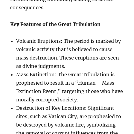
consequences.
Key Features of the Great Tribulation
Volcanic Eruptions: The period is marked by
volcanic activity that is believed to cause
mass destruction. These eruptions are seen
as divine judgments.
Mass Extinction: The Great Tribulation is
prophesied to result in a “Human – Mass
Extinction Event,” targeting those who have
morally corrupted society.
Destruction of Key Locations: Significant
sites, such as Vatican City, are prophesied to
be destroyed by volcanic fire, symbolizing
the removal of corrupt influences from the