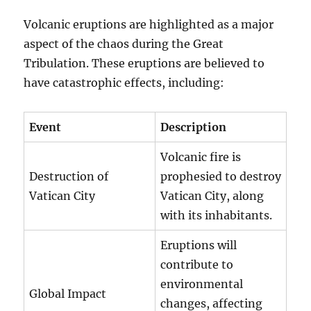
Volcanic eruptions are highlighted as a major
aspect of the chaos during the Great
Tribulation. These eruptions are believed to
have catastrophic effects, including:
Event
Description
Volcanic fire is
Destruction of
prophesied to destroy
Vatican City
Vatican City, along
with its inhabitants.
Eruptions will
contribute to
environmental
Global Impact
changes, affecting