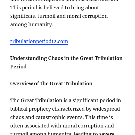
This period is believed to bring about
significant turmoil and moral corruption
among humanity.
tribulationperiod12.com
Understanding Chaos in the Great Tribulation
Period
Overview of the Great Tribulation
The Great Tribulation is a significant period in
biblical prophecy characterized by widespread
chaos and catastrophic events. This time is
often associated with moral corruption and
turmoil among humanity, leading to severe