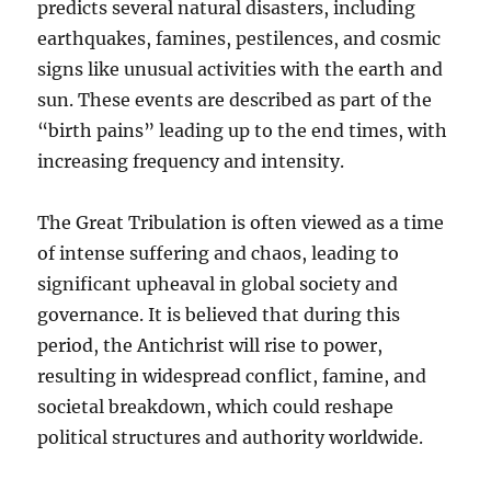
predicts several natural disasters, including
earthquakes, famines, pestilences, and cosmic
signs like unusual activities with the earth and
sun. These events are described as part of the
“birth pains” leading up to the end times, with
increasing frequency and intensity.
The Great Tribulation is often viewed as a time
of intense suffering and chaos, leading to
significant upheaval in global society and
governance. It is believed that during this
period, the Antichrist will rise to power,
resulting in widespread conflict, famine, and
societal breakdown, which could reshape
political structures and authority worldwide.