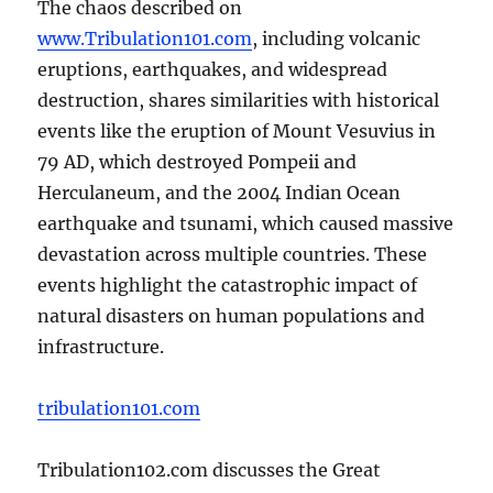
The chaos described on
www.Tribulation101.com
, including volcanic
eruptions, earthquakes, and widespread
destruction, shares similarities with historical
events like the eruption of Mount Vesuvius in
79 AD, which destroyed Pompeii and
Herculaneum, and the 2004 Indian Ocean
earthquake and tsunami, which caused massive
devastation across multiple countries. These
events highlight the catastrophic impact of
natural disasters on human populations and
infrastructure.
tribulation101.com
Tribulation102.com discusses the Great