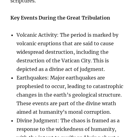
scriptures.
Key Events During the Great Tribulation
Volcanic Activity: The period is marked by
volcanic eruptions that are said to cause
widespread destruction, including the
destruction of the Vatican City. This is
depicted as a divine act of judgment.
Earthquakes: Major earthquakes are
prophesied to occur, leading to catastrophic
changes in the earth’s geological structure.
These events are part of the divine wrath
aimed at humanity’s moral corruption.
Divine Judgment: The chaos is framed as a
response to the wickedness of humanity,