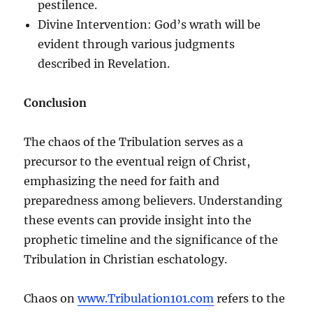
pestilence.
Divine Intervention: God’s wrath will be
evident through various judgments
described in Revelation.
Conclusion
The chaos of the Tribulation serves as a
precursor to the eventual reign of Christ,
emphasizing the need for faith and
preparedness among believers. Understanding
these events can provide insight into the
prophetic timeline and the significance of the
Tribulation in Christian eschatology.
Chaos on
www.Tribulation101.com
refers to the