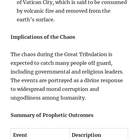
of Vatican City, which is said to be consumed
by volcanic fire and removed from the
earth’s surface.
Implications of the Chaos
The chaos during the Great Tribulation is
expected to catch many people off guard,
including governmental and religious leaders.
The events are portrayed as a divine response
to widespread moral corruption and
ungodliness among humanity.
Summary of Prophetic Outcomes
Event
Description