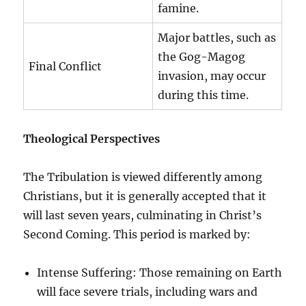
famine.
Major battles, such as
the Gog-Magog
Final Conflict
invasion, may occur
during this time.
Theological Perspectives
The Tribulation is viewed differently among
Christians, but it is generally accepted that it
will last seven years, culminating in Christ’s
Second Coming. This period is marked by:
Intense Suffering: Those remaining on Earth
will face severe trials, including wars and