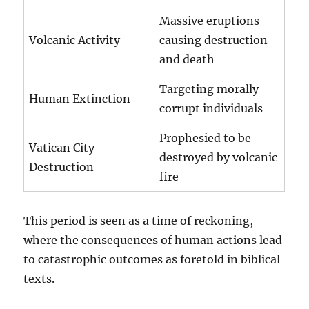
Massive eruptions
Volcanic Activity
causing destruction
and death
Targeting morally
Human Extinction
corrupt individuals
Prophesied to be
Vatican City
destroyed by volcanic
Destruction
fire
This period is seen as a time of reckoning,
where the consequences of human actions lead
to catastrophic outcomes as foretold in biblical
texts.