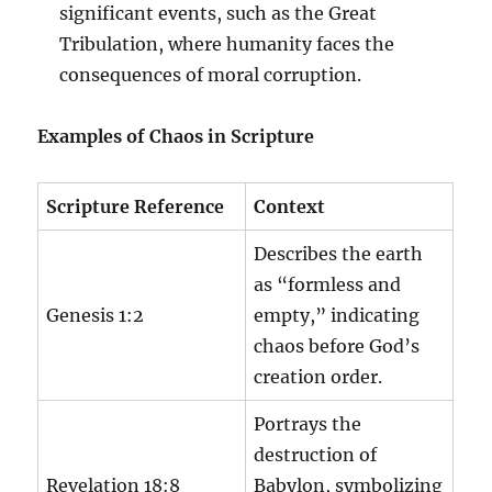
significant events, such as the Great
Tribulation, where humanity faces the
consequences of moral corruption.
Examples of Chaos in Scripture
Scripture Reference
Context
Describes the earth
as “formless and
Genesis 1:2
empty,” indicating
chaos before God’s
creation order.
Portrays the
destruction of
Revelation 18:8
Babylon, symbolizing