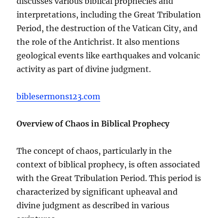
discusses various biblical prophecies and
interpretations, including the Great Tribulation
Period, the destruction of the Vatican City, and
the role of the Antichrist. It also mentions
geological events like earthquakes and volcanic
activity as part of divine judgment.
biblesermons123.com
Overview of Chaos in Biblical Prophecy
The concept of chaos, particularly in the
context of biblical prophecy, is often associated
with the Great Tribulation Period. This period is
characterized by significant upheaval and
divine judgment as described in various