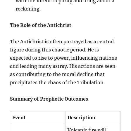
with the intent to purify and bring about a
reckoning.
The Role of the Antichrist
The Antichrist is often portrayed as a central
figure during this chaotic period. He is
expected to rise to power, influencing nations
and leading many astray. His actions are seen
as contributing to the moral decline that
precipitates the chaos of the Tribulation.
Summary of Prophetic Outcomes
Event
Description
Volcanic fire will