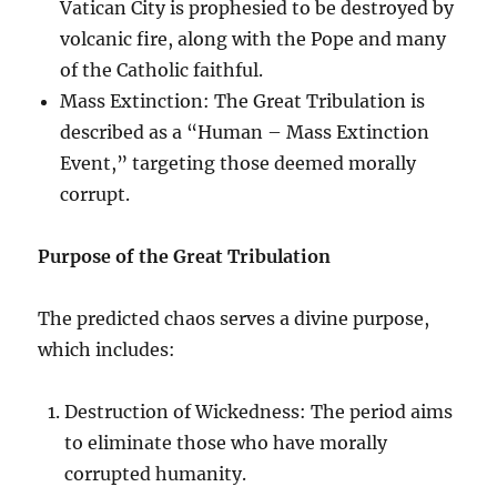
Vatican City is prophesied to be destroyed by
volcanic fire, along with the Pope and many
of the Catholic faithful.
Mass Extinction: The Great Tribulation is
described as a “Human – Mass Extinction
Event,” targeting those deemed morally
corrupt.
Purpose of the Great Tribulation
The predicted chaos serves a divine purpose,
which includes:
Destruction of Wickedness: The period aims
to eliminate those who have morally
corrupted humanity.