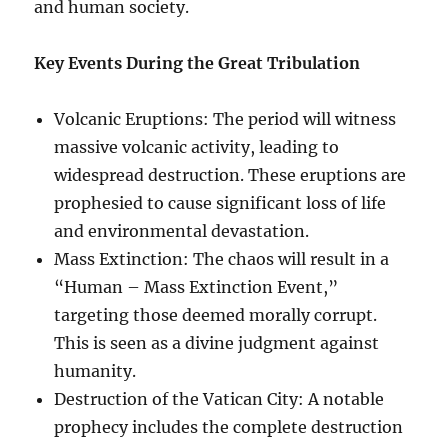
and human society.
Key Events During the Great Tribulation
Volcanic Eruptions: The period will witness
massive volcanic activity, leading to
widespread destruction. These eruptions are
prophesied to cause significant loss of life
and environmental devastation.
Mass Extinction: The chaos will result in a
“Human – Mass Extinction Event,”
targeting those deemed morally corrupt.
This is seen as a divine judgment against
humanity.
Destruction of the Vatican City: A notable
prophecy includes the complete destruction