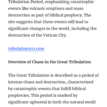
Tribulation Period, emphasizing catastrophic
events like volcanic eruptions and mass
destruction as part of biblical prophecy. The
site suggests that these events will lead to
significant changes in the world, including the
destruction of the Vatican City.
tribulation102.com
Overview of Chaos in the Great Tribulation
The Great Tribulation is described as a period of
intense chaos and destruction, characterized
by catastrophic events that fulfill biblical
prophecies. This period is marked by
significant upheaval in both the natural world