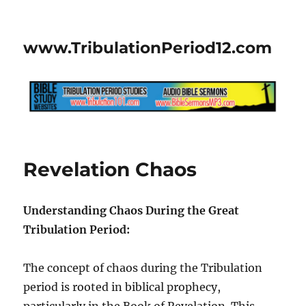
www.TribulationPeriod12.com
Revelation Chaos
Understanding Chaos During the Great
Tribulation Period:
The concept of chaos during the Tribulation
period is rooted in biblical prophecy,
particularly in the Book of Revelation. This