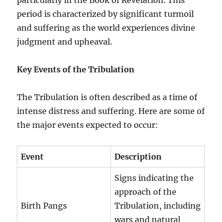
period is characterized by significant turmoil
and suffering as the world experiences divine
judgment and upheaval.
Key Events of the Tribulation
The Tribulation is often described as a time of
intense distress and suffering. Here are some of
the major events expected to occur:
Event
Description
Signs indicating the
approach of the
Birth Pangs
Tribulation, including
wars and natural