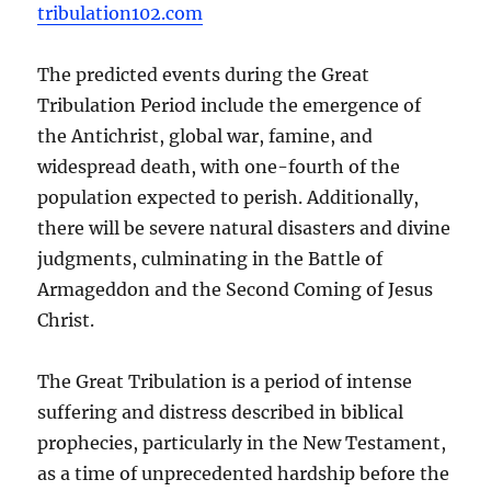
tribulation102.com
The predicted events during the Great
Tribulation Period include the emergence of
the Antichrist, global war, famine, and
widespread death, with one-fourth of the
population expected to perish. Additionally,
there will be severe natural disasters and divine
judgments, culminating in the Battle of
Armageddon and the Second Coming of Jesus
Christ.
The Great Tribulation is a period of intense
suffering and distress described in biblical
prophecies, particularly in the New Testament,
as a time of unprecedented hardship before the