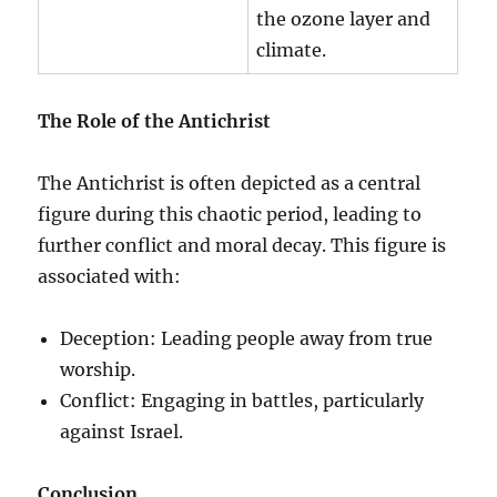
the ozone layer and
climate.
The Role of the Antichrist
The Antichrist is often depicted as a central
figure during this chaotic period, leading to
further conflict and moral decay. This figure is
associated with:
Deception: Leading people away from true
worship.
Conflict: Engaging in battles, particularly
against Israel.
Conclusion