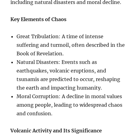
including natural disasters and moral decline.
Key Elements of Chaos
Great Tribulation: A time of intense
suffering and turmoil, often described in the
Book of Revelation.
Natural Disasters: Events such as
earthquakes, volcanic eruptions, and
tsunamis are predicted to occur, reshaping
the earth and impacting humanity.
Moral Corruption: A decline in moral values
among people, leading to widespread chaos
and confusion.
Volcanic Activity and Its Significance