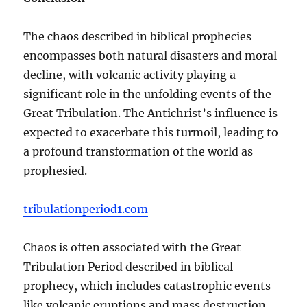
The chaos described in biblical prophecies
encompasses both natural disasters and moral
decline, with volcanic activity playing a
significant role in the unfolding events of the
Great Tribulation. The Antichrist’s influence is
expected to exacerbate this turmoil, leading to
a profound transformation of the world as
prophesied.
tribulationperiod1.com
Chaos is often associated with the Great
Tribulation Period described in biblical
prophecy, which includes catastrophic events
like volcanic eruptions and mass destruction.