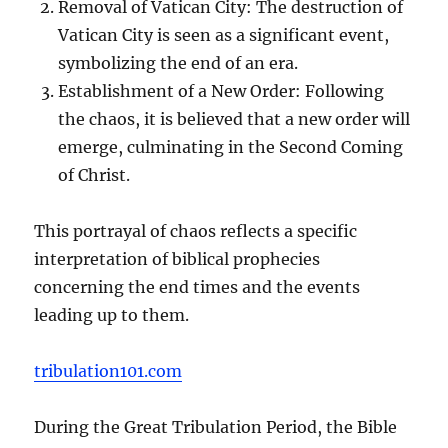
Removal of Vatican City: The destruction of
Vatican City is seen as a significant event,
symbolizing the end of an era.
Establishment of a New Order: Following
the chaos, it is believed that a new order will
emerge, culminating in the Second Coming
of Christ.
This portrayal of chaos reflects a specific
interpretation of biblical prophecies
concerning the end times and the events
leading up to them.
tribulation101.com
During the Great Tribulation Period, the Bible