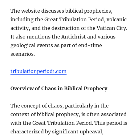
The website discusses biblical prophecies,
including the Great Tribulation Period, volcanic
activity, and the destruction of the Vatican City.
It also mentions the Antichrist and various
geological events as part of end-time
scenarios.
tribulationperiod1.com
Overview of Chaos in Biblical Prophecy
The concept of chaos, particularly in the
context of biblical prophecy, is often associated
with the Great Tribulation Period. This period is
characterized by significant upheaval,